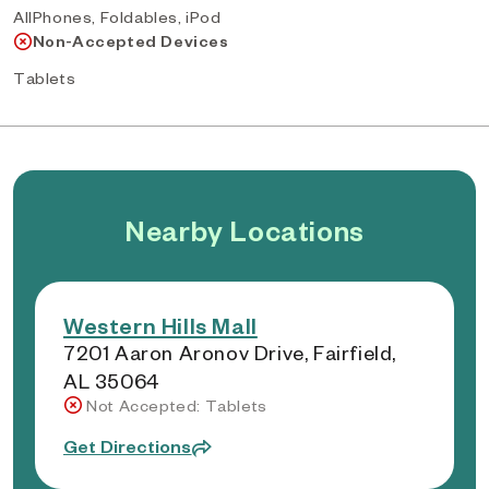
AllPhones, Foldables, iPod
Non-Accepted Devices
Tablets
Nearby Locations
Western Hills Mall
7201 Aaron Aronov Drive, Fairfield,
AL 35064
Not Accepted: Tablets
Get Directions