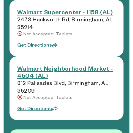
Walmart Supercenter - 1158 (AL)
2473 Hackworth Rd, Birmingham, AL
35214
Not Accepted: Tablets
Get Directions
Walmart Neighborhood Market -
4504 (AL)
312 Palisades Blvd, Birmingham, AL
35209
Not Accepted: Tablets
Get Directions