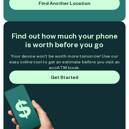
Find Another Location
Find out how much your phone
is worth before you go
Your device won't be worth more tomorrow! Use our
easy online tool to get an estimate before you visit an
ecoATM kiosk.
Get Started