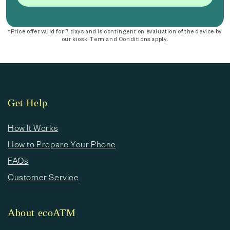
*Price offer valid for 7 days and is contingent on evaluation of the device by
our kiosk. Term and Conditions apply.
Get Help
How It Works
How to Prepare Your Phone
FAQs
Customer Service
About ecoATM