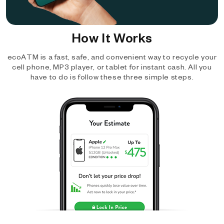
How It Works
ecoATM is a fast, safe, and convenient way to recycle your
cell phone, MP3 player, or tablet for instant cash. All you
have to do is follow these three simple steps.