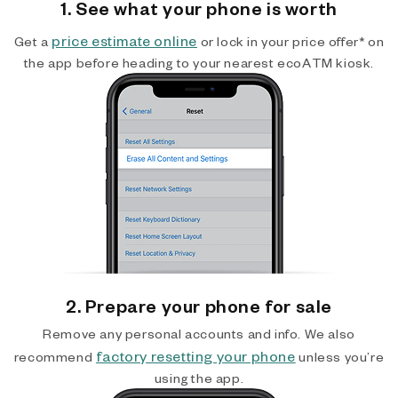
1. See what your phone is worth
price estimate online
Get a
or lock in your price offer* on
the app before heading to your nearest ecoATM kiosk.
2. Prepare your phone for sale
Remove any personal accounts and info. We also
factory resetting your phone
recommend
unless you’re
using the app.