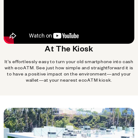
At The Kiosk
It's effortlessly easy to turn your old smartphone into cash
with ecoATM. See just how simple and straightforward it is
to have a positive impact on the environment—and your
wallet—at your nearest ecoATM kiosk.