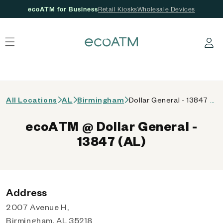
ecoATM for Business
Retail Kiosks
Wholesale Devices
 content
Log in
All Locations
AL
Birmingham
Dollar General - 13847 (AL)
ecoATM @ Dollar General -
13847 (AL)
Address
2007 Avenue H,
Birmingham, AL 35218