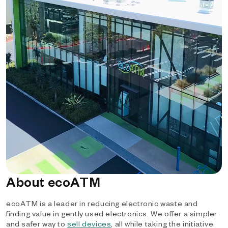
About ecoATM
ecoATM is a leader in reducing electronic waste and
finding value in gently used electronics. We offer a simpler
and safer way to
sell devices
, all while taking the initiative