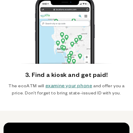
3. Find a kiosk and get paid!
examine your phone
The ecoATM will
and offer you a
price. Don't forget to bring state-issued ID with you.