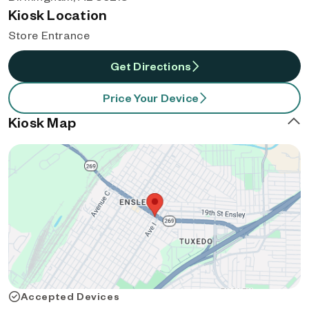
Kiosk Location
Store Entrance
Get Directions
Price Your Device
Kiosk Map
Accepted Devices