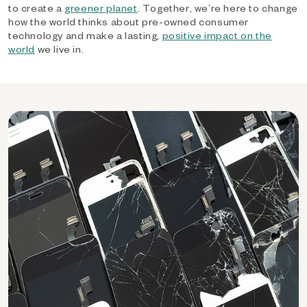
to create a
greener planet
. Together, we’re here to change
how the world thinks about pre-owned consumer
technology and make a lasting,
positive impact on the
world
we live in.