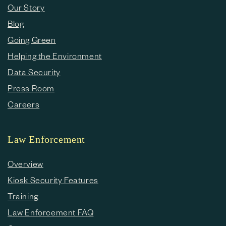
Our Story
Blog
Going Green
Helping the Environment
Data Security
Press Room
Careers
Law Enforcement
Overview
Kiosk Security Features
Training
Law Enforcement FAQ