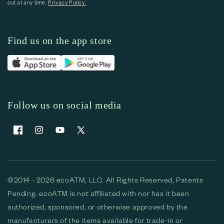
out at any time.
Privacy Policy.
Find us on the app store
Follow us on social media
Facebook
Instagram
YouTube
X (Twitter)
©2014 - 2026 ecoATM, LLC. All Rights Reserved, Patents
Pending. ecoATM is not affiliated with nor has it been
authorized, sponsored, or otherwise approved by the
manufacturers of the items available for trade-in or