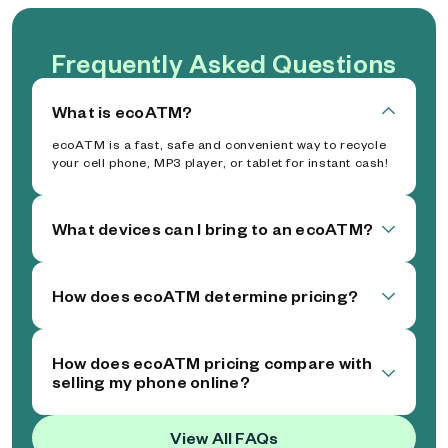
Frequently Asked Questions
What is ecoATM?
ecoATM is a fast, safe and convenient way to recycle
your cell phone, MP3 player, or tablet for instant cash!
What devices can I bring to an ecoATM?
How does ecoATM determine pricing?
How does ecoATM pricing compare with
selling my phone online?
View All FAQs