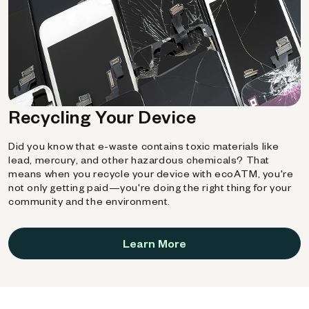
Recycling Your Device
Did you know that e-waste contains toxic materials like
lead, mercury, and other hazardous chemicals? That
means when you recycle your device with ecoATM, you're
not only getting paid—you're doing the right thing for your
community and the environment.
Learn More