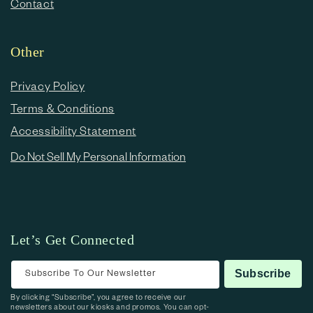
Contact
Other
Privacy Policy
Terms & Conditions
Accessibility Statement
Do Not Sell My Personal Information
Let’s Get Connected
Subscribe To Our Newsletter
Subscribe
By clicking “Subscribe”, you agree to receive our
newsletters about our kiosks and promos. You can opt-