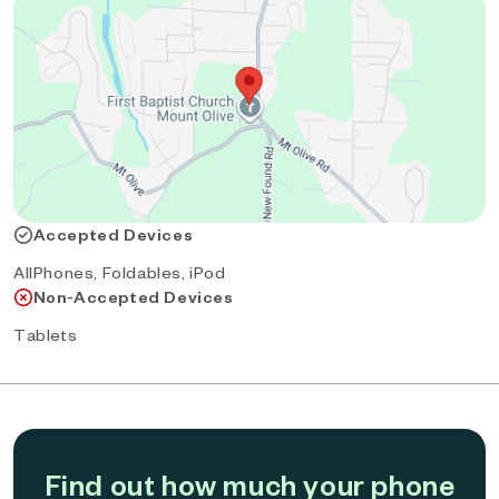
Accepted Devices
AllPhones, Foldables, iPod
Non-Accepted Devices
Tablets
Find out how much your phone