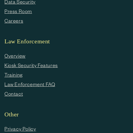
Data Security
Press Room
Careers
Law Enforcement
Overview
Kiosk Security Features
Training
Law Enforcement FAQ
Contact
Other
Privacy Policy