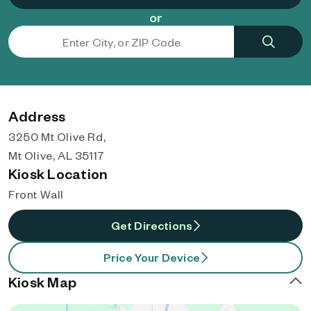
or
Address
3250 Mt Olive Rd,
Mt Olive, AL 35117
Kiosk Location
Front Wall
Get Directions
Price Your Device
Kiosk Map