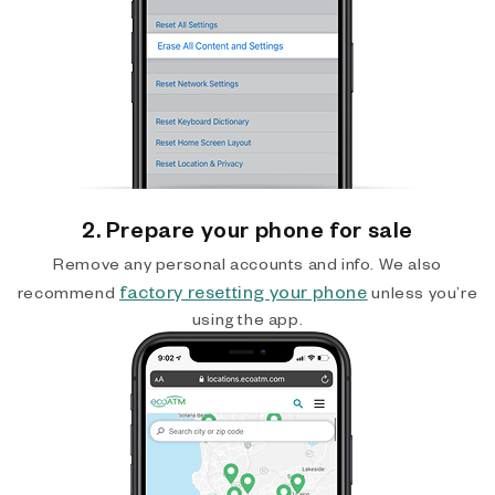
2. Prepare your phone for sale
Remove any personal accounts and info. We also
factory resetting your phone
recommend
unless you’re
using the app.