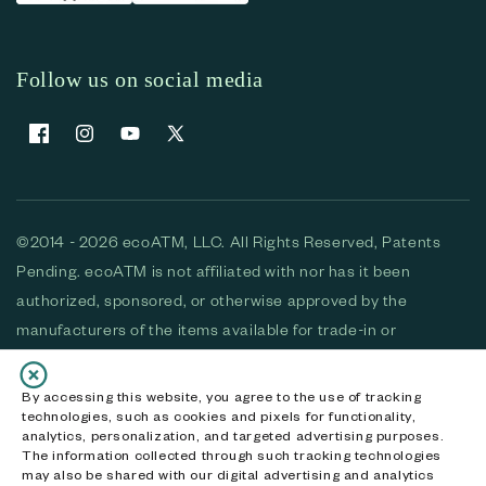
Follow us on social media
Facebook
Instagram
YouTube
X (Twitter)
©2014 - 2026 ecoATM, LLC. All Rights Reserved, Patents
Pending. ecoATM is not affiliated with nor has it been
authorized, sponsored, or otherwise approved by the
manufacturers of the items available for trade-in or
purchase. All devices available for purchase are used and/or
refurbished. ecoATM and the ecoATM logo are trademarks
By accessing this website, you agree to the use of tracking
technologies, such as cookies and pixels for functionality,
of ecoATM, LLC, registered in the U.S. All other trademarks,
analytics, personalization, and targeted advertising purposes.
logos and brands are the property of their respective
The information collected through such tracking technologies
may also be shared with our digital advertising and analytics
owners. ecoATM, LLC CA DOJ #3711-2068