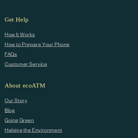
Get Help
How It Works
How to Prepare Your Phone
FAQs
Customer Service
About ecoATM
Our Story
Blog
Going Green
Helping the Environment