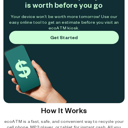
is worth before you go
Your device won't be worth more tomorrow! Use our
easy online tool to get an estimate before you visit an
ecoATM kiosk.
Get Started
How It Works
ecoATM is a fast, safe, and convenient way to recycle your
cell phone, MP3 player, or tablet for instant cash. All you