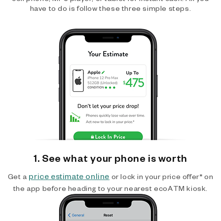
have to do is follow these three simple steps.
1. See what your phone is worth
price estimate online
Get a
or lock in your price offer* on
the app before heading to your nearest ecoATM kiosk.