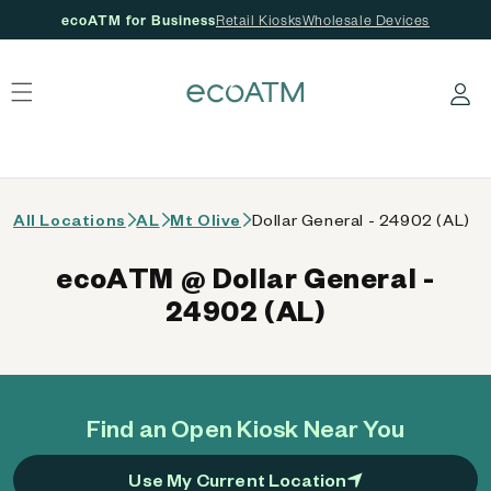
ecoATM for Business
Retail Kiosks
Wholesale Devices
 content
Log in
All Locations
AL
Mt Olive
Dollar General - 24902 (AL)
ecoATM @ Dollar General -
24902 (AL)
Find an Open Kiosk Near You
Use My Current Location