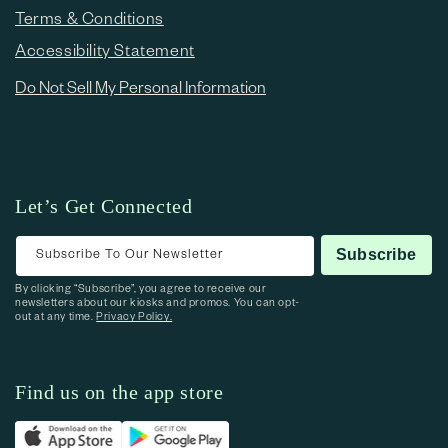
Terms & Conditions
Accessibility Statement
Do Not Sell My Personal Information
Let’s Get Connected
Subscribe To Our Newsletter
Subscribe
By clicking “Subscribe”, you agree to receive our
newsletters about our kiosks and promos. You can opt-
out at any time.
Privacy Policy.
Find us on the app store