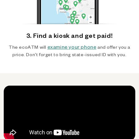
3. Find a kiosk and get paid!
examine your phone
The ecoATM will
and offer you a
price. Don't forget to bring state-issued ID with you.