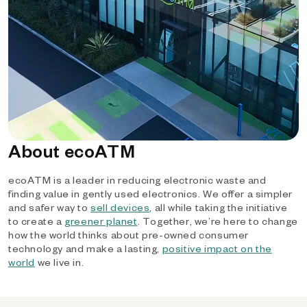
About ecoATM
ecoATM is a leader in reducing electronic waste and
finding value in gently used electronics. We offer a simpler
and safer way to
sell devices
, all while taking the initiative
to create a
greener planet
. Together, we’re here to change
how the world thinks about pre-owned consumer
technology and make a lasting,
positive impact on the
world
we live in.