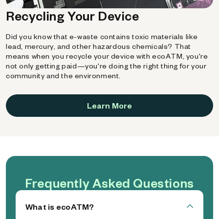
Recycling Your Device
Did you know that e-waste contains toxic materials like
lead, mercury, and other hazardous chemicals? That
means when you recycle your device with ecoATM, you're
not only getting paid—you're doing the right thing for your
community and the environment.
Learn More
Frequently Asked Questions
What is ecoATM?