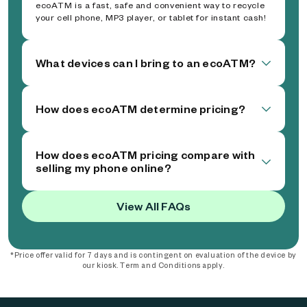
ecoATM is a fast, safe and convenient way to recycle
your cell phone, MP3 player, or tablet for instant cash!
What devices can I bring to an ecoATM?
How does ecoATM determine pricing?
How does ecoATM pricing compare with
selling my phone online?
View All FAQs
*Price offer valid for 7 days and is contingent on evaluation of the device by
our kiosk. Term and Conditions apply.