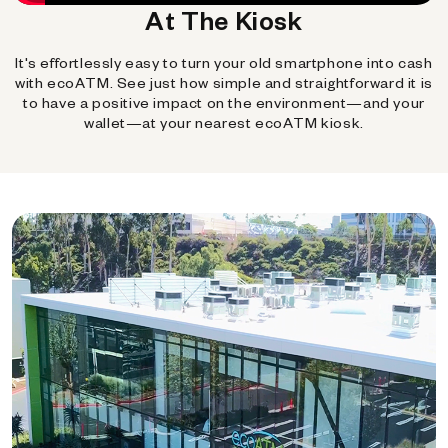
At The Kiosk
It's effortlessly easy to turn your old smartphone into cash
with ecoATM. See just how simple and straightforward it is
to have a positive impact on the environment—and your
wallet—at your nearest ecoATM kiosk.