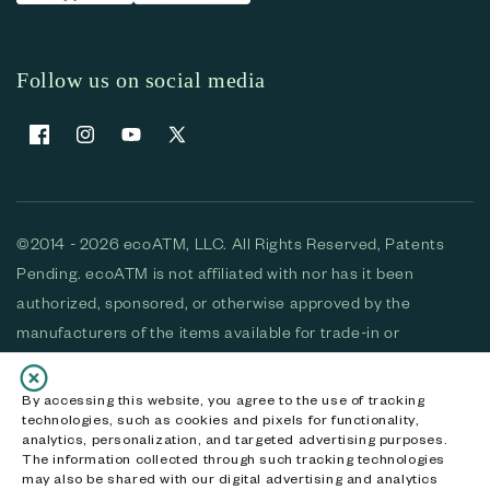
Follow us on social media
Facebook
Instagram
YouTube
X (Twitter)
©2014 - 2026 ecoATM, LLC. All Rights Reserved, Patents
Pending. ecoATM is not affiliated with nor has it been
authorized, sponsored, or otherwise approved by the
manufacturers of the items available for trade-in or
purchase. All devices available for purchase are used and/or
refurbished. ecoATM and the ecoATM logo are trademarks
By accessing this website, you agree to the use of tracking
technologies, such as cookies and pixels for functionality,
of ecoATM, LLC, registered in the U.S. All other trademarks,
analytics, personalization, and targeted advertising purposes.
logos and brands are the property of their respective
The information collected through such tracking technologies
may also be shared with our digital advertising and analytics
owners. ecoATM, LLC CA DOJ #3711-2068