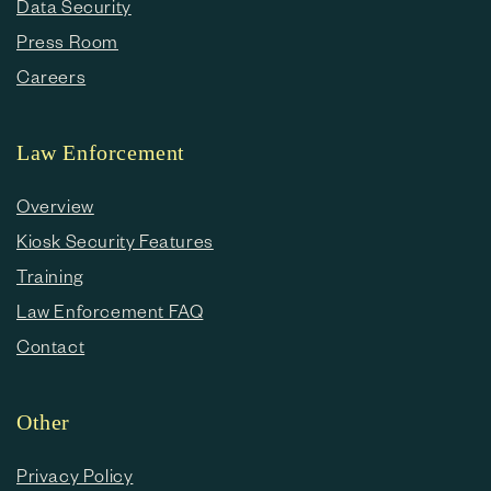
Data Security
Press Room
Careers
Law Enforcement
Overview
Kiosk Security Features
Training
Law Enforcement FAQ
Contact
Other
Privacy Policy