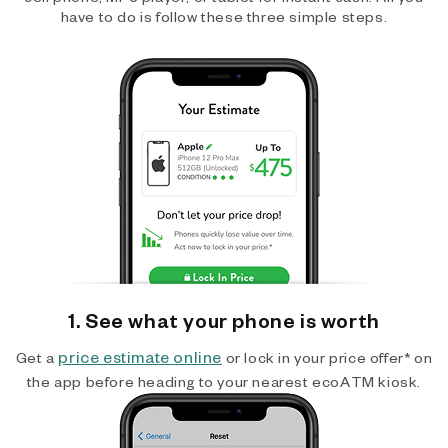
have to do is follow these three simple steps.
1. See what your phone is worth
price estimate online
Get a
or lock in your price offer* on
the app before heading to your nearest ecoATM kiosk.