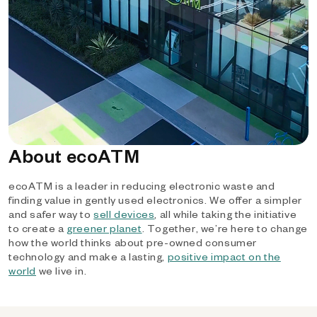
About ecoATM
ecoATM is a leader in reducing electronic waste and
finding value in gently used electronics. We offer a simpler
and safer way to
sell devices
, all while taking the initiative
to create a
greener planet
. Together, we’re here to change
how the world thinks about pre-owned consumer
technology and make a lasting,
positive impact on the
world
we live in.