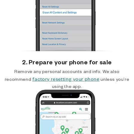
2. Prepare your phone for sale
Remove any personal accounts and info. We also
factory resetting your phone
recommend
unless you’re
using the app.