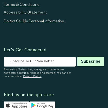
Terms & Conditions
Accessibility Statement
Do Not Sell My Personal Information
Let’s Get Connected
Subscribe To Our Newsletter
Subscribe
By clicking “Subscribe”, you agree to receive our
newsletters about our kiosks and promos. You can opt-
out at any time.
Privacy Policy.
Find us on the app store