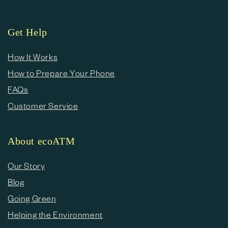
Get Help
How It Works
How to Prepare Your Phone
FAQs
Customer Service
About ecoATM
Our Story
Blog
Going Green
Helping the Environment