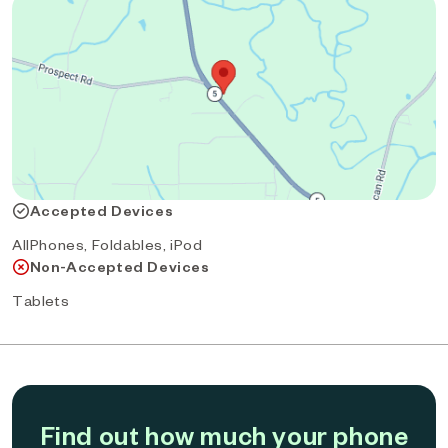
Accepted Devices
AllPhones, Foldables, iPod
Non-Accepted Devices
Tablets
Find out how much your phone