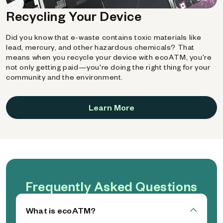
Recycling Your Device
Did you know that e-waste contains toxic materials like
lead, mercury, and other hazardous chemicals? That
means when you recycle your device with ecoATM, you're
not only getting paid—you're doing the right thing for your
community and the environment.
Learn More
Frequently Asked Questions
What is ecoATM?