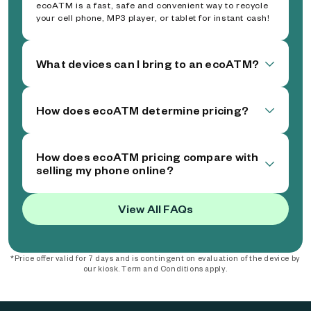
ecoATM is a fast, safe and convenient way to recycle
your cell phone, MP3 player, or tablet for instant cash!
What devices can I bring to an ecoATM?
How does ecoATM determine pricing?
How does ecoATM pricing compare with
selling my phone online?
View All FAQs
*Price offer valid for 7 days and is contingent on evaluation of the device by
our kiosk. Term and Conditions apply.