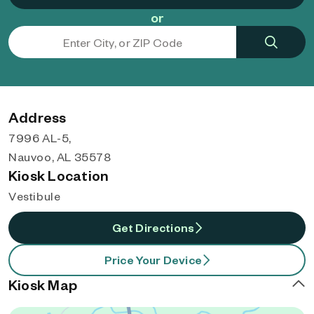
or
Address
7996 AL-5,
Nauvoo, AL 35578
Kiosk Location
Vestibule
Get Directions
Price Your Device
Kiosk Map