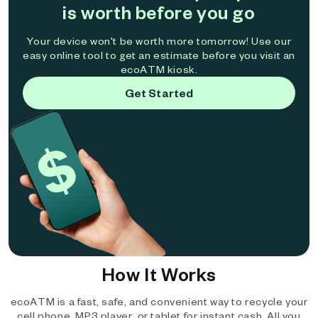
is worth before you go
Your device won't be worth more tomorrow! Use our
easy online tool to get an estimate before you visit an
ecoATM kiosk.
Get Started
How It Works
ecoATM is a fast, safe, and convenient way to recycle your
cell phone, MP3 player, or tablet for instant cash. All you