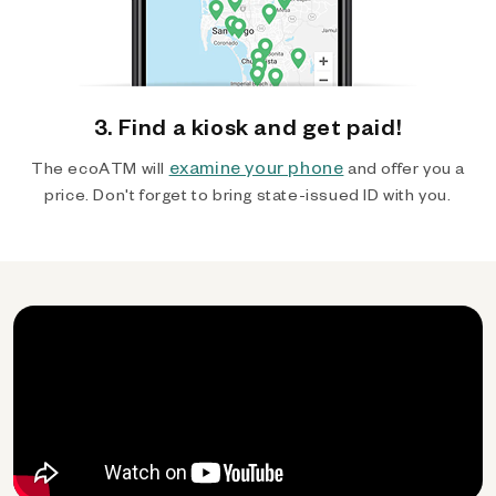
3. Find a kiosk and get paid!
examine your phone
The ecoATM will
and offer you a
price. Don't forget to bring state-issued ID with you.