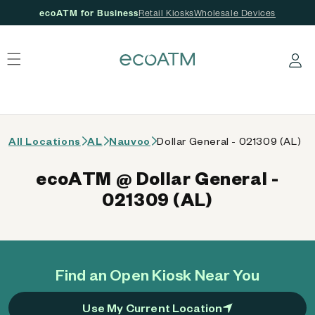
ecoATM for Business
Retail Kiosks
Wholesale Devices
 content
Log in
All Locations
AL
Nauvoo
Dollar General - 021309 (AL)
ecoATM @ Dollar General -
021309 (AL)
Find an Open Kiosk Near You
Use My Current Location