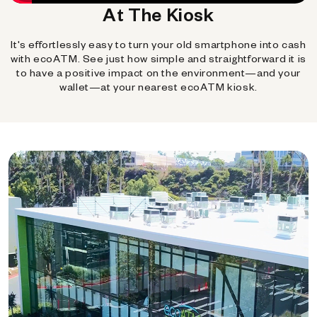
At The Kiosk
It's effortlessly easy to turn your old smartphone into cash
with ecoATM. See just how simple and straightforward it is
to have a positive impact on the environment—and your
wallet—at your nearest ecoATM kiosk.