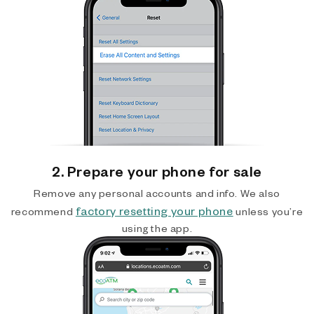
2. Prepare your phone for sale
Remove any personal accounts and info. We also
factory resetting your phone
recommend
unless you’re
using the app.