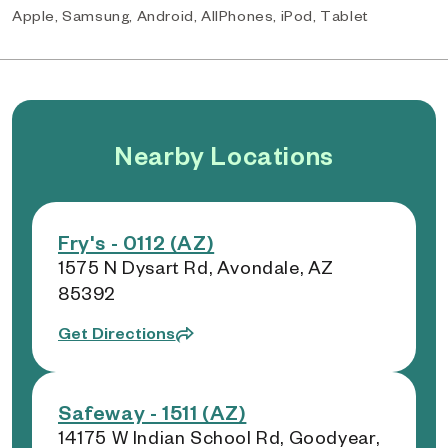
Apple, Samsung, Android, AllPhones, iPod, Tablet
Nearby Locations
Fry's - 0112 (AZ)
1575 N Dysart Rd, Avondale, AZ
85392
Get Directions
Safeway - 1511 (AZ)
14175 W Indian School Rd, Goodyear,