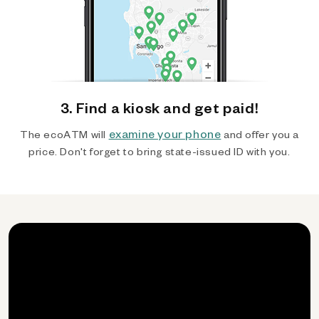
3. Find a kiosk and get paid!
examine your phone
The ecoATM will
and offer you a
price. Don't forget to bring state-issued ID with you.