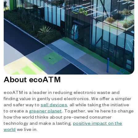
About ecoATM
ecoATM is a leader in reducing electronic waste and
finding value in gently used electronics. We offer a simpler
and safer way to
sell devices
, all while taking the initiative
to create a
greener planet
. Together, we’re here to change
how the world thinks about pre-owned consumer
technology and make a lasting,
positive impact on the
world
we live in.