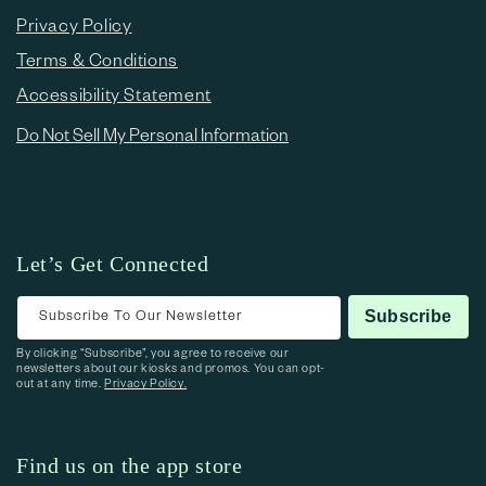
Privacy Policy
Terms & Conditions
Accessibility Statement
Do Not Sell My Personal Information
Let’s Get Connected
Subscribe To Our Newsletter
Subscribe
By clicking “Subscribe”, you agree to receive our
newsletters about our kiosks and promos. You can opt-
out at any time.
Privacy Policy.
Find us on the app store