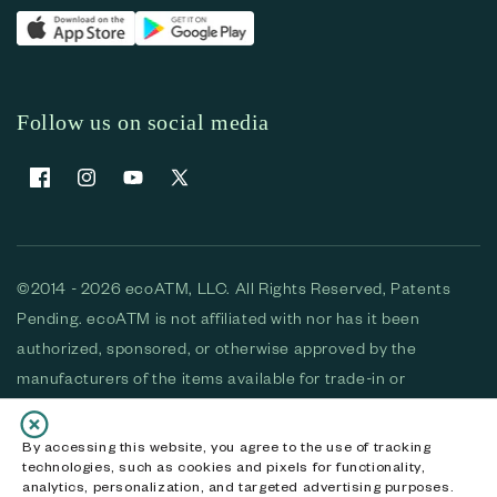
Follow us on social media
Facebook
Instagram
YouTube
X (Twitter)
©2014 - 2026 ecoATM, LLC. All Rights Reserved, Patents
Pending. ecoATM is not affiliated with nor has it been
authorized, sponsored, or otherwise approved by the
manufacturers of the items available for trade-in or
purchase. All devices available for purchase are used and/or
refurbished. ecoATM and the ecoATM logo are trademarks
By accessing this website, you agree to the use of tracking
technologies, such as cookies and pixels for functionality,
of ecoATM, LLC, registered in the U.S. All other trademarks,
analytics, personalization, and targeted advertising purposes.