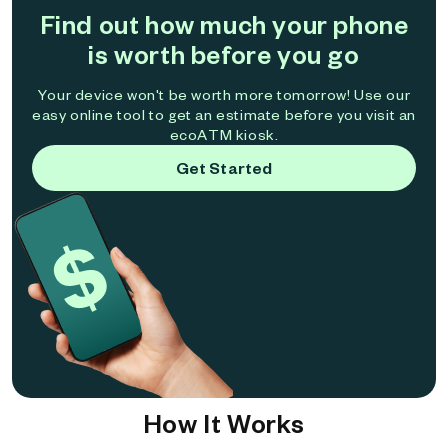
Find out how much your phone
is worth before you go
Your device won't be worth more tomorrow! Use our
easy online tool to get an estimate before you visit an
ecoATM kiosk.
Get Started
How It Works