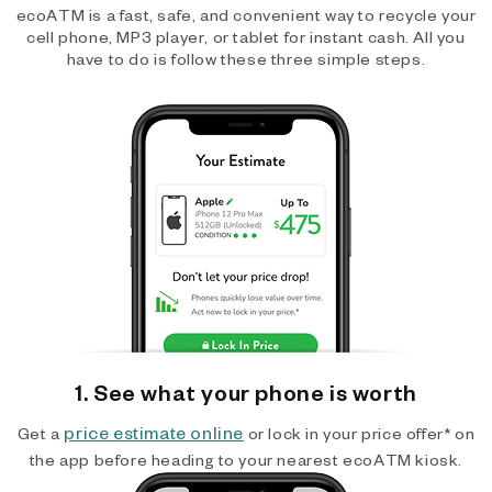
ecoATM is a fast, safe, and convenient way to recycle your
cell phone, MP3 player, or tablet for instant cash. All you
have to do is follow these three simple steps.
1. See what your phone is worth
price estimate online
Get a
or lock in your price offer* on
the app before heading to your nearest ecoATM kiosk.