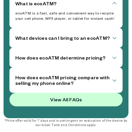
What is ecoATM?
ecoATM is a fast, safe and convenient way to recycle
your cell phone, MP3 player, or tablet for instant cash!
What devices can I bring to an ecoATM?
How does ecoATM determine pricing?
How does ecoATM pricing compare with
selling my phone online?
View All FAQs
*Price offer valid for 7 days and is contingent on evaluation of the device by
our kiosk. Term and Conditions apply.