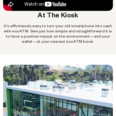
At The Kiosk
It's effortlessly easy to turn your old smartphone into cash
with ecoATM. See just how simple and straightforward it is
to have a positive impact on the environment—and your
wallet—at your nearest ecoATM kiosk.