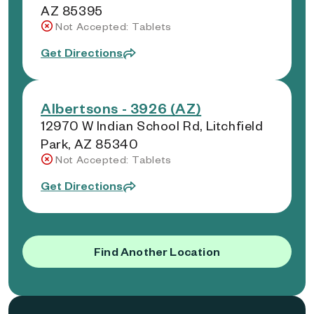
AZ 85395
Not Accepted: Tablets
Get Directions
Albertsons - 3926 (AZ)
12970 W Indian School Rd, Litchfield
Park, AZ 85340
Not Accepted: Tablets
Get Directions
Find Another Location