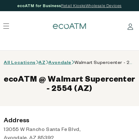
ecoATM for Business
Retail Kiosks
Wholesale Devices
 content
Log in
All Locations
AZ
Avondale
Walmart Supercenter - 2554 (AZ)
ecoATM @ Walmart Supercenter
- 2554 (AZ)
Address
13055 W Rancho Santa Fe Blvd,
Avondale, AZ 85392