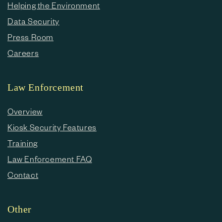
Helping the Environment
Data Security
Press Room
Careers
Law Enforcement
Overview
Kiosk Security Features
Training
Law Enforcement FAQ
Contact
Other