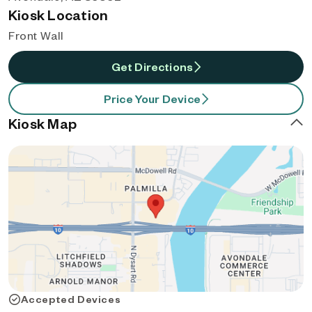
Kiosk Location
Front Wall
Get Directions
Price Your Device
Kiosk Map
Accepted Devices