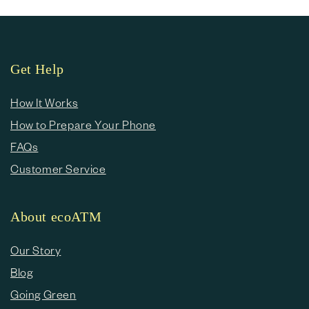
Get Help
How It Works
How to Prepare Your Phone
FAQs
Customer Service
About ecoATM
Our Story
Blog
Going Green