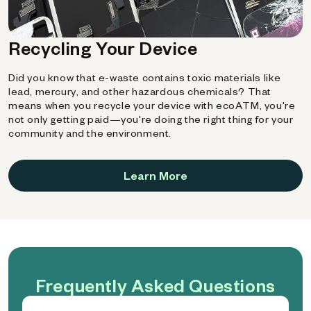
Recycling Your Device
Did you know that e-waste contains toxic materials like
lead, mercury, and other hazardous chemicals? That
means when you recycle your device with ecoATM, you're
not only getting paid—you're doing the right thing for your
community and the environment.
Learn More
Frequently Asked Questions