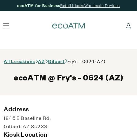
ecoATM for Business
Retail Kiosks
Wholesale Devices
 content
Log in
All Locations
AZ
Gilbert
Fry's - 0624 (AZ)
ecoATM @ Fry's - 0624 (AZ)
Address
1845 E Baseline Rd,
Gilbert, AZ 85233
Kiosk Location