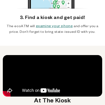
3. Find a kiosk and get paid!
examine your phone
The ecoATM will
and offer you a
price. Don't forget to bring state-issued ID with you.
At The Kiosk