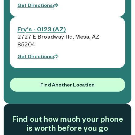
Get Directions
Fry's - 0123 (AZ)
2727 E Broadway Rd, Mesa, AZ
85204
Get Directions
Find Another Location
Find out how much your phone
is worth before you go