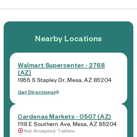
Nearby Locations
Walmart Supercenter - 2768
(AZ)
1955 S Stapley Dr, Mesa, AZ 85204
Get Directions
Cardenas Markets - 0507 (AZ)
1118 E Southern Ave, Mesa, AZ 85204
Not Accepted: Tablets