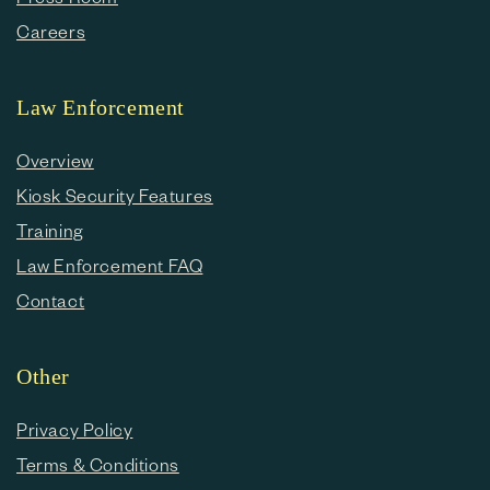
Careers
Law Enforcement
Overview
Kiosk Security Features
Training
Law Enforcement FAQ
Contact
Other
Privacy Policy
Terms & Conditions