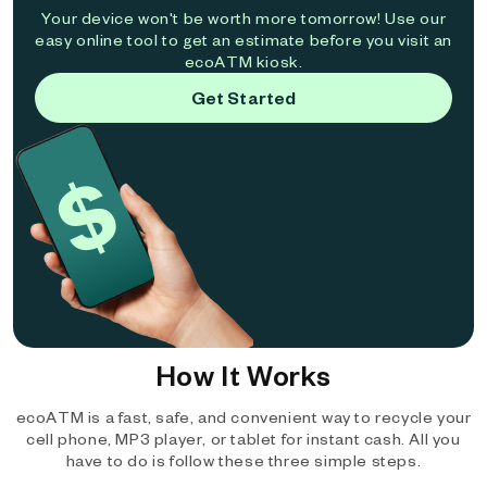
Your device won't be worth more tomorrow! Use our
easy online tool to get an estimate before you visit an
ecoATM kiosk.
Get Started
How It Works
ecoATM is a fast, safe, and convenient way to recycle your
cell phone, MP3 player, or tablet for instant cash. All you
have to do is follow these three simple steps.