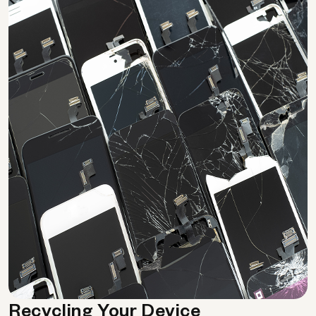
Recycling Your Device