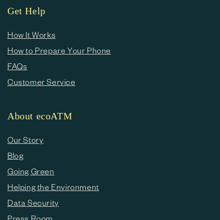
Get Help
How It Works
How to Prepare Your Phone
FAQs
Customer Service
About ecoATM
Our Story
Blog
Going Green
Helping the Environment
Data Security
Press Room