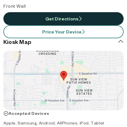
Front Wall
Get Directions
Price Your Device
Kiosk Map
Accepted Devices
Apple, Samsung, Android, AllPhones, iPod, Tablet