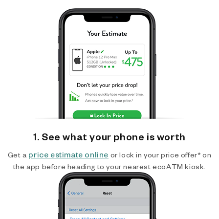
1. See what your phone is worth
price estimate online
Get a
or lock in your price offer* on
the app before heading to your nearest ecoATM kiosk.