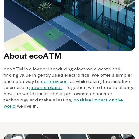
About ecoATM
ecoATM is a leader in reducing electronic waste and
finding value in gently used electronics. We offer a simpler
and safer way to
sell devices
, all while taking the initiative
to create a
greener planet
. Together, we’re here to change
how the world thinks about pre-owned consumer
technology and make a lasting,
positive impact on the
world
we live in.