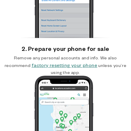
2. Prepare your phone for sale
Remove any personal accounts and info. We also
factory resetting your phone
recommend
unless you’re
using the app.