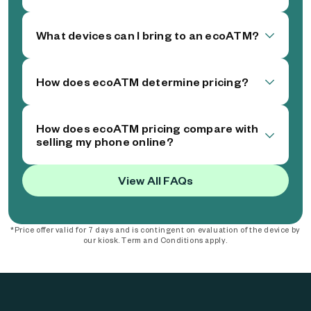
What devices can I bring to an ecoATM?
How does ecoATM determine pricing?
How does ecoATM pricing compare with
selling my phone online?
View All FAQs
*Price offer valid for 7 days and is contingent on evaluation of the device by
our kiosk. Term and Conditions apply.