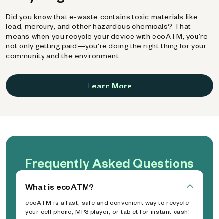
Did you know that e-waste contains toxic materials like
lead, mercury, and other hazardous chemicals? That
means when you recycle your device with ecoATM, you're
not only getting paid—you're doing the right thing for your
community and the environment.
Learn More
Frequently Asked Questions
What is ecoATM?
ecoATM is a fast, safe and convenient way to recycle
your cell phone, MP3 player, or tablet for instant cash!