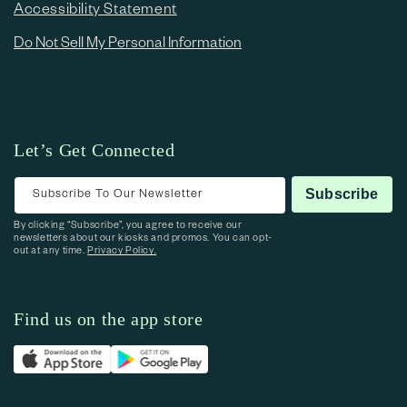
Accessibility Statement
Do Not Sell My Personal Information
Let’s Get Connected
Subscribe To Our Newsletter
Subscribe
By clicking “Subscribe”, you agree to receive our
newsletters about our kiosks and promos. You can opt-
out at any time.
Privacy Policy.
Find us on the app store