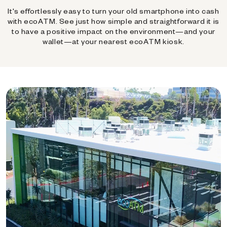
It's effortlessly easy to turn your old smartphone into cash
with ecoATM. See just how simple and straightforward it is
to have a positive impact on the environment—and your
wallet—at your nearest ecoATM kiosk.