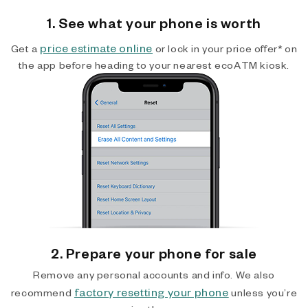
1. See what your phone is worth
price estimate online
Get a
or lock in your price offer* on
the app before heading to your nearest ecoATM kiosk.
2. Prepare your phone for sale
Remove any personal accounts and info. We also
factory resetting your phone
recommend
unless you’re