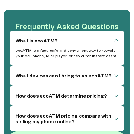
Frequently Asked Questions
What is ecoATM?
ecoATM is a fast, safe and convenient way to recycle
your cell phone, MP3 player, or tablet for instant cash!
What devices can I bring to an ecoATM?
How does ecoATM determine pricing?
How does ecoATM pricing compare with
selling my phone online?