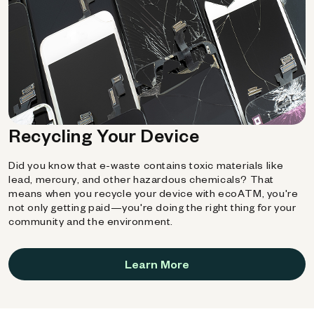
Recycling Your Device
Did you know that e-waste contains toxic materials like
lead, mercury, and other hazardous chemicals? That
means when you recycle your device with ecoATM, you're
not only getting paid—you're doing the right thing for your
community and the environment.
Learn More