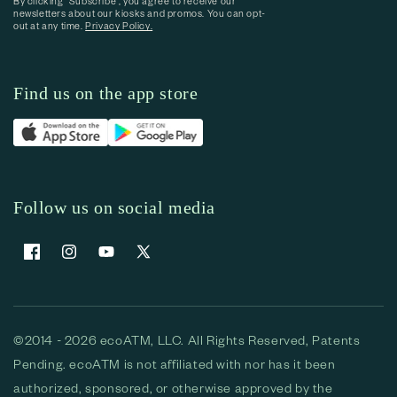
By clicking “Subscribe”, you agree to receive our
newsletters about our kiosks and promos. You can opt-
out at any time.
Privacy Policy.
Find us on the app store
Follow us on social media
Facebook
Instagram
YouTube
X (Twitter)
©2014 - 2026 ecoATM, LLC. All Rights Reserved, Patents
Pending. ecoATM is not affiliated with nor has it been
authorized, sponsored, or otherwise approved by the