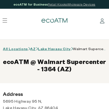
ecoATM for Business
Retail Kiosks
Wholesale Devices
 content
Log in
All Locations
AZ
Lake Havasu City
Walmart Supercenter - 1364 (AZ)
ecoATM @ Walmart Supercenter
- 1364 (AZ)
Address
5695 Highway 95 N,
Lake Havasu City, AZ 86404