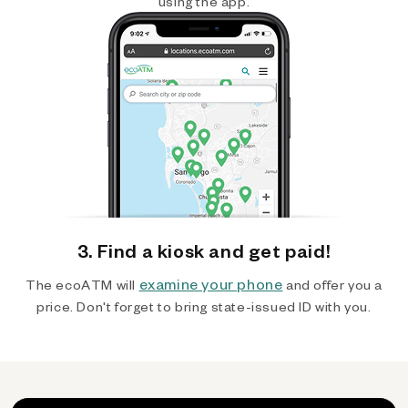
using the app.
3. Find a kiosk and get paid!
examine your phone
The ecoATM will
and offer you a
price. Don't forget to bring state-issued ID with you.