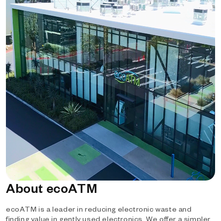
About ecoATM
ecoATM is a leader in reducing electronic waste and
finding value in gently used electronics. We offer a simpler