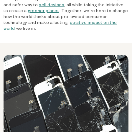
and safer way to
sell devices
, all while taking the initiative
to create a
greener planet
. Together, we’re here to change
how the world thinks about pre-owned consumer
technology and make a lasting,
positive impact on the
world
we live in.