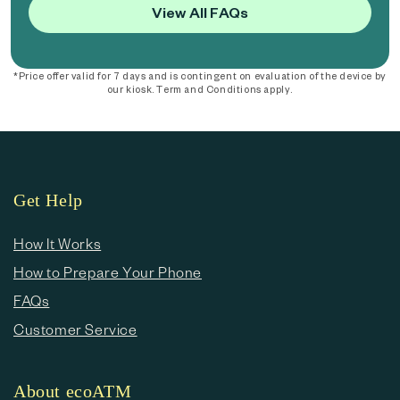
View All FAQs
*Price offer valid for 7 days and is contingent on evaluation of the device by
our kiosk. Term and Conditions apply.
Get Help
How It Works
How to Prepare Your Phone
FAQs
Customer Service
About ecoATM