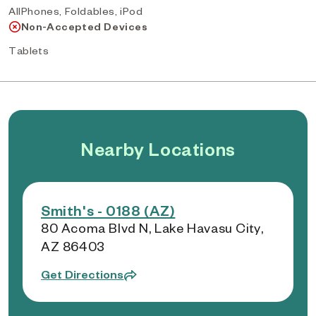
AllPhones, Foldables, iPod
Non-Accepted Devices
Tablets
Nearby Locations
Smith's - 0188 (AZ)
80 Acoma Blvd N, Lake Havasu City,
AZ 86403
Get Directions