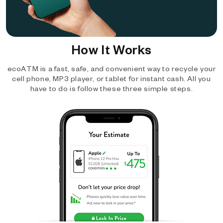
How It Works
ecoATM is a fast, safe, and convenient way to recycle your
cell phone, MP3 player, or tablet for instant cash. All you
have to do is follow these three simple steps.