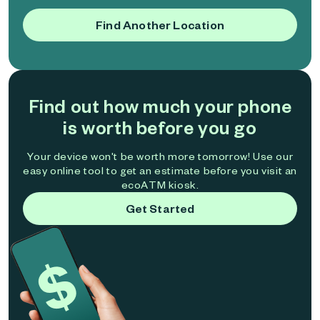
Find Another Location
Find out how much your phone
is worth before you go
Your device won't be worth more tomorrow! Use our
easy online tool to get an estimate before you visit an
ecoATM kiosk.
Get Started