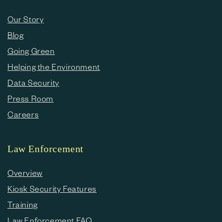
Our Story
Blog
Going Green
Helping the Environment
Data Security
Press Room
Careers
Law Enforcement
Overview
Kiosk Security Features
Training
Law Enforcement FAQ