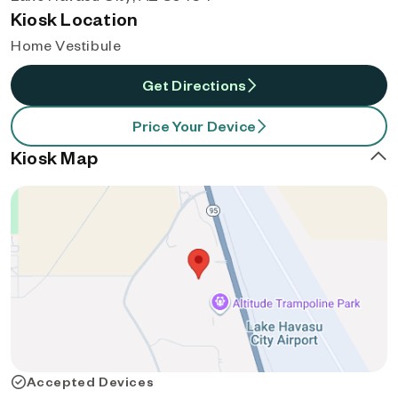
Kiosk Location
Home Vestibule
Get Directions
Price Your Device
Kiosk Map
Accepted Devices