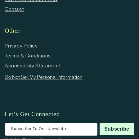
Contact
Other
Privacy Policy
Terms & Conditions
Accessibility Statement
Do Not Sell My Personal Information
Let’s Get Connected
Subscribe To Our Newsletter
Subscribe