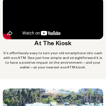
At The Kiosk
It's effortlessly easy to turn your old smartphone into cash
with ecoATM. See just how simple and straightforward it is
to have a positive impact on the environment—and your
wallet—at your nearest ecoATM kiosk.