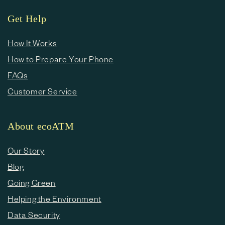
Get Help
How It Works
How to Prepare Your Phone
FAQs
Customer Service
About ecoATM
Our Story
Blog
Going Green
Helping the Environment
Data Security