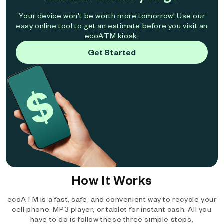
Your device won't be worth more tomorrow! Use our
easy online tool to get an estimate before you visit an
ecoATM kiosk.
Get Started
How It Works
ecoATM is a fast, safe, and convenient way to recycle your
cell phone, MP3 player, or tablet for instant cash. All you
have to do is follow these three simple steps.