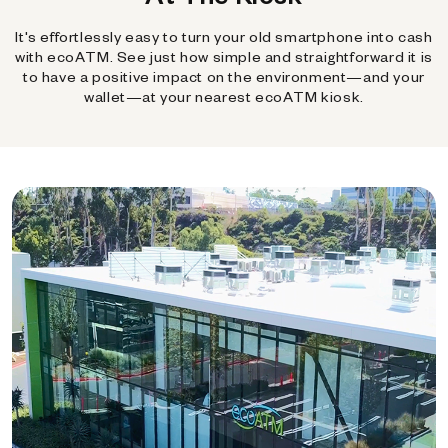
It's effortlessly easy to turn your old smartphone into cash
with ecoATM. See just how simple and straightforward it is
to have a positive impact on the environment—and your
wallet—at your nearest ecoATM kiosk.