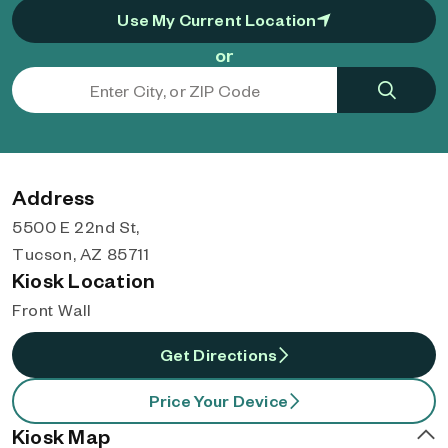
Use My Current Location
or
Address
5500 E 22nd St,
Tucson, AZ 85711
Kiosk Location
Front Wall
Get Directions
Price Your Device
Kiosk Map