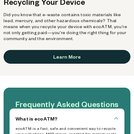
Recycling Your Device
Did you know that e-waste contains toxic materials like
lead, mercury, and other hazardous chemicals? That
means when you recycle your device with ecoATM, you're
not only getting paid—you're doing the right thing for your
community and the environment.
Learn More
Frequently Asked Questions
What is ecoATM?
ecoATM is a fast, safe and convenient way to recycle
your cell phone, MP3 player, or tablet for instant cash!