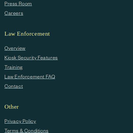
Press Room
Careers
Law Enforcement
Overview
Kiosk Security Features
Training
Law Enforcement FAQ
Contact
Other
Privacy Policy
Terms & Conditions