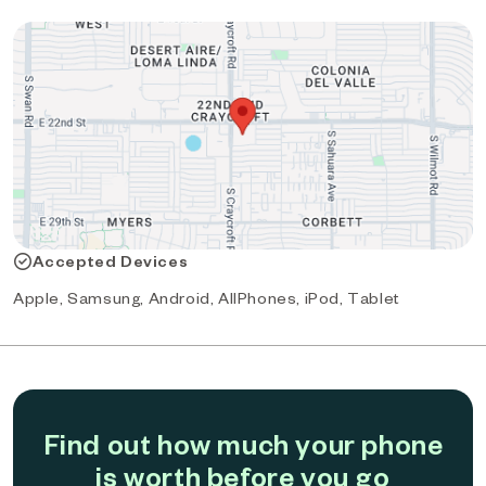
Accepted Devices
Apple, Samsung, Android, AllPhones, iPod, Tablet
Find out how much your phone
is worth before you go