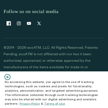
Follow us on social media
Facebook
Instagram
YouTube
X (Twitter)
©2014 - 2026 ecoATM, LLC. All Rights Reserved, Patents
Pending. ecoATM is not affiliated with nor has it been
authorized, sponsored, or otherwise approved by the
manufacturers of the items available for trade-in or
purchase. All devices available for purchase are used and/or
refurbished. ecoATM and the ecoATM logo are trademarks
By accessing this website, you agree to the use of tracking
technologies, such as cookies and pixels for functionality,
of ecoATM, LLC, registered in the U.S. All other trademarks,
analytics, personalization, and targeted advertising purposes.
logos and brands are the property of their respective
The information collected through such tracking technologies
may also be shared with our digital advertising and analytics
owners. ecoATM, LLC CA DOJ #3711-2068
partners.
Privacy Policy
&
Terms of Use