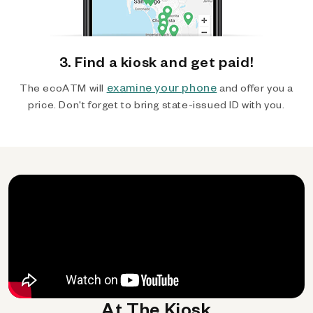
3. Find a kiosk and get paid!
examine your phone
The ecoATM will
and offer you a
price. Don't forget to bring state-issued ID with you.
At The Kiosk