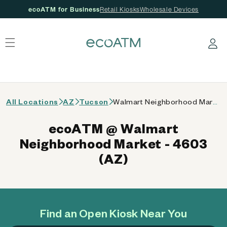
ecoATM for Business
Retail Kiosks
Wholesale Devices
 content
Log in
All Locations
AZ
Tucson
Walmart Neighborhood Market - 4603 (AZ)
ecoATM @ Walmart
Neighborhood Market - 4603
(AZ)
Find an Open Kiosk Near You