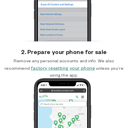
2. Prepare your phone for sale
Remove any personal accounts and info. We also
factory resetting your phone
recommend
unless you’re
using the app.