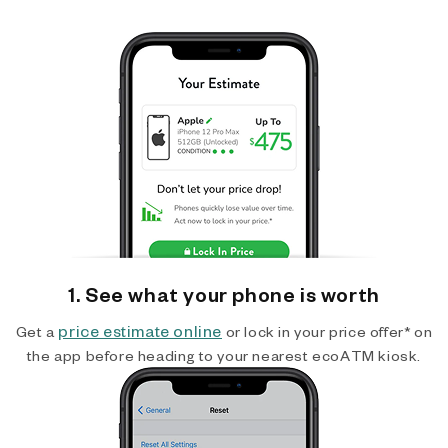
1. See what your phone is worth
price estimate online
Get a
or lock in your price offer* on
the app before heading to your nearest ecoATM kiosk.