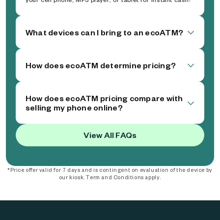
What devices can I bring to an ecoATM?
How does ecoATM determine pricing?
How does ecoATM pricing compare with
selling my phone online?
View All FAQs
*Price offer valid for 7 days and is contingent on evaluation of the device by
our kiosk. Term and Conditions apply.