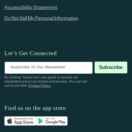
Accessibility Statement
Do Not Sell My Personal Information
Let’s Get Connected
Subscribe To Our Newsletter
Subscribe
By clicking “Subscribe”, you agree to receive our
newsletters about our kiosks and promos. You can opt-
out at any time.
Privacy Policy.
Find us on the app store