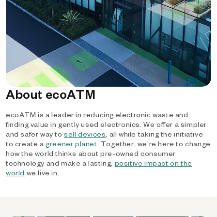
About ecoATM
ecoATM is a leader in reducing electronic waste and
finding value in gently used electronics. We offer a simpler
and safer way to
sell devices
, all while taking the initiative
to create a
greener planet
. Together, we’re here to change
how the world thinks about pre-owned consumer
technology and make a lasting,
positive impact on the
world
we live in.