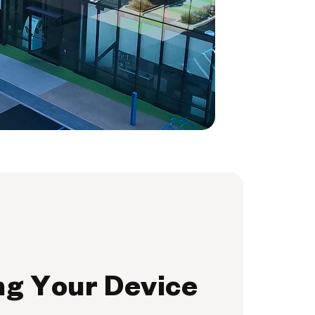
ng Your Device