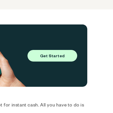
Get Started
 for instant cash. All you have to do is