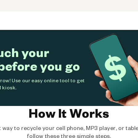
uch your
before you go
ow! Use our easy online tool to get
 kiosk.
How It Works
way to recycle your cell phone, MP3 player, or tablet
follow these three simple steps.