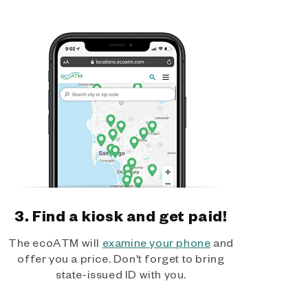
3. Find a kiosk and get paid!
The ecoATM will
examine your phone
and
offer you a price. Don't forget to bring
state-issued ID with you.