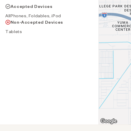
Accepted Devices
AllPhones, Foldables, iPod
Non-Accepted Devices
Tablets