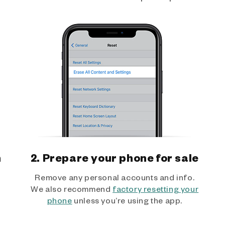
h
2. Prepare your phone for sale
Remove any personal accounts and info.
We also recommend
factory resetting your
phone
unless you’re using the app.