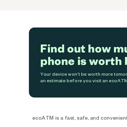
Find out how m
phone is worth 
Your device won't be worth more tomorr
an estimate before you visit an ecoATM
ecoATM is a fast, safe, and convenient 