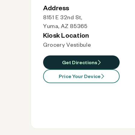
Address
8151 E 32nd St,
Yuma, AZ 85365
Kiosk Location
Grocery Vestibule
Get Directions
Price Your Device