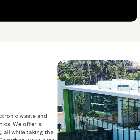
ctronic waste and
nics. We offer a
, all while taking the
s
 Together, we’re here