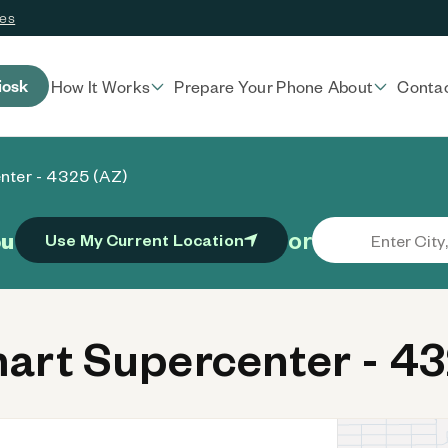
ces
iosk
How It Works
Prepare Your Phone
About
Conta
nter - 4325 (AZ)
or
ou
Use My Current Location
rt Supercenter - 43