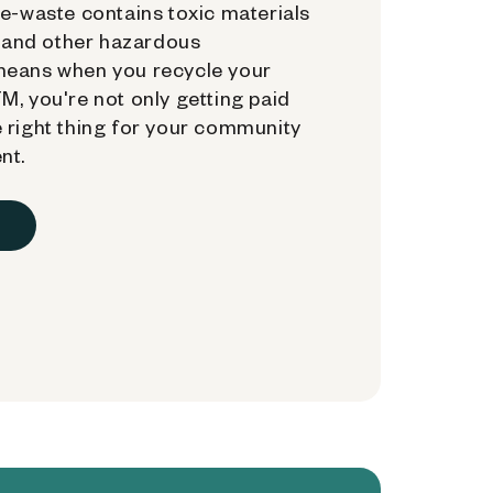
e-waste contains toxic materials
, and other hazardous
means when you recycle your
, you're not only getting paid
 right thing for your community
nt.