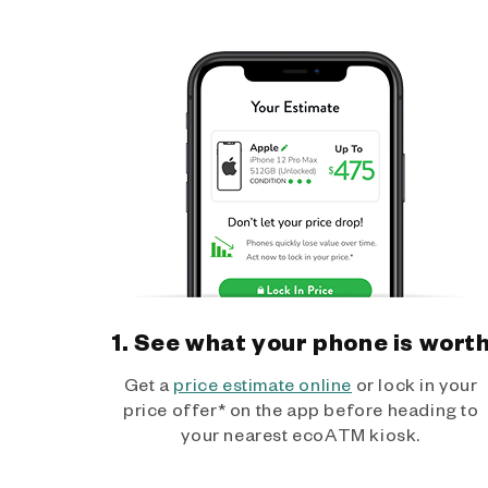
1. See what your phone is wort
Get a
price estimate online
or lock in your
price offer* on the app before heading to
your nearest ecoATM kiosk.