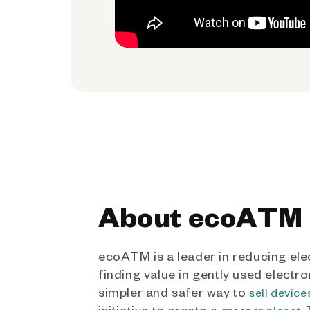
About ecoATM
ecoATM is a leader in reducing ele
finding value in gently used electro
simpler and safer way to
sell device
initiative to create a
.