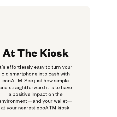
At The Kiosk
It's effortlessly easy to turn your
old smartphone into cash with
ecoATM. See just how simple
and straightforward it is to have
a positive impact on the
environment—and your wallet—
at your nearest ecoATM kiosk.