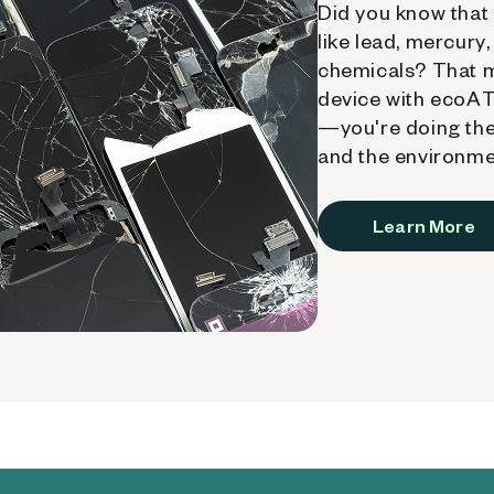
Did you know that 
like lead, mercury
chemicals? That 
device with ecoATM
—you're doing the
and the environme
Learn More