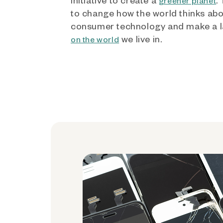
greener planet
to change how the world thinks ab
consumer technology and make a l
we live in.
on the world