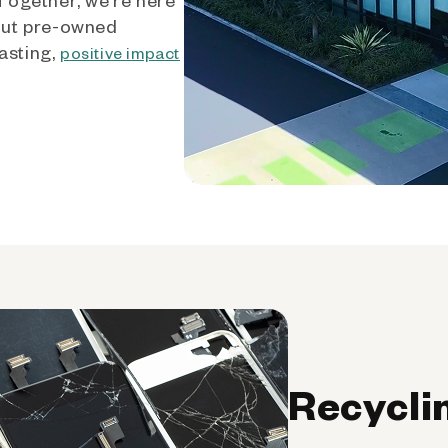
out pre-owned
asting,
positive impact
Recycli