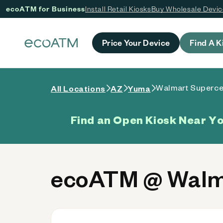
ecoATM for Business
Install Retail Kiosks
Buy Wholesale Devi
 content
Price Your Device
Find A K
Walmart Superce
All Locations
AZ
Yuma
Find an Open Kiosk Near Y
ecoATM @ Walma