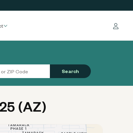
ct
Log in
Search
25 (AZ)