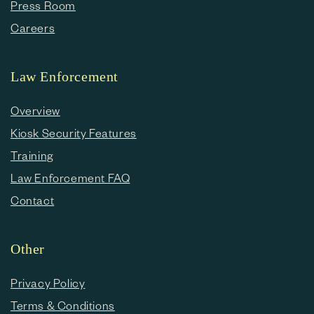
Press Room
Careers
Law Enforcement
Overview
Kiosk Security Features
Training
Law Enforcement FAQ
Contact
Other
Privacy Policy
Terms & Conditions