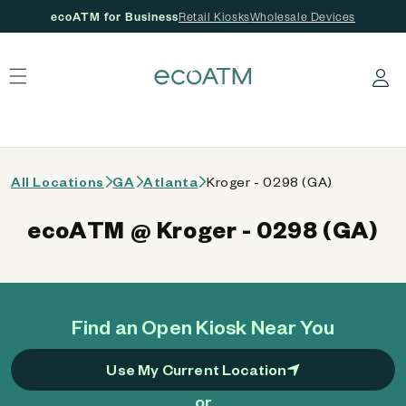
ecoATM for Business
Retail Kiosks
Wholesale Devices
 content
Log in
All Locations
GA
Atlanta
Kroger - 0298 (GA)
ecoATM @ Kroger - 0298 (GA)
Find an Open Kiosk Near You
Use My Current Location
or