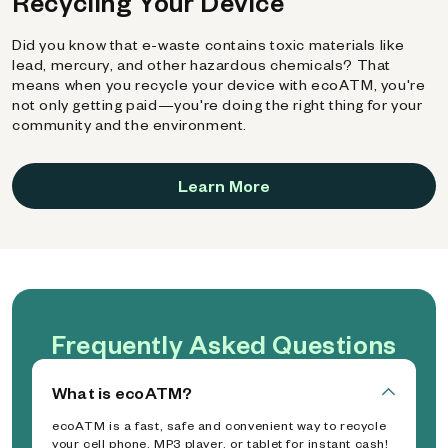
Recycling Your Device
Did you know that e-waste contains toxic materials like
lead, mercury, and other hazardous chemicals? That
means when you recycle your device with ecoATM, you're
not only getting paid—you're doing the right thing for your
community and the environment.
Learn More
Frequently Asked Questions
What is ecoATM?
ecoATM is a fast, safe and convenient way to recycle
your cell phone, MP3 player, or tablet for instant cash!