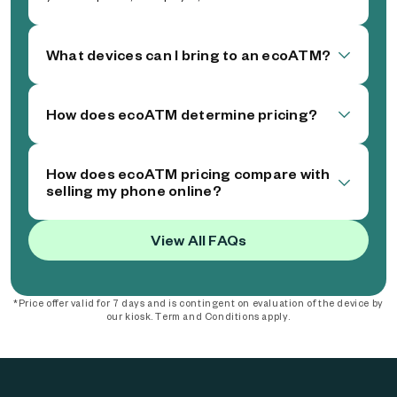
What devices can I bring to an ecoATM?
How does ecoATM determine pricing?
How does ecoATM pricing compare with
selling my phone online?
View All FAQs
*Price offer valid for 7 days and is contingent on evaluation of the device by
our kiosk. Term and Conditions apply.