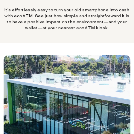
It's effortlessly easy to turn your old smartphone into cash
with ecoATM. See just how simple and straightforward it is
to have a positive impact on the environment—and your
wallet—at your nearest ecoATM kiosk.