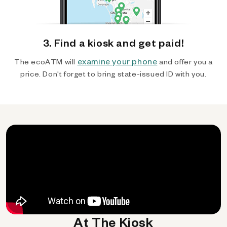
3. Find a kiosk and get paid!
examine your phone
The ecoATM will
and offer you a
price. Don't forget to bring state-issued ID with you.
At The Kiosk