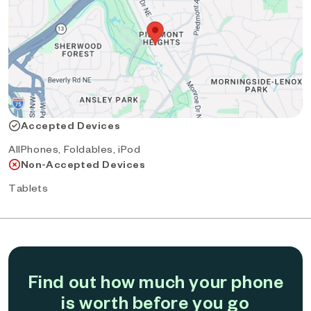
Accepted Devices
AllPhones, Foldables, iPod
Non-Accepted Devices
Tablets
Find out how much your phone
is worth before you go