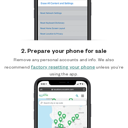
2. Prepare your phone for sale
Remove any personal accounts and info. We also
factory resetting your phone
recommend
unless you’re
using the app.