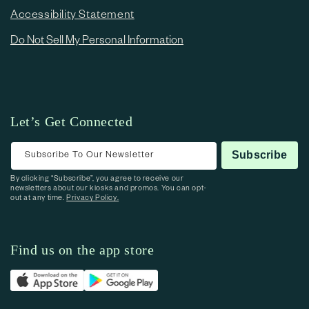
Accessibility Statement
Do Not Sell My Personal Information
Let’s Get Connected
Subscribe To Our Newsletter
Subscribe
By clicking “Subscribe”, you agree to receive our
newsletters about our kiosks and promos. You can opt-
out at any time.
Privacy Policy.
Find us on the app store