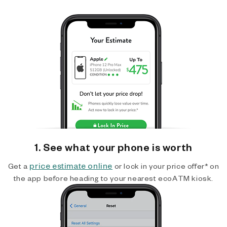
1. See what your phone is worth
price estimate online
Get a
or lock in your price offer* on
the app before heading to your nearest ecoATM kiosk.