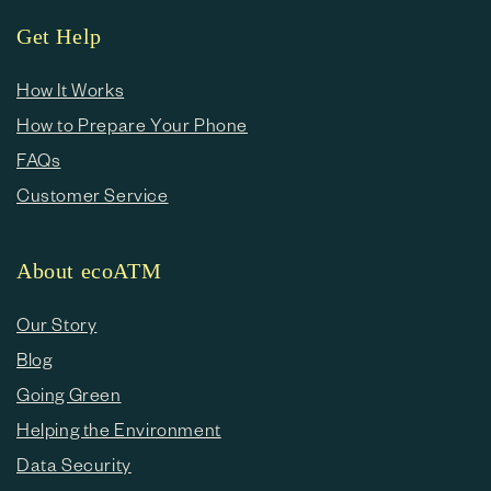
Get Help
How It Works
How to Prepare Your Phone
FAQs
Customer Service
About ecoATM
Our Story
Blog
Going Green
Helping the Environment
Data Security