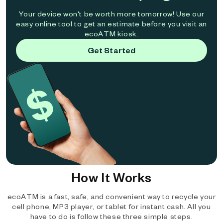
Your device won't be worth more tomorrow! Use our
easy online tool to get an estimate before you visit an
ecoATM kiosk.
Get Started
How It Works
ecoATM is a fast, safe, and convenient way to recycle your
cell phone, MP3 player, or tablet for instant cash. All you
have to do is follow these three simple steps.