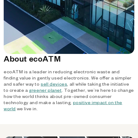
About ecoATM
ecoATM is a leader in reducing electronic waste and
finding value in gently used electronics. We offer a simpler
and safer way to
sell devices
, all while taking the initiative
to create a
greener planet
. Together, we’re here to change
how the world thinks about pre-owned consumer
technology and make a lasting,
positive impact on the
world
we live in.