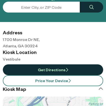
Address
1700 Monroe Dr NE,
Atlanta, GA 30324
Kiosk Location
Vestibule
Get Directions
Price Your Device
Kiosk Map