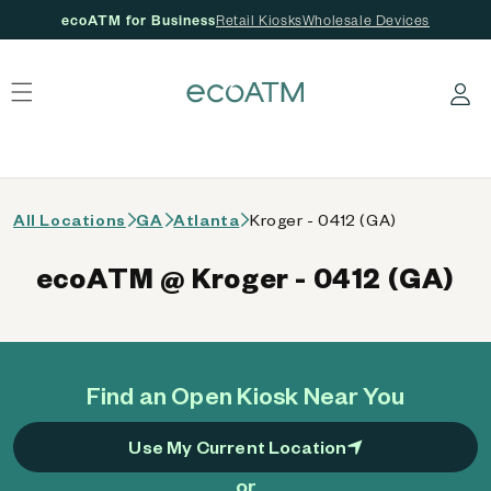
ecoATM for Business
Retail Kiosks
Wholesale Devices
 content
Log in
All Locations
GA
Atlanta
Kroger - 0412 (GA)
ecoATM @ Kroger - 0412 (GA)
Find an Open Kiosk Near You
Use My Current Location
or