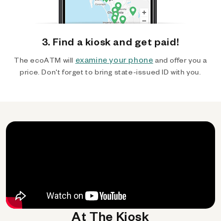
3. Find a kiosk and get paid!
examine your phone
The ecoATM will
and offer you a
price. Don't forget to bring state-issued ID with you.
At The Kiosk