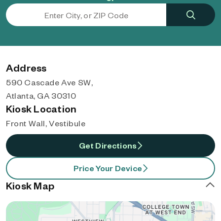
Address
590 Cascade Ave SW,
Atlanta, GA 30310
Kiosk Location
Front Wall, Vestibule
Get Directions
Price Your Device
Kiosk Map