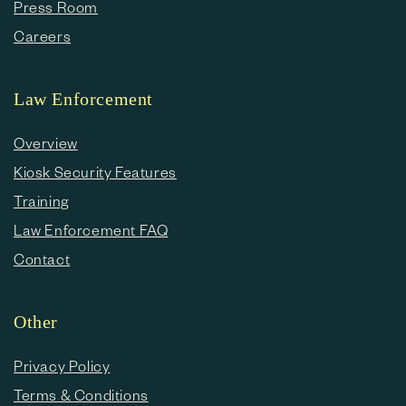
Press Room
Careers
Law Enforcement
Overview
Kiosk Security Features
Training
Law Enforcement FAQ
Contact
Other
Privacy Policy
Terms & Conditions