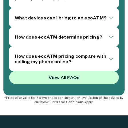
What devices can I bring to an ecoATM?
How does ecoATM determine pricing?
How does ecoATM pricing compare with
selling my phone online?
View All FAQs
*Price offer valid for 7 days and is contingent on evaluation of the device by
our kiosk. Term and Conditions apply.