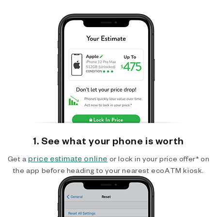
1. See what your phone is worth
price estimate online
Get a
or lock in your price offer* on
the app before heading to your nearest ecoATM kiosk.