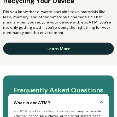
Recycling Your Device
Did you know that e-waste contains toxic materials like
lead, mercury, and other hazardous chemicals? That
means when you recycle your device with ecoATM, you're
not only getting paid—you're doing the right thing for your
community and the environment.
Learn More
Frequently Asked Questions
What is ecoATM?
ecoATM is a fast, safe and convenient way to recycle
your cell phone, MP3 player, or tablet for instant cash!