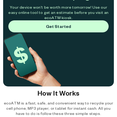
Your device won't be worth more tomorrow! Use our
easy online tool to get an estimate before you visit an
ecoATM kiosk.
Get Started
How It Works
ecoATM is a fast, safe, and convenient way to recycle your
cell phone, MP3 player, or tablet for instant cash. All you
have to do is follow these three simple steps.