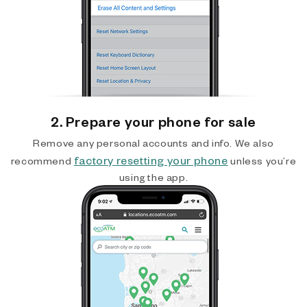
2. Prepare your phone for sale
Remove any personal accounts and info. We also
factory resetting your phone
recommend
unless you’re
using the app.