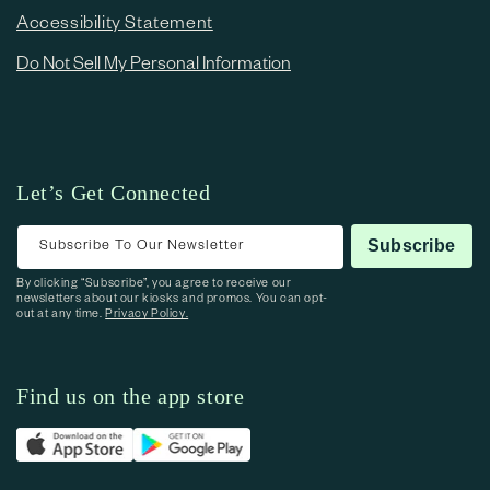
Accessibility Statement
Do Not Sell My Personal Information
Let’s Get Connected
Subscribe To Our Newsletter
Subscribe
By clicking “Subscribe”, you agree to receive our
newsletters about our kiosks and promos. You can opt-
out at any time.
Privacy Policy.
Find us on the app store