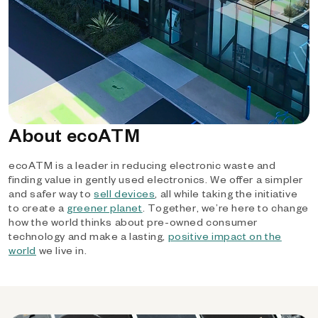
About ecoATM
ecoATM is a leader in reducing electronic waste and
finding value in gently used electronics. We offer a simpler
and safer way to
sell devices
, all while taking the initiative
to create a
greener planet
. Together, we’re here to change
how the world thinks about pre-owned consumer
technology and make a lasting,
positive impact on the
world
we live in.