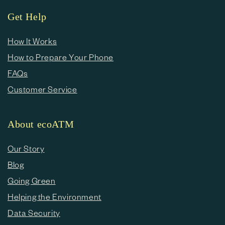
Get Help
How It Works
How to Prepare Your Phone
FAQs
Customer Service
About ecoATM
Our Story
Blog
Going Green
Helping the Environment
Data Security