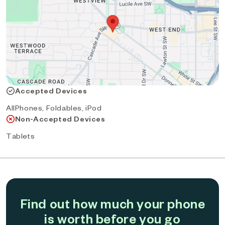
Accepted Devices
AllPhones, Foldables, iPod
Non-Accepted Devices
Tablets
Find out how much your phone
is worth before you go