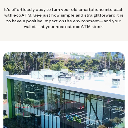
It's effortlessly easy to turn your old smartphone into cash
with ecoATM. See just how simple and straightforward it is
to have a positive impact on the environment—and your
wallet—at your nearest ecoATM kiosk.