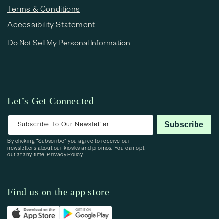
Terms & Conditions
Accessibility Statement
Do Not Sell My Personal Information
Let’s Get Connected
Subscribe To Our Newsletter
Subscribe
By clicking “Subscribe”, you agree to receive our
newsletters about our kiosks and promos. You can opt-
out at any time.
Privacy Policy.
Find us on the app store