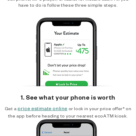
have to do is follow these three simple steps.
1. See what your phone is worth
price estimate online
Get a
or lock in your price offer* on
the app before heading to your nearest ecoATM kiosk.