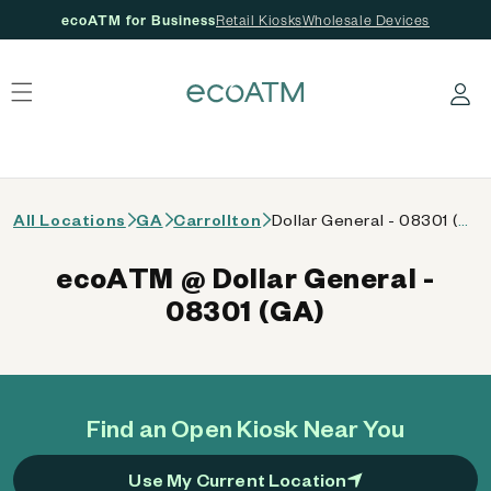
ecoATM for Business
Retail Kiosks
Wholesale Devices
 content
Log in
All Locations
GA
Carrollton
Dollar General - 08301 (GA)
ecoATM @ Dollar General -
08301 (GA)
Find an Open Kiosk Near You
Use My Current Location