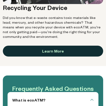
Recycling Your Device
Did you know that e-waste contains toxic materials like
lead, mercury, and other hazardous chemicals? That
means when you recycle your device with ecoATM, you're
not only getting paid—you're doing the right thing for your
community and the environment.
Learn More
Frequently Asked Questions
What is ecoATM?