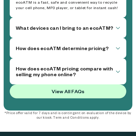
ecoATM is a fast, safe and convenient way to recycle
your cell phone, MP3 player, or tablet for instant cash!
What devices can I bring to an ecoATM?
How does ecoATM determine pricing?
How does ecoATM pricing compare with
selling my phone online?
View All FAQs
*Price offer valid for 7 days and is contingent on evaluation of the device by
our kiosk. Term and Conditions apply.