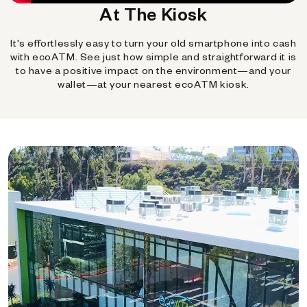
At The Kiosk
It's effortlessly easy to turn your old smartphone into cash
with ecoATM. See just how simple and straightforward it is
to have a positive impact on the environment—and your
wallet—at your nearest ecoATM kiosk.