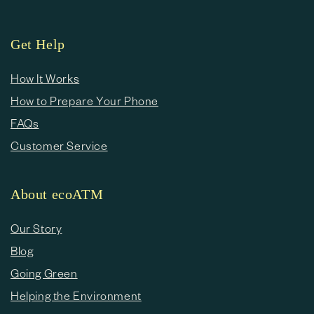
Get Help
How It Works
How to Prepare Your Phone
FAQs
Customer Service
About ecoATM
Our Story
Blog
Going Green
Helping the Environment