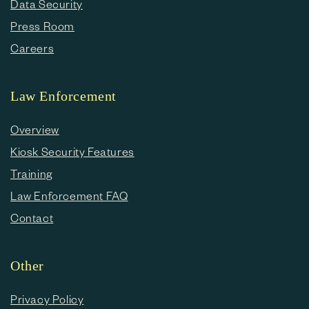
Data Security
Press Room
Careers
Law Enforcement
Overview
Kiosk Security Features
Training
Law Enforcement FAQ
Contact
Other
Privacy Policy