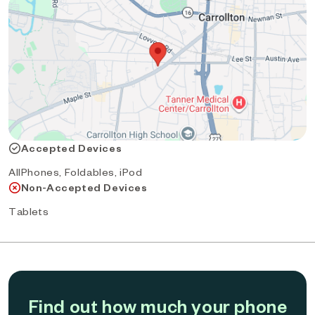
Accepted Devices
AllPhones, Foldables, iPod
Non-Accepted Devices
Tablets
Find out how much your phone