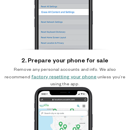
2. Prepare your phone for sale
Remove any personal accounts and info. We also
factory resetting your phone
recommend
unless you’re
using the app.