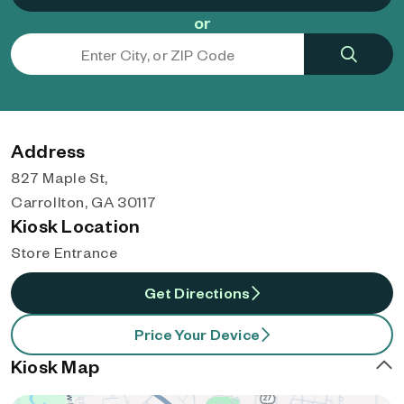
or
Address
827 Maple St,
Carrollton, GA 30117
Kiosk Location
Store Entrance
Get Directions
Price Your Device
Kiosk Map