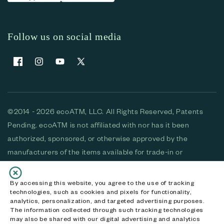
Follow us on social media
Facebook
Instagram
YouTube
X (Twitter)
©2014 - 2026 ecoATM, LLC. All Rights Reserved, Patents
Pending. ecoATM is not affiliated with nor has it been
authorized, sponsored, or otherwise approved by the
manufacturers of the items available for trade-in or
purchase. All devices available for purchase are used and/or
refurbished. ecoATM and the ecoATM logo are trademarks
By accessing this website, you agree to the use of tracking
technologies, such as cookies and pixels for functionality,
of ecoATM, LLC, registered in the U.S. All other trademarks,
analytics, personalization, and targeted advertising purposes.
logos and brands are the property of their respective
The information collected through such tracking technologies
may also be shared with our digital advertising and analytics
owners. ecoATM, LLC CA DOJ #3711-2068