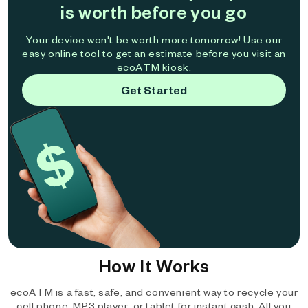
is worth before you go
Your device won't be worth more tomorrow! Use our
easy online tool to get an estimate before you visit an
ecoATM kiosk.
Get Started
How It Works
ecoATM is a fast, safe, and convenient way to recycle your
cell phone, MP3 player, or tablet for instant cash. All you