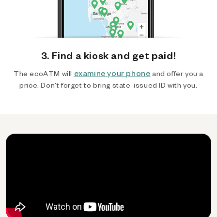
3. Find a kiosk and get paid!
examine your phone
The ecoATM will
and offer you a
price. Don't forget to bring state-issued ID with you.