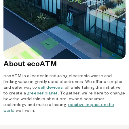
About ecoATM
ecoATM is a leader in reducing electronic waste and
finding value in gently used electronics. We offer a simpler
and safer way to
sell devices
, all while taking the initiative
to create a
greener planet
. Together, we’re here to change
how the world thinks about pre-owned consumer
technology and make a lasting,
positive impact on the
world
we live in.