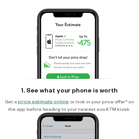
1. See what your phone is worth
price estimate online
Get a
or lock in your price offer* on
the app before heading to your nearest ecoATM kiosk.