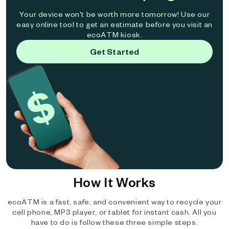
Your device won't be worth more tomorrow! Use our
easy online tool to get an estimate before you visit an
ecoATM kiosk.
Get Started
How It Works
ecoATM is a fast, safe, and convenient way to recycle your
cell phone, MP3 player, or tablet for instant cash. All you
have to do is follow these three simple steps.