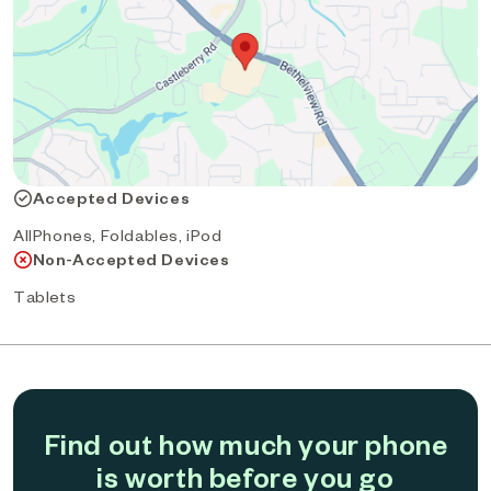
Accepted Devices
AllPhones, Foldables, iPod
Non-Accepted Devices
Tablets
Find out how much your phone
is worth before you go