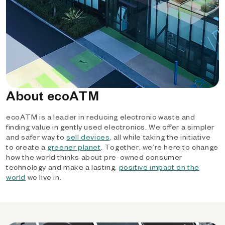
About ecoATM
ecoATM is a leader in reducing electronic waste and
finding value in gently used electronics. We offer a simpler
and safer way to
sell devices
, all while taking the initiative
to create a
greener planet
. Together, we’re here to change
how the world thinks about pre-owned consumer
technology and make a lasting,
positive impact on the
world
we live in.