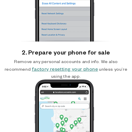
2. Prepare your phone for sale
Remove any personal accounts and info. We also
factory resetting your phone
recommend
unless you’re
using the app.