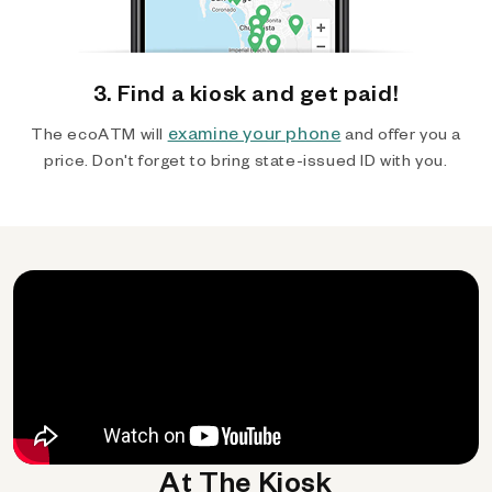
3. Find a kiosk and get paid!
examine your phone
The ecoATM will
and offer you a
price. Don't forget to bring state-issued ID with you.
At The Kiosk