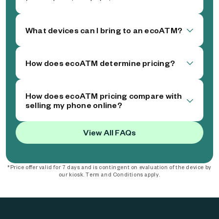
What devices can I bring to an ecoATM?
How does ecoATM determine pricing?
How does ecoATM pricing compare with
selling my phone online?
View All FAQs
*Price offer valid for 7 days and is contingent on evaluation of the device by
our kiosk. Term and Conditions apply.