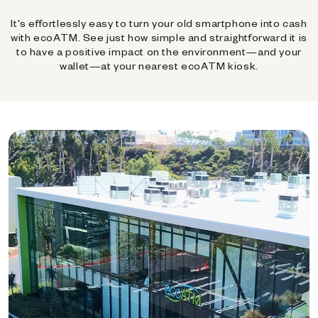
It's effortlessly easy to turn your old smartphone into cash
with ecoATM. See just how simple and straightforward it is
to have a positive impact on the environment—and your
wallet—at your nearest ecoATM kiosk.