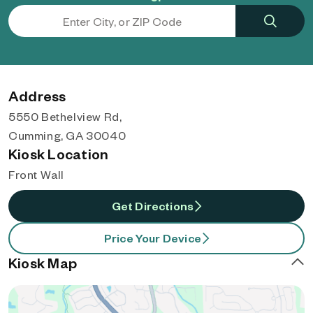
Address
5550 Bethelview Rd,
Cumming, GA 30040
Kiosk Location
Front Wall
Get Directions
Price Your Device
Kiosk Map