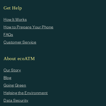
Get Help
How It Works
How to Prepare Your Phone
FAQs
Customer Service
About ecoATM
Our Story
Blog
Going Green
Helping the Environment
Data Security