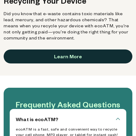
Recycling Your Device
Did you know that e-waste contains toxic materials like
lead, mercury, and other hazardous chemicals? That
means when you recycle your device with ecoATM, you're
not only getting paid—you're doing the right thing for your
community and the environment.
Learn More
Frequently Asked Questions
What is ecoATM?
ecoATM is a fast, safe and convenient way to recycle
your cell phone, MP3 player, or tablet for instant cash!