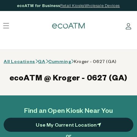
ecoATM for Business
Retail Kiosks
Wholesale Devices
 content
Log in
All Locations
GA
Cumming
Kroger - 0627 (GA)
ecoATM @ Kroger - 0627 (GA)
Find an Open Kiosk Near You
Use My Current Location
or