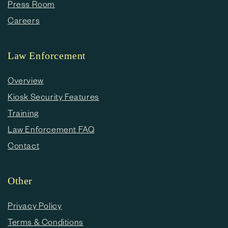
Press Room
Careers
Law Enforcement
Overview
Kiosk Security Features
Training
Law Enforcement FAQ
Contact
Other
Privacy Policy
Terms & Conditions