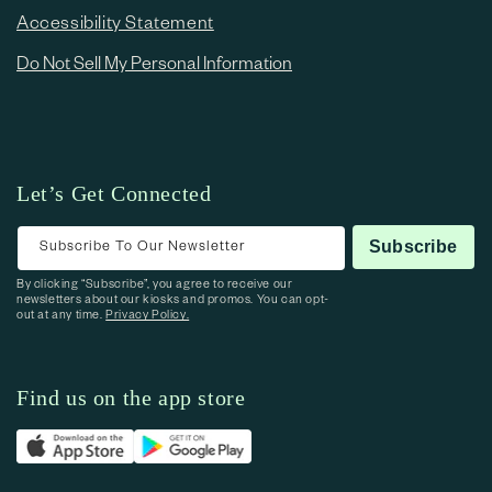
Accessibility Statement
Do Not Sell My Personal Information
Let’s Get Connected
Subscribe To Our Newsletter
Subscribe
By clicking “Subscribe”, you agree to receive our
newsletters about our kiosks and promos. You can opt-
out at any time.
Privacy Policy.
Find us on the app store