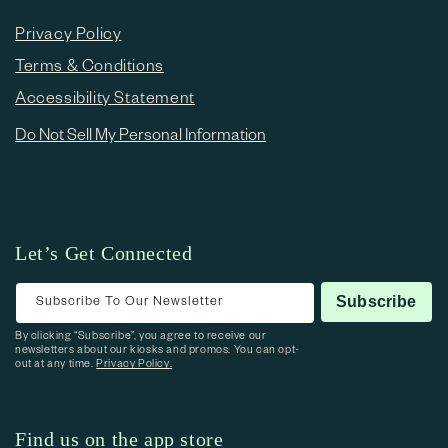
Privacy Policy
Terms & Conditions
Accessibility Statement
Do Not Sell My Personal Information
Let’s Get Connected
Subscribe To Our Newsletter
Subscribe
By clicking “Subscribe”, you agree to receive our
newsletters about our kiosks and promos. You can opt-
out at any time.
Privacy Policy.
Find us on the app store