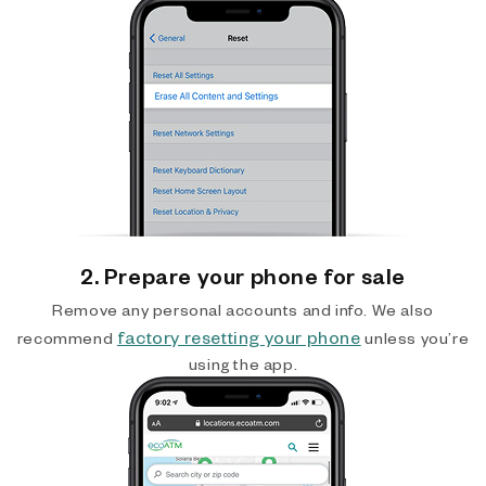
2. Prepare your phone for sale
Remove any personal accounts and info. We also
factory resetting your phone
recommend
unless you’re
using the app.