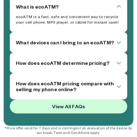
What is ecoATM?
ecoATM is a fast, safe and convenient way to recycle
your cell phone, MP3 player, or tablet for instant cash!
What devices can I bring to an ecoATM?
How does ecoATM determine pricing?
How does ecoATM pricing compare with
selling my phone online?
View All FAQs
*Price offer valid for 7 days and is contingent on evaluation of the device by
our kiosk. Term and Conditions apply.