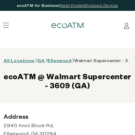
ecoATM for Business
Retail Kiosks
Wholesale Devices
 content
Log in
All Locations
GA
Ellenwood
Walmart Supercenter - 3609 (GA)
ecoATM @ Walmart Supercenter
- 3609 (GA)
Address
2940 Anvil Block Rd,
Ellenwood, GA 30294