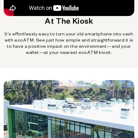
At The Kiosk
It's effortlessly easy to turn your old smartphone into cash
with ecoATM. See just how simple and straightforward it is
to have a positive impact on the environment—and your
wallet—at your nearest ecoATM kiosk.