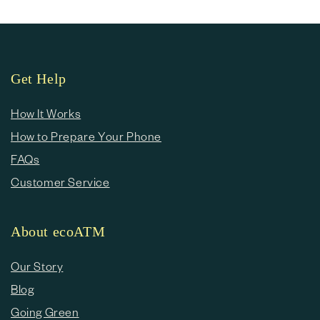
Get Help
How It Works
How to Prepare Your Phone
FAQs
Customer Service
About ecoATM
Our Story
Blog
Going Green