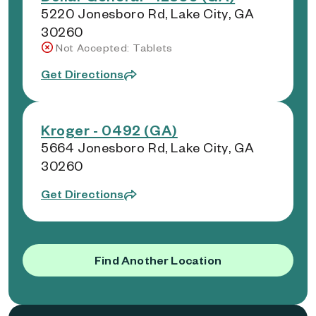
5220 Jonesboro Rd, Lake City, GA
30260
Not Accepted: Tablets
Get Directions
Kroger - 0492 (GA)
5664 Jonesboro Rd, Lake City, GA
30260
Get Directions
Find Another Location