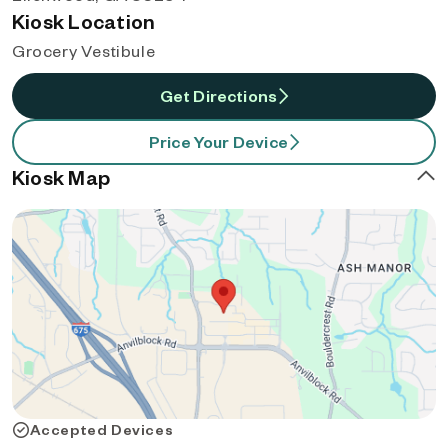
Kiosk Location
Grocery Vestibule
Get Directions
Price Your Device
Kiosk Map
Accepted Devices