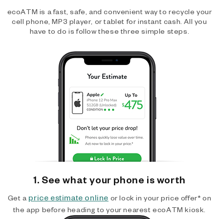
ecoATM is a fast, safe, and convenient way to recycle your
cell phone, MP3 player, or tablet for instant cash. All you
have to do is follow these three simple steps.
1. See what your phone is worth
price estimate online
Get a
or lock in your price offer* on
the app before heading to your nearest ecoATM kiosk.