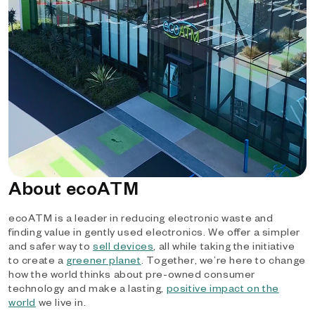
About ecoATM
ecoATM is a leader in reducing electronic waste and
finding value in gently used electronics. We offer a simpler
and safer way to
sell devices
, all while taking the initiative
to create a
greener planet
. Together, we’re here to change
how the world thinks about pre-owned consumer
technology and make a lasting,
positive impact on the
world
we live in.