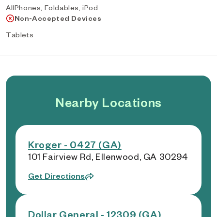
AllPhones, Foldables, iPod
Non-Accepted Devices
Tablets
Nearby Locations
Kroger - 0427 (GA)
101 Fairview Rd, Ellenwood, GA 30294
Get Directions
Dollar General - 12309 (GA)