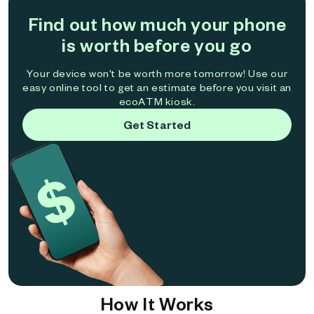
Find out how much your phone
is worth before you go
Your device won't be worth more tomorrow! Use our
easy online tool to get an estimate before you visit an
ecoATM kiosk.
Get Started
How It Works