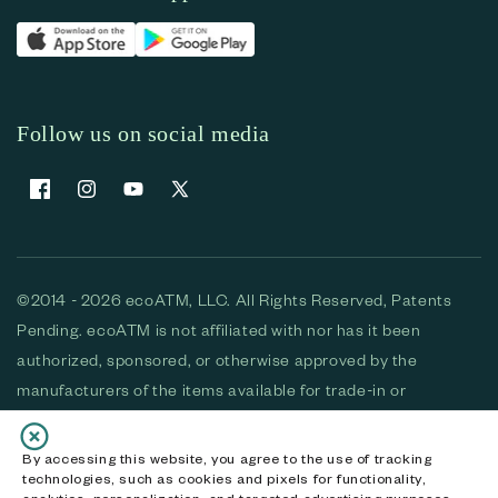
Follow us on social media
Facebook
Instagram
YouTube
X (Twitter)
©2014 - 2026 ecoATM, LLC. All Rights Reserved, Patents
Pending. ecoATM is not affiliated with nor has it been
authorized, sponsored, or otherwise approved by the
manufacturers of the items available for trade-in or
purchase. All devices available for purchase are used and/or
refurbished. ecoATM and the ecoATM logo are trademarks
By accessing this website, you agree to the use of tracking
technologies, such as cookies and pixels for functionality,
of ecoATM, LLC, registered in the U.S. All other trademarks,