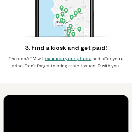
3. Find a kiosk and get paid!
examine your phone
The ecoATM will
and offer you a
price. Don't forget to bring state-issued ID with you.