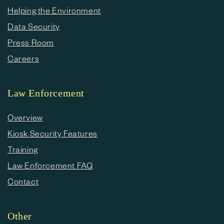
Helping the Environment
Data Security
Press Room
Careers
Law Enforcement
Overview
Kiosk Security Features
Training
Law Enforcement FAQ
Contact
Other