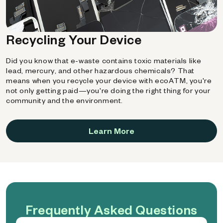
Recycling Your Device
Did you know that e-waste contains toxic materials like
lead, mercury, and other hazardous chemicals? That
means when you recycle your device with ecoATM, you're
not only getting paid—you're doing the right thing for your
community and the environment.
Learn More
Frequently Asked Questions