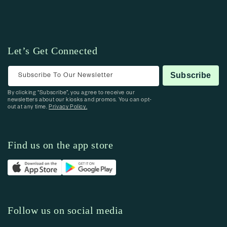
Let’s Get Connected
Subscribe To Our Newsletter
Subscribe
By clicking “Subscribe”, you agree to receive our
newsletters about our kiosks and promos. You can opt-
out at any time.
Privacy Policy.
Find us on the app store
Follow us on social media