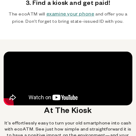
3. Find a kiosk and get paid!
examine your phone
The ecoATM will
and offer you a
price. Don't forget to bring state-issued ID with you.
At The Kiosk
It's effortlessly easy to turn your old smartphone into cash
with ecoATM. See just how simple and straightforward it is
to have a positive impact on the environment—and your