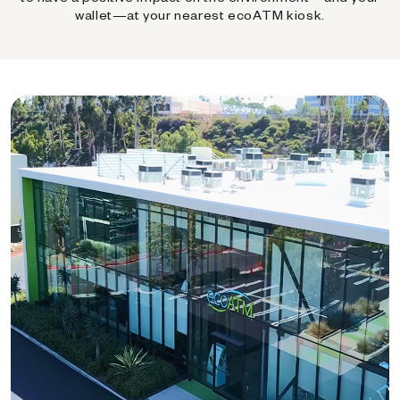
wallet—at your nearest ecoATM kiosk.