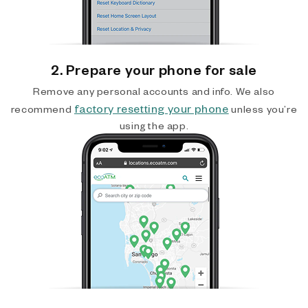
2. Prepare your phone for sale
Remove any personal accounts and info. We also
factory resetting your phone
recommend
unless you’re
using the app.