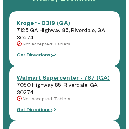
Kroger - 0319 (GA)
7125 GA Highway 85, Riverdale, GA
30274
Not Accepted: Tablets
Get Directions
Walmart Supercenter - 787 (GA)
7050 Highway 85, Riverdale, GA
30274
Not Accepted: Tablets
Get Directions