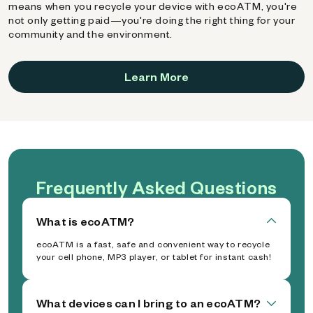
means when you recycle your device with ecoATM, you're
not only getting paid—you're doing the right thing for your
community and the environment.
Learn More
Frequently Asked Questions
What is ecoATM?
ecoATM is a fast, safe and convenient way to recycle
your cell phone, MP3 player, or tablet for instant cash!
What devices can I bring to an ecoATM?