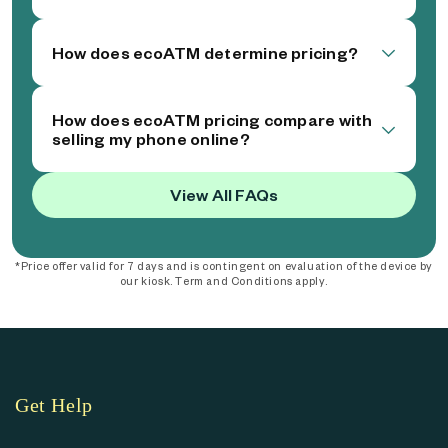
How does ecoATM determine pricing?
How does ecoATM pricing compare with
selling my phone online?
View All FAQs
*Price offer valid for 7 days and is contingent on evaluation of the device by
our kiosk. Term and Conditions apply.
Get Help