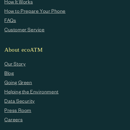
How It Works
How to Prepare Your Phone
FAQs
Customer Service
About ecoATM
Our Story
Blog
Going Green
Helping the Environment
Data Security
Press Room
Careers