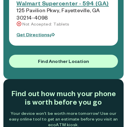
Walmart Supercenter - 594 (GA)
125 Pavilion Pkwy, Fayetteville, GA
30214-4098
Not Accepted: Tablets
Get Directions
Find Another Location
Find out how much your phone
is worth before you go
Your device won't be worth more tomorrow! Use our
easy online tool to get an estimate before you visit an
ecoATM kiosk.