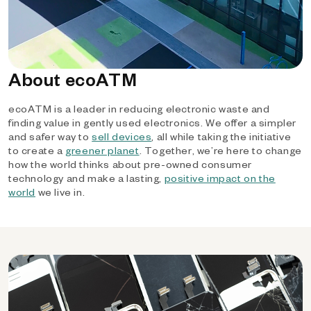
About ecoATM
ecoATM is a leader in reducing electronic waste and
finding value in gently used electronics. We offer a simpler
and safer way to
sell devices
, all while taking the initiative
to create a
greener planet
. Together, we’re here to change
how the world thinks about pre-owned consumer
technology and make a lasting,
positive impact on the
world
we live in.