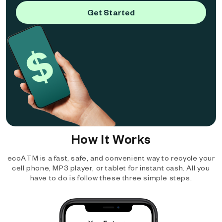
Get Started
How It Works
ecoATM is a fast, safe, and convenient way to recycle your
cell phone, MP3 player, or tablet for instant cash. All you
have to do is follow these three simple steps.