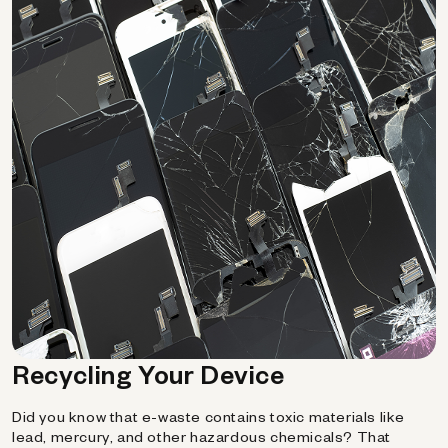
Recycling Your Device
Did you know that e-waste contains toxic materials like
lead, mercury, and other hazardous chemicals? That