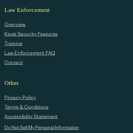
Law Enforcement
Overview
Kiosk Security Features
Training
Law Enforcement FAQ
Contact
Other
Privacy Policy
Terms & Conditions
Accessibility Statement
Do Not Sell My Personal Information