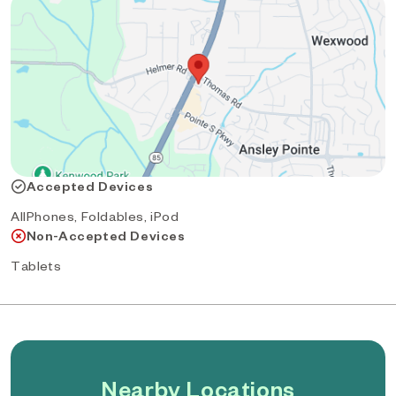
Accepted Devices
AllPhones, Foldables, iPod
Non-Accepted Devices
Tablets
Nearby Locations