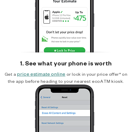
1. See what your phone is worth
price estimate online
Get a
or lock in your price offer* on
the app before heading to your nearest ecoATM kiosk.