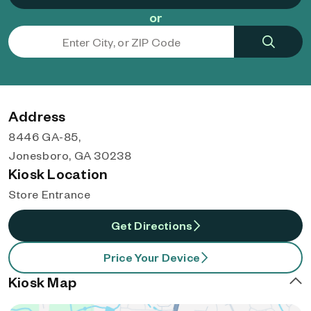
or
Address
8446 GA-85,
Jonesboro, GA 30238
Kiosk Location
Store Entrance
Get Directions
Price Your Device
Kiosk Map