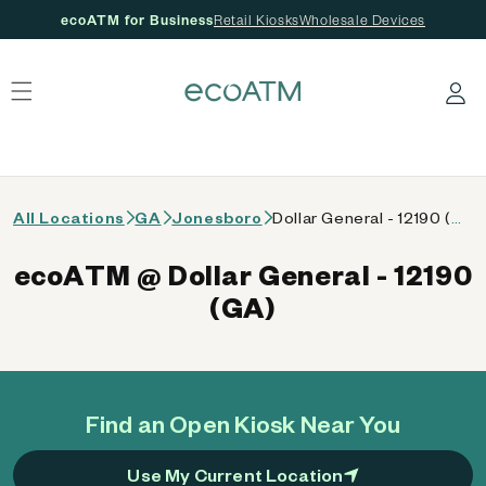
ecoATM for Business
Retail Kiosks
Wholesale Devices
 content
Log in
All Locations
GA
Jonesboro
Dollar General - 12190 (GA)
ecoATM @ Dollar General - 12190
(GA)
Find an Open Kiosk Near You
Use My Current Location