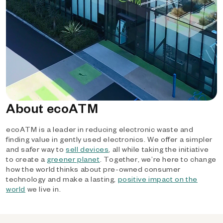
About ecoATM
ecoATM is a leader in reducing electronic waste and
finding value in gently used electronics. We offer a simpler
and safer way to
sell devices
, all while taking the initiative
to create a
greener planet
. Together, we’re here to change
how the world thinks about pre-owned consumer
technology and make a lasting,
positive impact on the
world
we live in.