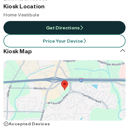
Kiosk Location
Home Vestibule
Get Directions
Price Your Device
Kiosk Map
Accepted Devices