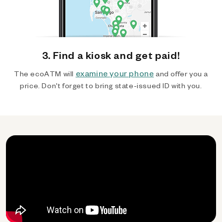
3. Find a kiosk and get paid!
examine your phone
The ecoATM will
and offer you a
price. Don't forget to bring state-issued ID with you.