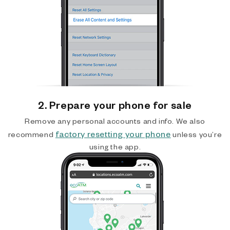
2. Prepare your phone for sale
Remove any personal accounts and info. We also
factory resetting your phone
recommend
unless you’re
using the app.