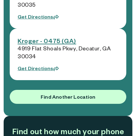
30035
Get Directions
Kroger - 0475 (GA)
4919 Flat Shoals Pkwy, Decatur, GA
30034
Get Directions
Find Another Location
Find out how much your phone