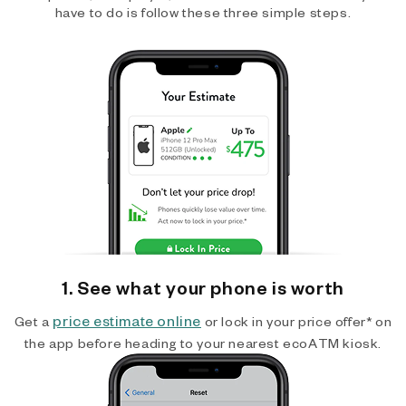
have to do is follow these three simple steps.
1. See what your phone is worth
price estimate online
Get a
or lock in your price offer* on
the app before heading to your nearest ecoATM kiosk.