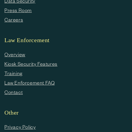
Data Security
Press Room
Careers
Law Enforcement
Overview
Kiosk Security Features
Training
Law Enforcement FAQ
Contact
Other
Privacy Policy