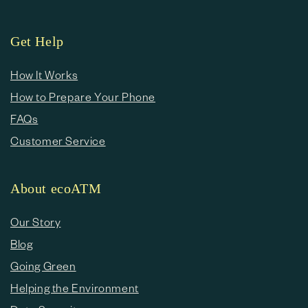
Get Help
How It Works
How to Prepare Your Phone
FAQs
Customer Service
About ecoATM
Our Story
Blog
Going Green
Helping the Environment