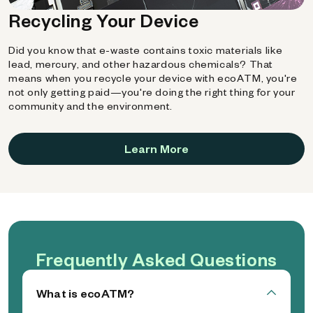
Recycling Your Device
Did you know that e-waste contains toxic materials like
lead, mercury, and other hazardous chemicals? That
means when you recycle your device with ecoATM, you're
not only getting paid—you're doing the right thing for your
community and the environment.
Learn More
Frequently Asked Questions
What is ecoATM?