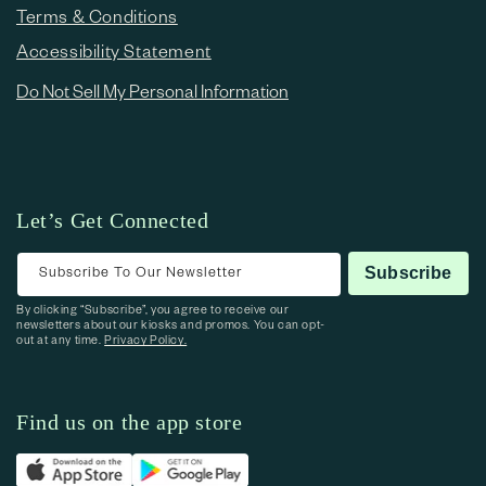
Terms & Conditions
Accessibility Statement
Do Not Sell My Personal Information
Let’s Get Connected
Subscribe To Our Newsletter
Subscribe
By clicking “Subscribe”, you agree to receive our
newsletters about our kiosks and promos. You can opt-
out at any time.
Privacy Policy.
Find us on the app store