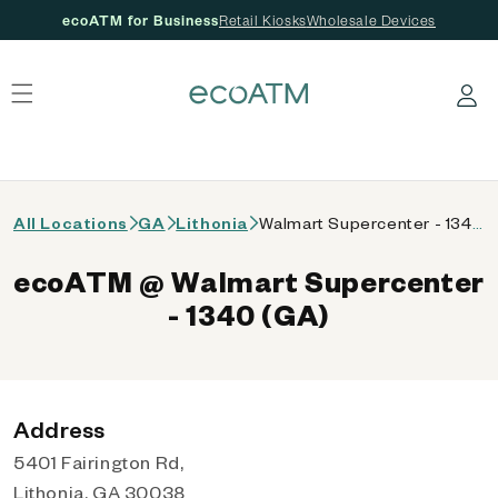
ecoATM for Business
Retail Kiosks
Wholesale Devices
 content
Log in
All Locations
GA
Lithonia
Walmart Supercenter - 1340 (GA)
ecoATM @ Walmart Supercenter
- 1340 (GA)
Address
5401 Fairington Rd,
Lithonia, GA 30038