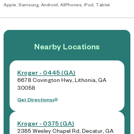
Apple, Samsung, Android, AllPhones, iPod, Tablet
Nearby Locations
Kroger - 0445 (GA)
6678 Covington Hwy, Lithonia, GA
30058
Get Directions
Kroger - 0375 (GA)
2385 Wesley Chapel Rd, Decatur, GA