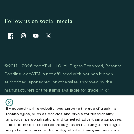
Follow us on social media
Facebook
Instagram
YouTube
X (Twitter)
©2014 - 2026 ecoATM, LLC. All Rights Reserved, Patents
Pending. ecoATM is not affiliated with nor has it been
authorized, sponsored, or otherwise approved by the
manufacturers of the items available for trade-in or
purchase. All devices available for purchase are used and/or
refurbished. ecoATM and the ecoATM logo are trademarks
By accessing this website, you agree to the use of tracking
technologies, such as cookies and pixels for functionality,
of ecoATM, LLC, registered in the U.S. All other trademarks,
analytics, personalization, and targeted advertising purposes.
logos and brands are the property of their respective
The information collected through such tracking technologies
may also be shared with our digital advertising and analytics
owners. ecoATM, LLC CA DOJ #3711-2068