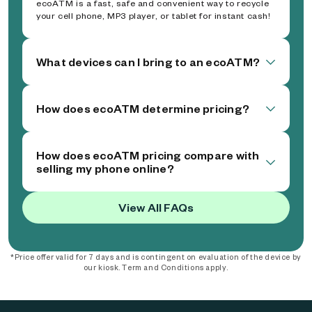
ecoATM is a fast, safe and convenient way to recycle
your cell phone, MP3 player, or tablet for instant cash!
What devices can I bring to an ecoATM?
How does ecoATM determine pricing?
How does ecoATM pricing compare with
selling my phone online?
View All FAQs
*Price offer valid for 7 days and is contingent on evaluation of the device by
our kiosk. Term and Conditions apply.