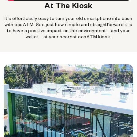
At The Kiosk
It's effortlessly easy to turn your old smartphone into cash
with ecoATM. See just how simple and straightforward it is
to have a positive impact on the environment—and your
wallet—at your nearest ecoATM kiosk.