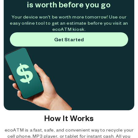
is worth before you go
Your device won't be worth more tomorrow! Use our
easy online tool to get an estimate before you visit an
ecoATM kiosk.
Get Started
How It Works
ecoATM is a fast, safe, and convenient way to recycle your
cell phone, MP3 player, or tablet for instant cash. All you