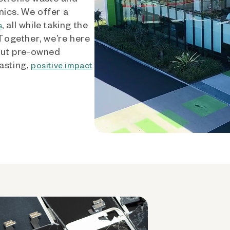
nics. We offer a
, all while taking the
s
 Together, we’re here
out pre-owned
asting,
positive impact