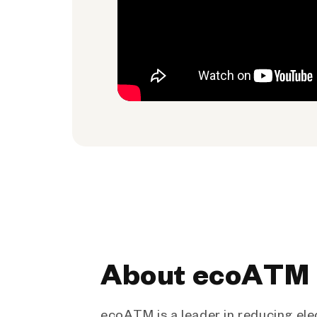
About ecoATM
ecoATM is a leader in reducing ele