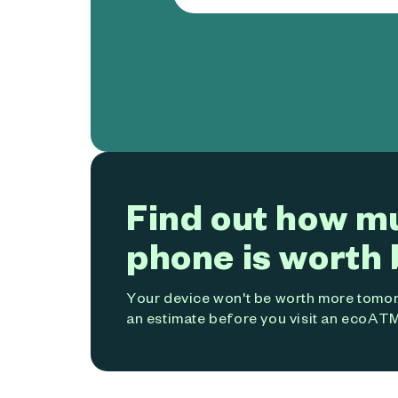
Find out how m
phone is worth 
Your device won't be worth more tomorr
an estimate before you visit an ecoATM