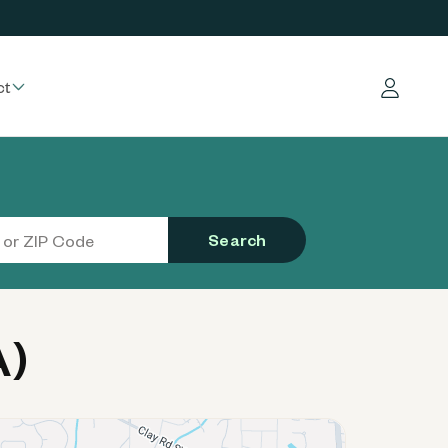
ct
Log in
Search
A)