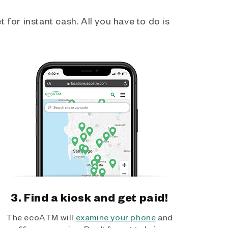
 for instant cash. All you have to do is
3. Find a kiosk and get paid!
The ecoATM will
examine your phone
and