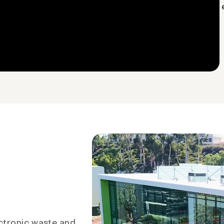
ctronic waste and