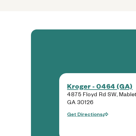
Kroger - 0464 (GA)
4875 Floyd Rd SW, Mablet
GA 30126
Get Directions