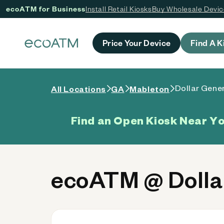
ecoATM for Business
Install Retail Kiosks
Buy Wholesale Devi
 content
Price Your Device
Find A K
Dollar Gener
All Locations
GA
Mableton
Find an Open Kiosk Near Y
ecoATM @ Dollar