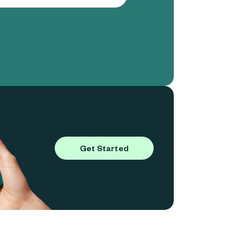
Get Started