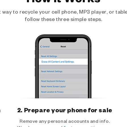
way to recycle your cell phone, MP3 player, or tablet
follow these three simple steps.
h
2. Prepare your phone for sale
Remove any personal accounts and info.