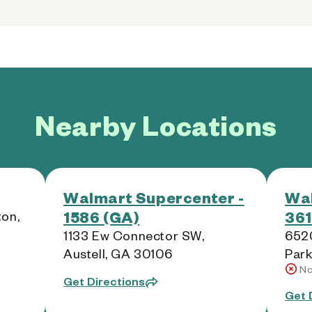
Nearby Locations
Walmart Supercenter -
Wal
1586 (GA)
361
on,
1133 Ew Connector SW,
6520
Austell, GA 30106
Park
No
Get Directions
Get 