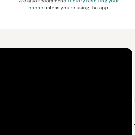
We also recommend
factory resetting your
phone
unless you’re using the app.