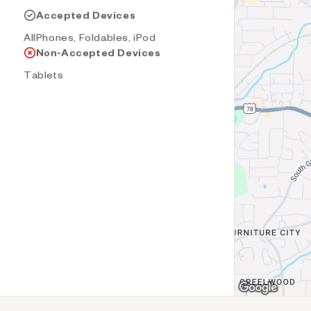
Accepted Devices
AllPhones, Foldables, iPod
Non-Accepted Devices
Tablets