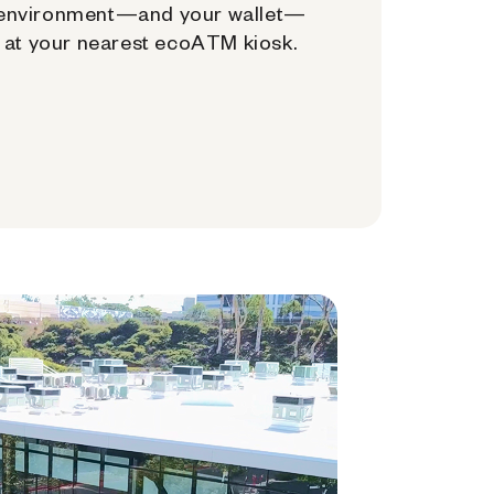
environment—and your wallet—
at your nearest ecoATM kiosk.