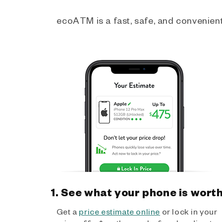
ecoATM is a fast, safe, and convenient 
1. See what your phone is wort
Get a
price estimate online
or lock in your