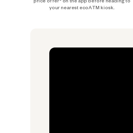
price offer* on the app before heading to
your nearest ecoATM kiosk.