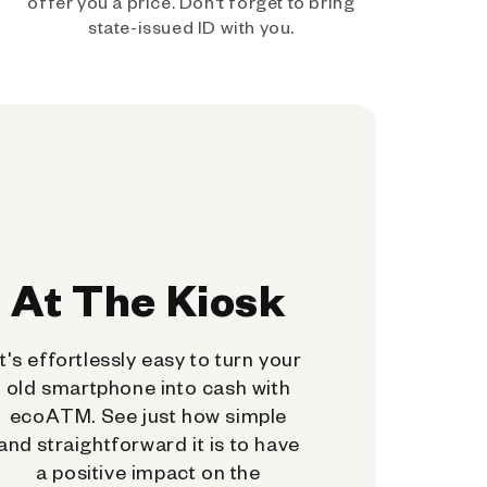
offer you a price. Don't forget to bring
state-issued ID with you.
At The Kiosk
It's effortlessly easy to turn your
old smartphone into cash with
ecoATM. See just how simple
and straightforward it is to have
a positive impact on the