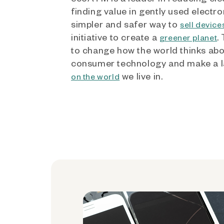
finding value in gently used electro
simpler and safer way to
sell device
initiative to create a
.
greener planet
to change how the world thinks ab
consumer technology and make a l
we live in.
on the world