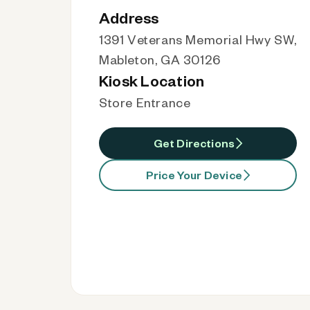
Address
1391 Veterans Memorial Hwy SW,
Mableton, GA 30126
Kiosk Location
Store Entrance
Get Directions
Price Your Device