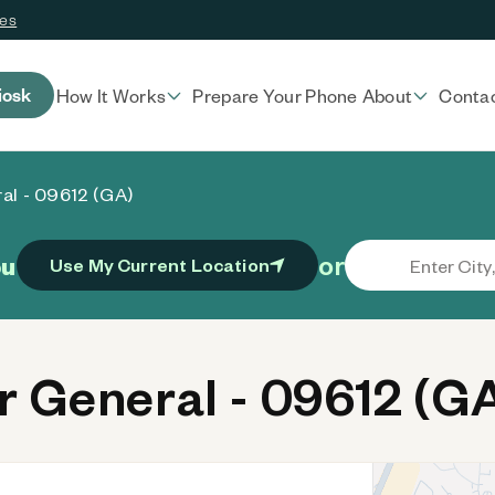
ces
iosk
How It Works
Prepare Your Phone
About
Conta
al - 09612 (GA)
or
ou
Use My Current Location
 General - 09612 (G