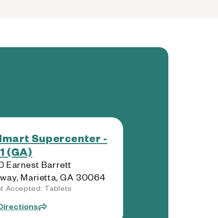
mart Supercenter -
1 (GA)
 Earnest Barrett
way, Marietta, GA 30064
t Accepted: Tablets
Directions