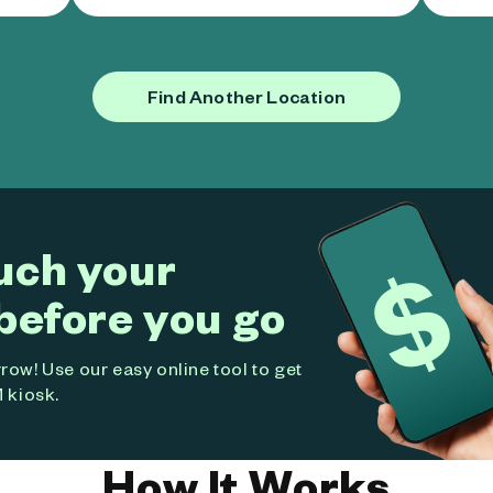
Find Another Location
uch your
before you go
ow! Use our easy online tool to get
 kiosk.
How It Works