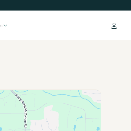
ct
Log in