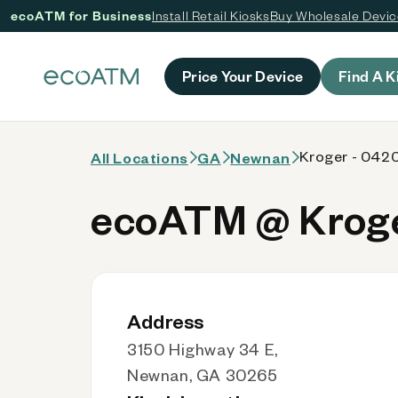
ecoATM for Business
Install Retail Kiosks
Buy Wholesale Devi
 content
Price Your Device
Find A K
Kroger - 042
All Locations
GA
Newnan
ecoATM @ Kroge
Address
3150 Highway 34 E,
Newnan, GA 30265