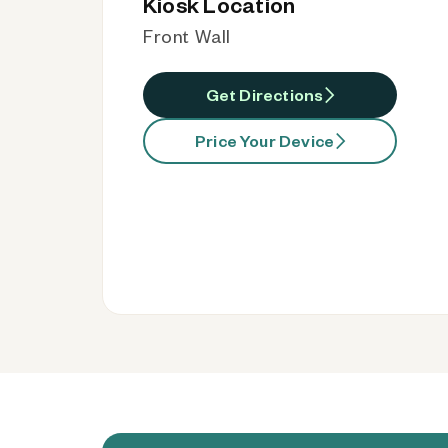
Kiosk Location
Front Wall
Get Directions
Price Your Device