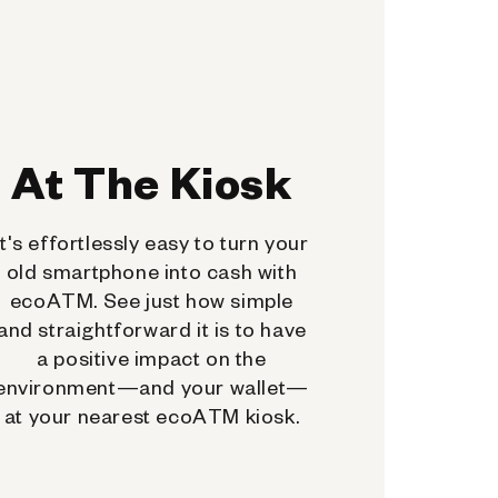
At The Kiosk
It's effortlessly easy to turn your
old smartphone into cash with
ecoATM. See just how simple
and straightforward it is to have
a positive impact on the
environment—and your wallet—
at your nearest ecoATM kiosk.