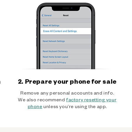
h
2. Prepare your phone for sale
Remove any personal accounts and info.
We also recommend
factory resetting your
phone
unless you’re using the app.