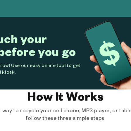
uch your
before you go
ow! Use our easy online tool to get
 kiosk.
How It Works
way to recycle your cell phone, MP3 player, or tablet
follow these three simple steps.