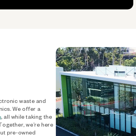
ctronic waste and
nics. We offer a
, all while taking the
s
 Together, we’re here
out pre-owned