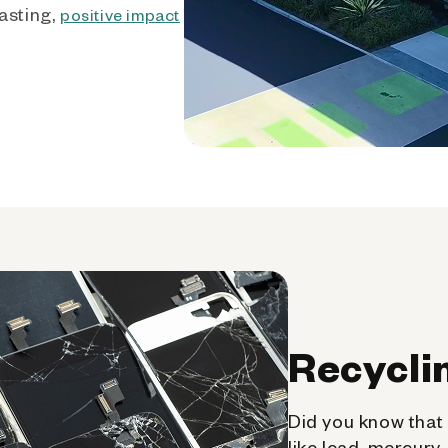
asting,
positive impact
Recycli
Did you know that 
like lead, mercury