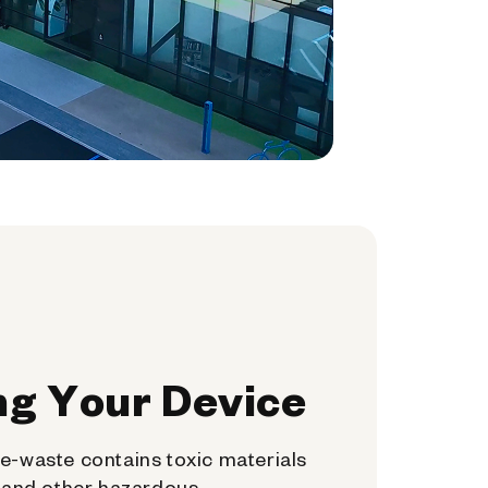
ng Your Device
e-waste contains toxic materials
, and other hazardous