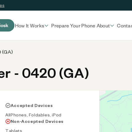
ces
iosk
How It Works
Prepare Your Phone
About
Conta
0 (GA)
r - 0420 (GA)
Accepted Devices
AllPhones, Foldables, iPod
Non-Accepted Devices
Tablets