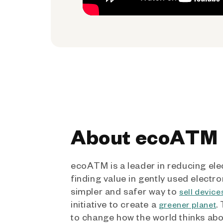
About ecoATM
ecoATM is a leader in reducing ele
finding value in gently used electro
simpler and safer way to
sell device
initiative to create a
.
greener planet
to change how the world thinks ab