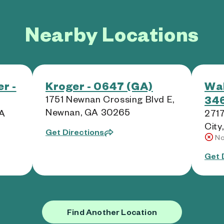
Nearby Locations
r -
Kroger - 0647 (GA)
Wal
346
1751 Newnan Crossing Blvd E,
Newnan, GA 30265
GA
2717
City
Get Directions
No
Get 
Find Another Location