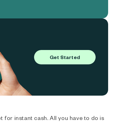
Get Started
 for instant cash. All you have to do is