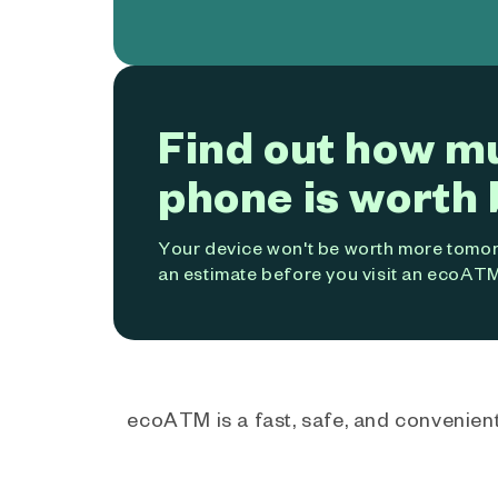
Find out how m
phone is worth 
Your device won't be worth more tomorr
an estimate before you visit an ecoATM
ecoATM is a fast, safe, and convenient 