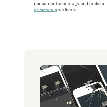
consumer technology and make a l
we live in.
on the world