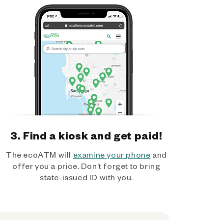
3. Find a kiosk and get paid!
The ecoATM will
examine your phone
and
offer you a price. Don't forget to bring
state-issued ID with you.