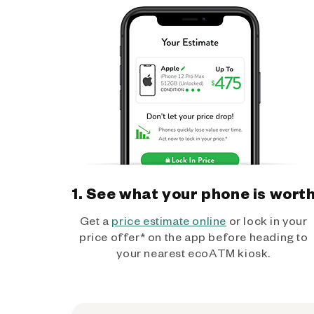
1. See what your phone is wort
Get a
price estimate online
or lock in your
price offer* on the app before heading to
your nearest ecoATM kiosk.