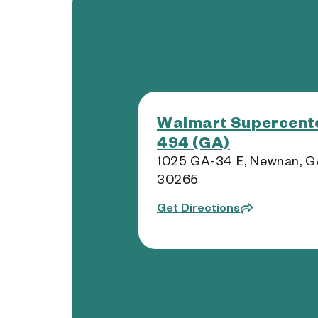
Walmart Supercente
494 (GA)
1025 GA-34 E, Newnan, 
30265
Get Directions