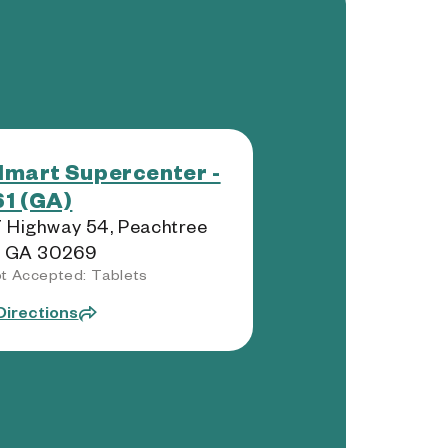
mart Supercenter -
1 (GA)
 Highway 54, Peachtree
, GA 30269
t Accepted: Tablets
Directions