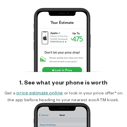
1. See what your phone is worth
price estimate online
Get a
or lock in your price offer* on
the app before heading to your nearest ecoATM kiosk.