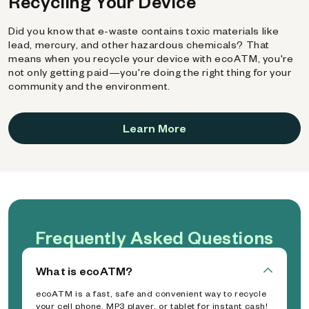
Recycling Your Device
Did you know that e-waste contains toxic materials like
lead, mercury, and other hazardous chemicals? That
means when you recycle your device with ecoATM, you're
not only getting paid—you're doing the right thing for your
community and the environment.
Learn More
Frequently Asked Questions
What is ecoATM?
ecoATM is a fast, safe and convenient way to recycle
your cell phone, MP3 player, or tablet for instant cash!