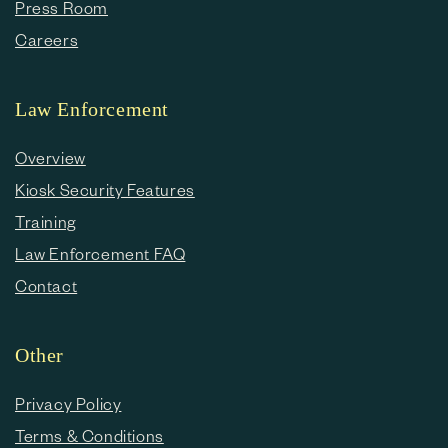
Press Room
Careers
Law Enforcement
Overview
Kiosk Security Features
Training
Law Enforcement FAQ
Contact
Other
Privacy Policy
Terms & Conditions