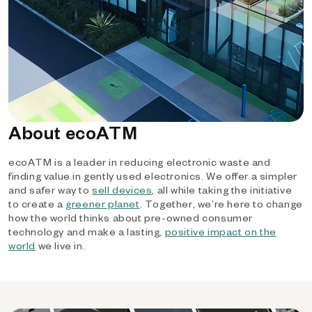
About ecoATM
ecoATM is a leader in reducing electronic waste and
finding value in gently used electronics. We offer a simpler
and safer way to
sell devices
, all while taking the initiative
to create a
greener planet
. Together, we’re here to change
how the world thinks about pre-owned consumer
technology and make a lasting,
positive impact on the
world
we live in.