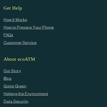
Get Help
How It Works
How to Prepare Your Phone
FAQs
Customer Service
About ecoATM
Our Story
Blog
Going Green
Helping the Environment
Data Security