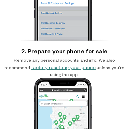
2. Prepare your phone for sale
Remove any personal accounts and info. We also
factory resetting your phone
recommend
unless you’re
using the app.