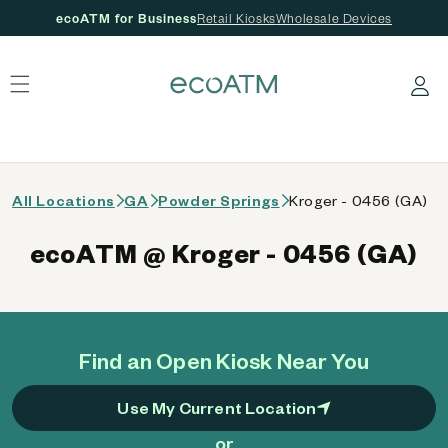
ecoATM for Business
Retail Kiosks
Wholesale Devices
 content
Log in
All Locations
GA
Powder Springs
Kroger - 0456 (GA)
ecoATM @ Kroger - 0456 (GA)
Find an Open Kiosk Near You
Use My Current Location
or