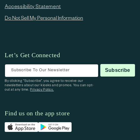
Accessibility Statement
Do Not Sell My Personal Information
Let’s Get Connected
Subscribe To Our Newsletter
Subscribe
By clicking “Subscribe”, you agree to receive our
newsletters about our kiosks and promos. You can opt-
out at any time.
Privacy Policy.
Find us on the app store