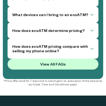
What devices can I bring to an ecoATM?
How does ecoATM determine pricing?
How does ecoATM pricing compare with
selling my phone online?
View All FAQs
*Price offer valid for 7 days and is contingent on evaluation of the device by
our kiosk. Term and Conditions apply.