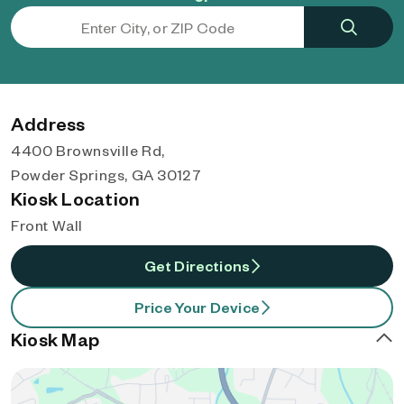
Address
4400 Brownsville Rd,
Powder Springs, GA 30127
Kiosk Location
Front Wall
Get Directions
Price Your Device
Kiosk Map