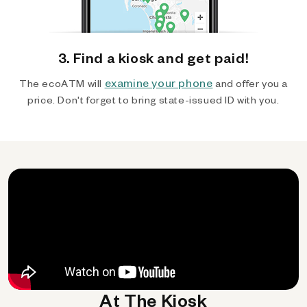
3. Find a kiosk and get paid!
examine your phone
The ecoATM will
and offer you a
price. Don't forget to bring state-issued ID with you.
At The Kiosk