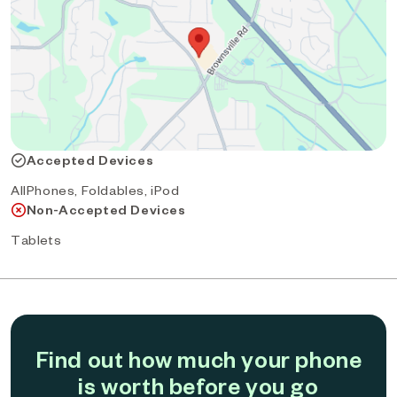
Accepted Devices
AllPhones, Foldables, iPod
Non-Accepted Devices
Tablets
Find out how much your phone
is worth before you go