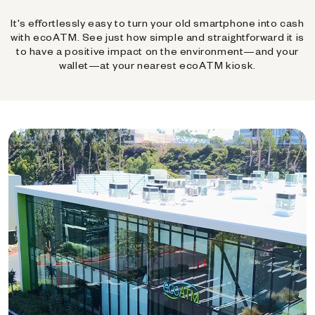
It's effortlessly easy to turn your old smartphone into cash
with ecoATM. See just how simple and straightforward it is
to have a positive impact on the environment—and your
wallet—at your nearest ecoATM kiosk.