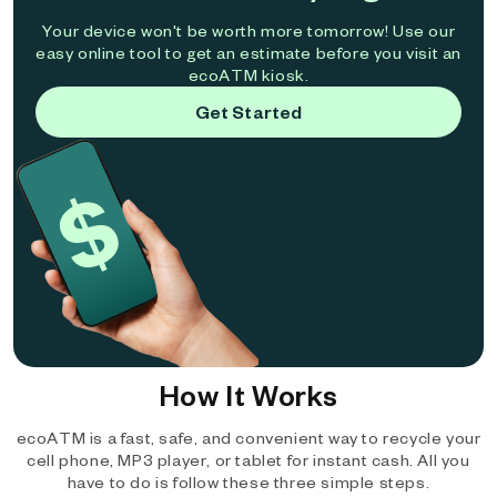
Your device won't be worth more tomorrow! Use our
easy online tool to get an estimate before you visit an
ecoATM kiosk.
Get Started
How It Works
ecoATM is a fast, safe, and convenient way to recycle your
cell phone, MP3 player, or tablet for instant cash. All you
have to do is follow these three simple steps.