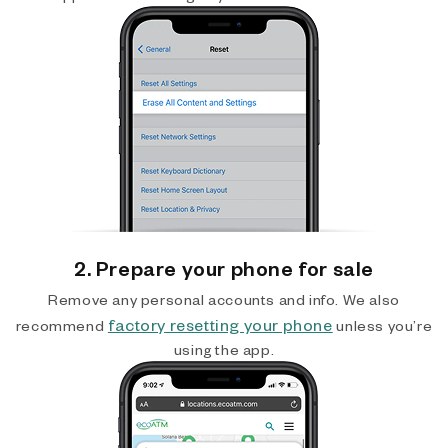
2. Prepare your phone for sale
Remove any personal accounts and info. We also
factory resetting your phone
recommend
unless you’re
using the app.