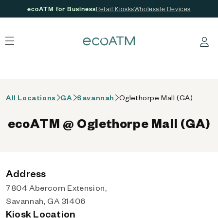
ecoATM for Business
Retail Kiosks
Wholesale Devices
 content
Log in
All Locations
GA
Savannah
Oglethorpe Mall (GA)
ecoATM @ Oglethorpe Mall (GA)
Address
7804 Abercorn Extension,
Savannah, GA 31406
Kiosk Location