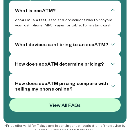
What is ecoATM?
ecoATM is a fast, safe and convenient way to recycle
your cell phone, MP3 player, or tablet for instant cash!
What devices can I bring to an ecoATM?
How does ecoATM determine pricing?
How does ecoATM pricing compare with
selling my phone online?
View All FAQs
*Price offer valid for 7 days and is contingent on evaluation of the device by
our kiosk. Term and Conditions apply.