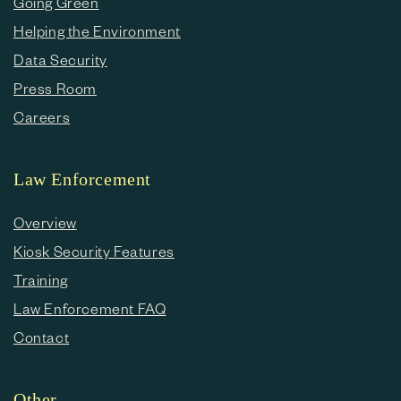
Going Green
Helping the Environment
Data Security
Press Room
Careers
Law Enforcement
Overview
Kiosk Security Features
Training
Law Enforcement FAQ
Contact
Other