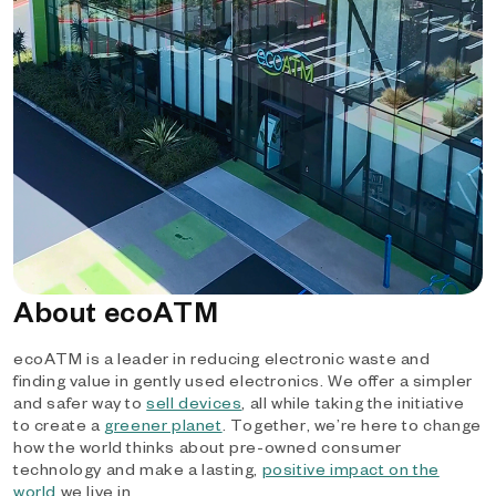
About ecoATM
ecoATM is a leader in reducing electronic waste and
finding value in gently used electronics. We offer a simpler
and safer way to
sell devices
, all while taking the initiative
to create a
greener planet
. Together, we’re here to change
how the world thinks about pre-owned consumer
technology and make a lasting,
positive impact on the
world
we live in.