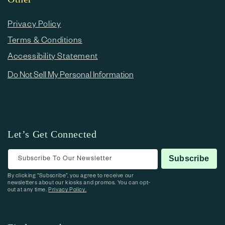
Privacy Policy
Terms & Conditions
Accessibility Statement
Do Not Sell My Personal Information
Let’s Get Connected
Subscribe To Our Newsletter
Subscribe
By clicking “Subscribe”, you agree to receive our
newsletters about our kiosks and promos. You can opt-
out at any time.
Privacy Policy.