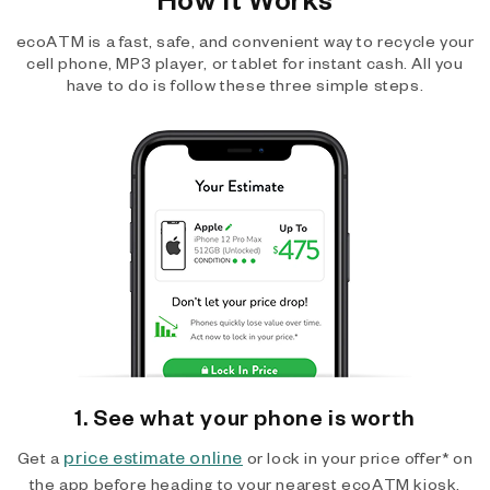
ecoATM is a fast, safe, and convenient way to recycle your
cell phone, MP3 player, or tablet for instant cash. All you
have to do is follow these three simple steps.
1. See what your phone is worth
price estimate online
Get a
or lock in your price offer* on
the app before heading to your nearest ecoATM kiosk.