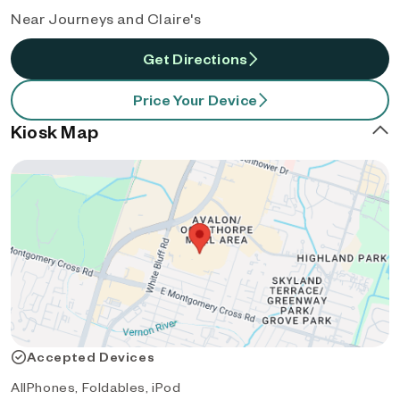
Near Journeys and Claire's
Get Directions
Price Your Device
Kiosk Map
Accepted Devices
AllPhones, Foldables, iPod