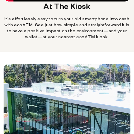
At The Kiosk
It's effortlessly easy to turn your old smartphone into cash
with ecoATM. See just how simple and straightforward it is
to have a positive impact on the environment—and your
wallet—at your nearest ecoATM kiosk.