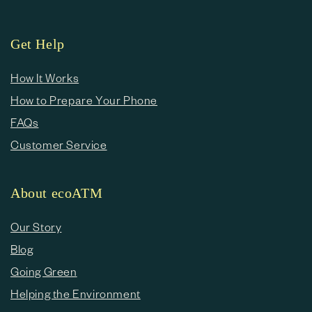
Get Help
How It Works
How to Prepare Your Phone
FAQs
Customer Service
About ecoATM
Our Story
Blog
Going Green
Helping the Environment