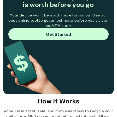
is worth before you go
Your device won't be worth more tomorrow! Use our
easy online tool to get an estimate before you visit an
ecoATM kiosk.
Get Started
How It Works
ecoATM is a fast, safe, and convenient way to recycle your
cell phone, MP3 player, or tablet for instant cash. All you