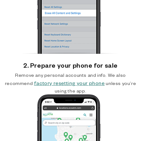
2. Prepare your phone for sale
Remove any personal accounts and info. We also
factory resetting your phone
recommend
unless you’re
using the app.