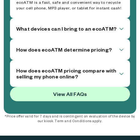
ecoATM is a fast, safe and convenient way to recycle
your cell phone, MP3 player, or tablet for instant cash!
What devices can I bring to an ecoATM?
How does ecoATM determine pricing?
How does ecoATM pricing compare with
selling my phone online?
View All FAQs
*Price offer valid for 7 days and is contingent on evaluation of the device by
our kiosk. Term and Conditions apply.