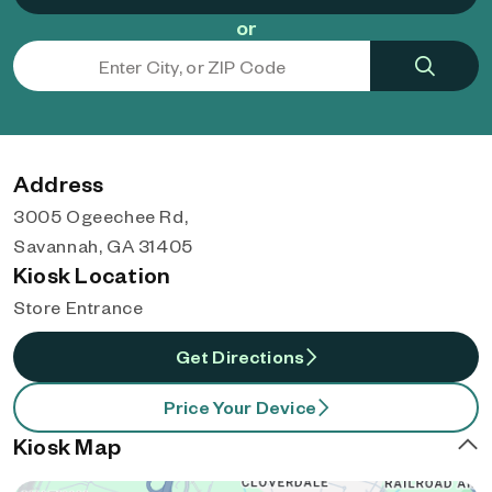
or
Address
3005 Ogeechee Rd,
Savannah, GA 31405
Kiosk Location
Store Entrance
Get Directions
Price Your Device
Kiosk Map