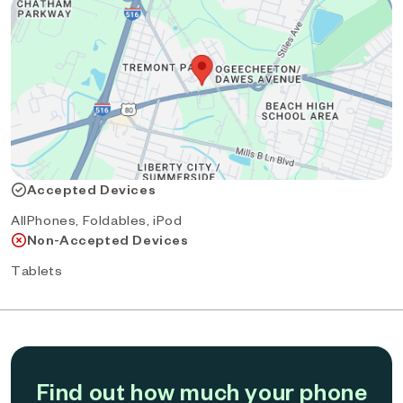
Accepted Devices
AllPhones, Foldables, iPod
Non-Accepted Devices
Tablets
Find out how much your phone