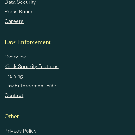
Data Security
Press Room
Careers
Law Enforcement
Overview
Kiosk Security Features
Training
Law Enforcement FAQ
Contact
Other
Privacy Policy