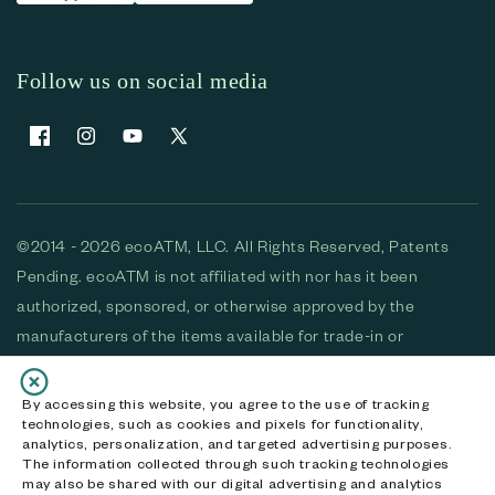
Follow us on social media
Facebook
Instagram
YouTube
X (Twitter)
©2014 - 2026 ecoATM, LLC. All Rights Reserved, Patents
Pending. ecoATM is not affiliated with nor has it been
authorized, sponsored, or otherwise approved by the
manufacturers of the items available for trade-in or
purchase. All devices available for purchase are used and/or
refurbished. ecoATM and the ecoATM logo are trademarks
By accessing this website, you agree to the use of tracking
technologies, such as cookies and pixels for functionality,
of ecoATM, LLC, registered in the U.S. All other trademarks,
analytics, personalization, and targeted advertising purposes.
logos and brands are the property of their respective
The information collected through such tracking technologies
may also be shared with our digital advertising and analytics
owners. ecoATM, LLC CA DOJ #3711-2068