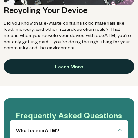
Recycling Your Device
Did you know that e-waste contains toxic materials like
lead, mercury, and other hazardous chemicals? That
means when you recycle your device with ecoATM, you're
not only getting paid—you're doing the right thing for your
community and the environment.
Learn More
Frequently Asked Questions
What is ecoATM?