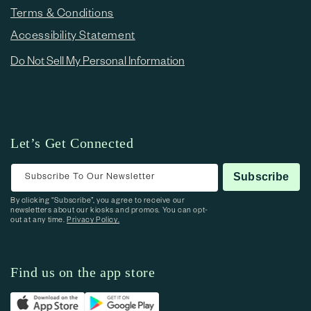
Terms & Conditions
Accessibility Statement
Do Not Sell My Personal Information
Let’s Get Connected
Subscribe To Our Newsletter
Subscribe
By clicking “Subscribe”, you agree to receive our
newsletters about our kiosks and promos. You can opt-
out at any time.
Privacy Policy.
Find us on the app store