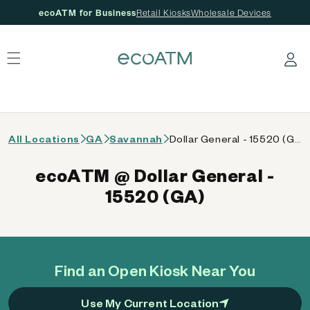
ecoATM for Business
Retail Kiosks
Wholesale Devices
 content
Log in
All Locations
GA
Savannah
Dollar General - 15520 (GA)
ecoATM @ Dollar General -
15520 (GA)
Find an Open Kiosk Near You
Use My Current Location