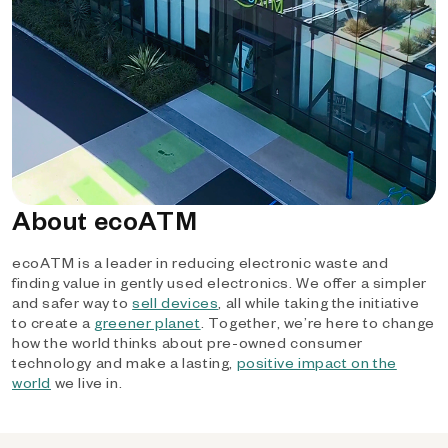
About ecoATM
ecoATM is a leader in reducing electronic waste and
finding value in gently used electronics. We offer a simpler
and safer way to
sell devices
, all while taking the initiative
to create a
greener planet
. Together, we’re here to change
how the world thinks about pre-owned consumer
technology and make a lasting,
positive impact on the
world
we live in.