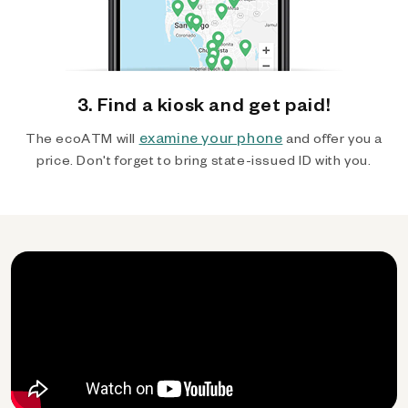
3. Find a kiosk and get paid!
examine your phone
The ecoATM will
and offer you a
price. Don't forget to bring state-issued ID with you.