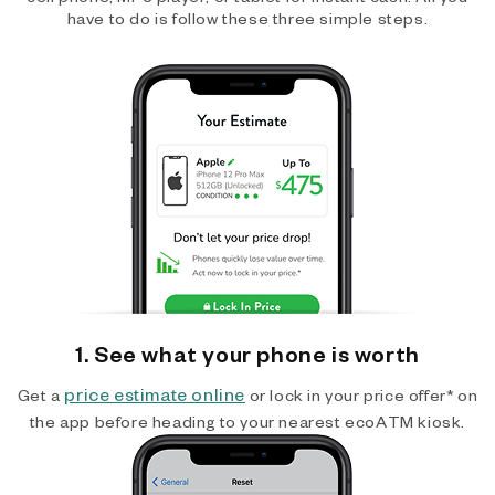
have to do is follow these three simple steps.
1. See what your phone is worth
price estimate online
Get a
or lock in your price offer* on
the app before heading to your nearest ecoATM kiosk.