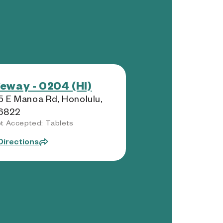
eway - 0204 (HI)
 E Manoa Rd, Honolulu,
96822
t Accepted: Tablets
Directions