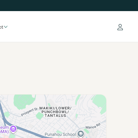
ct
Log in