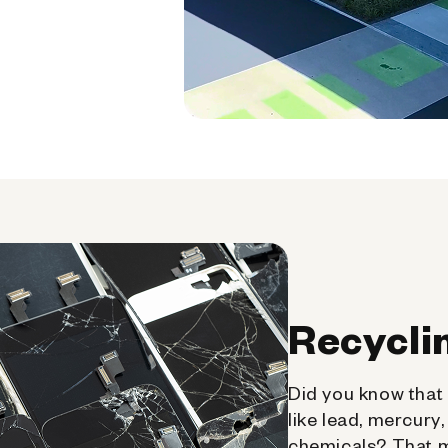
Recycli
Did you know that 
like lead, mercury
chemicals? That 