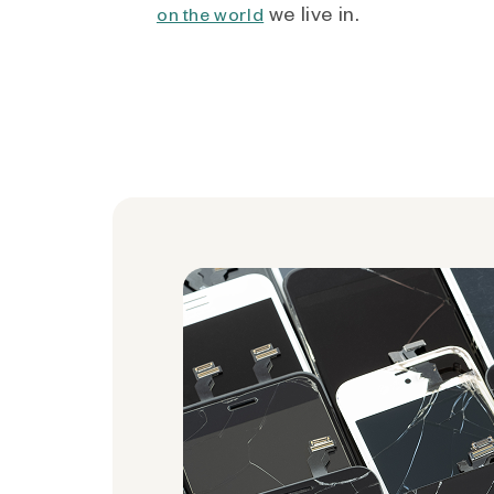
we live in.
on the world