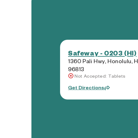
Safeway - 0203 (HI)
1360 Pali Hwy, Honolulu, H
96813
Not Accepted: Tablets
Get Directions