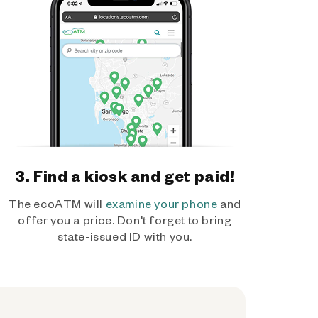
3. Find a kiosk and get paid!
The ecoATM will
examine your phone
and
offer you a price. Don't forget to bring
state-issued ID with you.