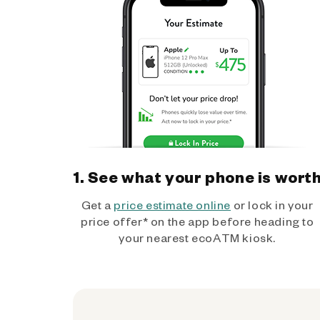
1. See what your phone is wort
Get a
price estimate online
or lock in your
price offer* on the app before heading to
your nearest ecoATM kiosk.