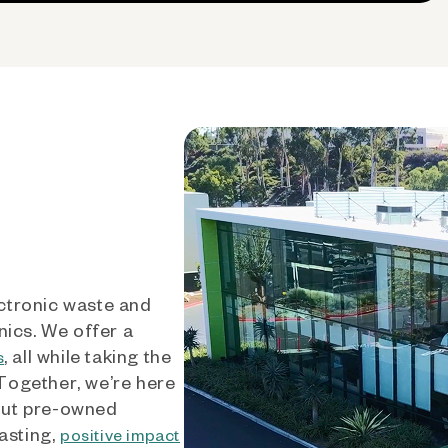
ctronic waste and
nics. We offer a
, all while taking the
s
 Together, we’re here
out pre-owned
asting,
positive impact