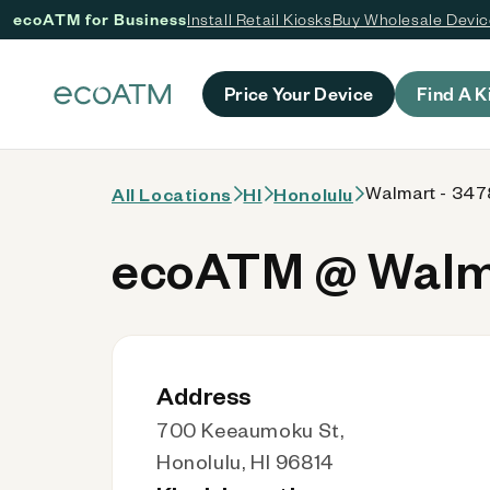
ecoATM for Business
Install Retail Kiosks
Buy Wholesale Devi
 content
Price Your Device
Find A K
Walmart - 3478
All Locations
HI
Honolulu
ecoATM @ Walma
Address
700 Keeaumoku St,
Honolulu, HI 96814