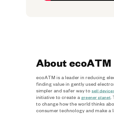
About ecoATM
ecoATM is a leader in reducing ele
finding value in gently used electro
simpler and safer way to
sell device
initiative to create a
.
greener planet
to change how the world thinks ab
consumer technology and make a l