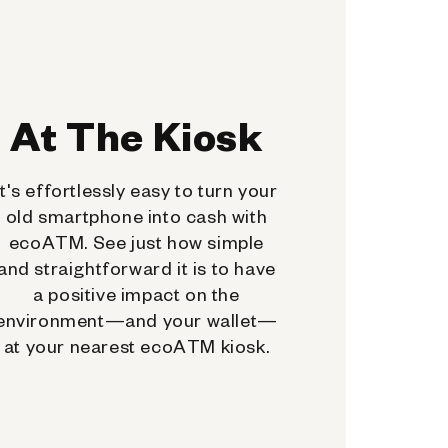
At The Kiosk
It's effortlessly easy to turn your
old smartphone into cash with
ecoATM. See just how simple
and straightforward it is to have
a positive impact on the
environment—and your wallet—
at your nearest ecoATM kiosk.