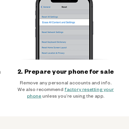
h
2. Prepare your phone for sale
Remove any personal accounts and info.
We also recommend
factory resetting your
phone
unless you’re using the app.