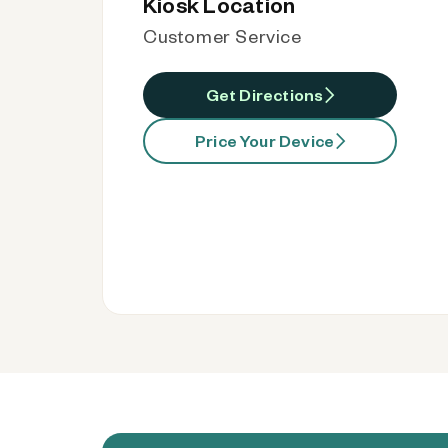
Kiosk Location
Customer Service
Get Directions
Price Your Device