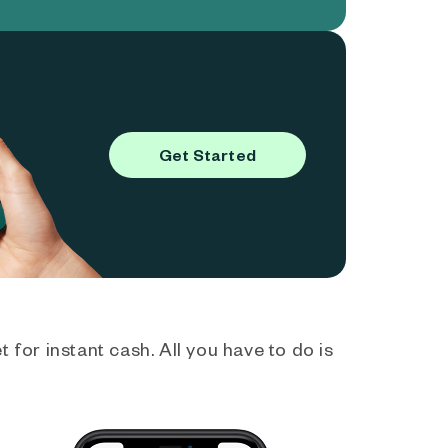
Get Started
 for instant cash. All you have to do is