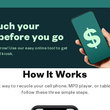
uch your
before you go
ow! Use our easy online tool to get
 kiosk.
How It Works
way to recycle your cell phone, MP3 player, or tablet
follow these three simple steps.