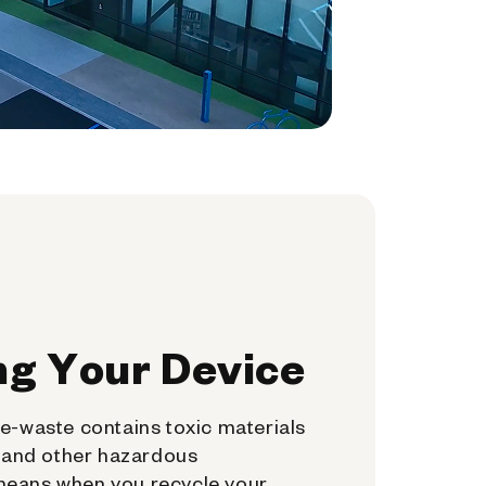
ng Your Device
e-waste contains toxic materials
, and other hazardous
means when you recycle your