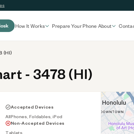
ces
iosk
How It Works
Prepare Your Phone
About
Conta
 (HI)
rt - 3478 (HI)
Accepted Devices
AllPhones, Foldables, iPod
Non-Accepted Devices
Tablets