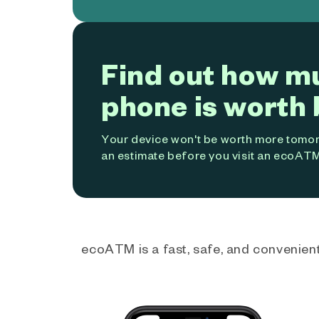
Find out how m
phone is worth 
Your device won't be worth more tomorr
an estimate before you visit an ecoATM
ecoATM is a fast, safe, and convenient 