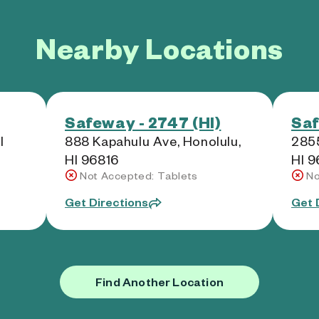
Nearby Locations
Safeway - 2747 (HI)
Saf
I
888 Kapahulu Ave, Honolulu,
2855
HI 96816
HI 
Not Accepted: Tablets
No
Get Directions
Get 
Find Another Location