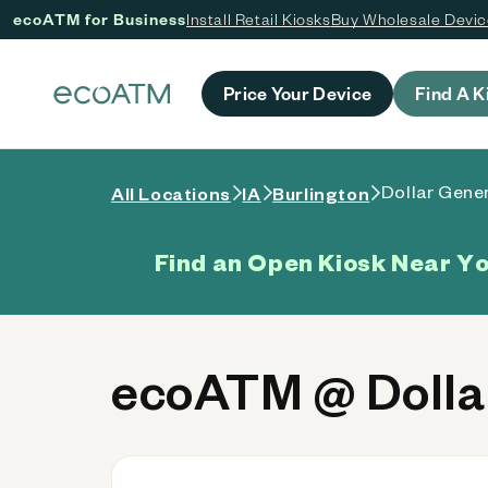
ecoATM for Business
Install Retail Kiosks
Buy Wholesale Devi
 content
Price Your Device
Find A K
Dollar Gener
All Locations
IA
Burlington
Find an Open Kiosk Near Y
ecoATM @ Dollar