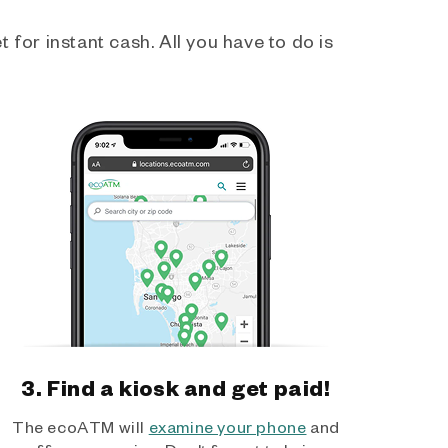
 for instant cash. All you have to do is
3. Find a kiosk and get paid!
The ecoATM will
examine your phone
and