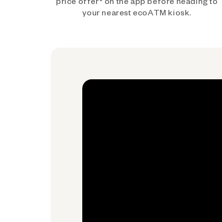
price offer* on the app before heading to
your nearest ecoATM kiosk.