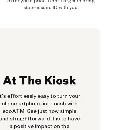
offer you a price. Don't forget to bring
state-issued ID with you.
At The Kiosk
It's effortlessly easy to turn your
old smartphone into cash with
ecoATM. See just how simple
and straightforward it is to have
a positive impact on the