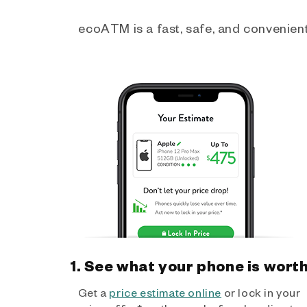
ecoATM is a fast, safe, and convenient 
1. See what your phone is wort
Get a
price estimate online
or lock in your