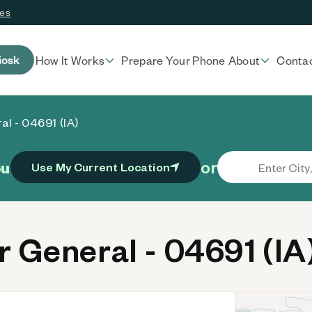
ces
iosk
How It Works
Prepare Your Phone
About
Conta
al - 04691 (IA)
or
ou
Use My Current Location
 General - 04691 (IA