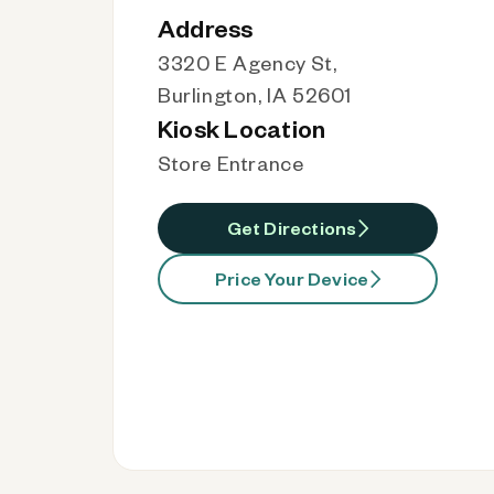
Address
3320 E Agency St,
Burlington, IA 52601
Kiosk Location
Store Entrance
Get Directions
Price Your Device