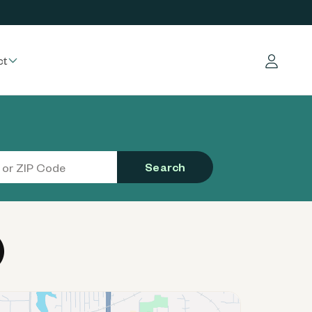
ct
Log in
Search
)