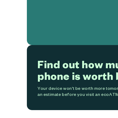
Find out how m
phone is worth 
Your device won't be worth more tomorr
an estimate before you visit an ecoATM