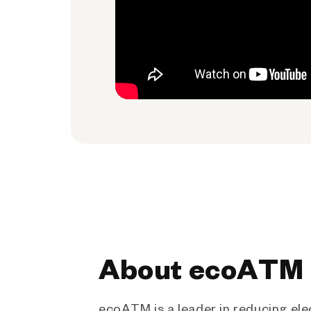
About ecoATM
ecoATM is a leader in reducing ele