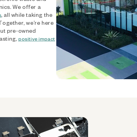
nics. We offer a
, all while taking the
s
 Together, we’re here
out pre-owned
asting,
positive impact