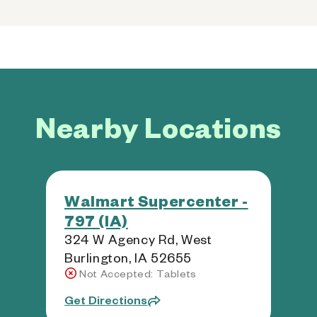
Nearby Locations
Walmart Supercenter -
797 (IA)
324 W Agency Rd, West
Burlington, IA 52655
Not Accepted: Tablets
Get Directions