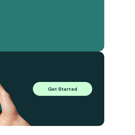
Get Started