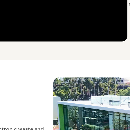
ctronic waste and