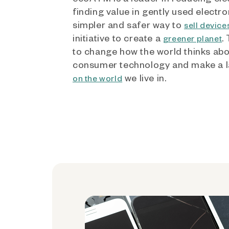
finding value in gently used electro
simpler and safer way to
sell device
initiative to create a
.
greener planet
to change how the world thinks ab
consumer technology and make a l
we live in.
on the world