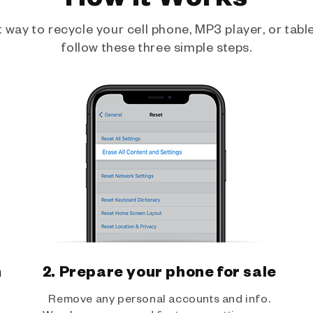
way to recycle your cell phone, MP3 player, or tablet
follow these three simple steps.
h
2. Prepare your phone for sale
Remove any personal accounts and info.