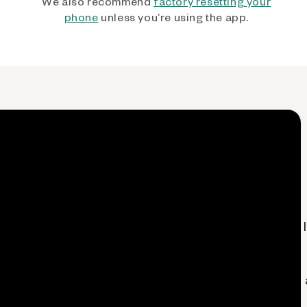
We also recommend
factory resetting your
phone
unless you’re using the app.