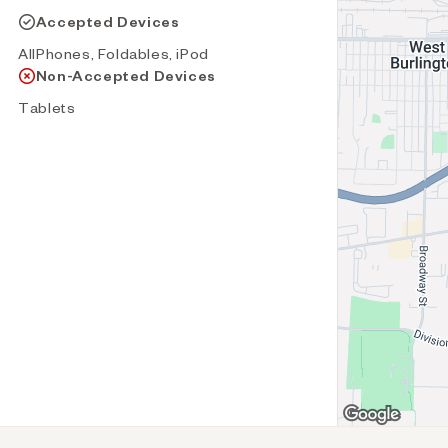
Accepted Devices
AllPhones, Foldables, iPod
Non-Accepted Devices
Tablets