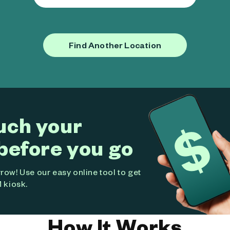
Find Another Location
uch your
before you go
ow! Use our easy online tool to get
 kiosk.
How It Works