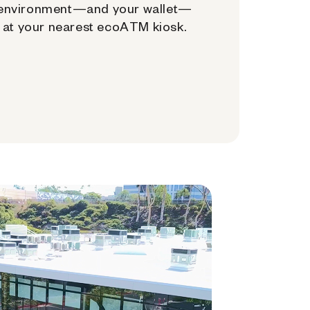
environment—and your wallet—
at your nearest ecoATM kiosk.