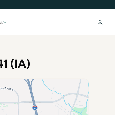
ct
Log in
1 (IA)