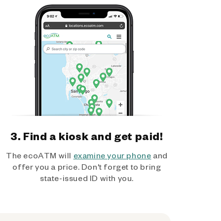
3. Find a kiosk and get paid!
The ecoATM will
examine your phone
and
offer you a price. Don't forget to bring
state-issued ID with you.