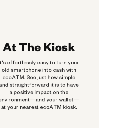
At The Kiosk
It's effortlessly easy to turn your
old smartphone into cash with
ecoATM. See just how simple
and straightforward it is to have
a positive impact on the
environment—and your wallet—
at your nearest ecoATM kiosk.