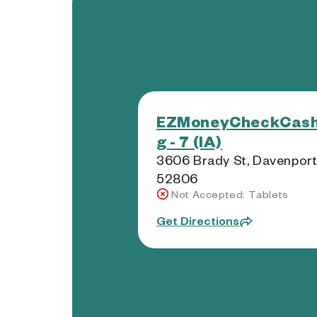
EZMoneyCheckCash
g - 7 (IA)
3606 Brady St, Davenport,
52806
Not Accepted: Tablets
Get Directions