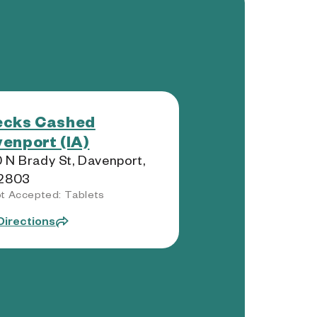
ecks Cashed
enport (IA)
 N Brady St, Davenport,
52803
t Accepted: Tablets
Directions