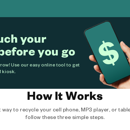
uch your
before you go
ow! Use our easy online tool to get
 kiosk.
How It Works
way to recycle your cell phone, MP3 player, or tablet
follow these three simple steps.