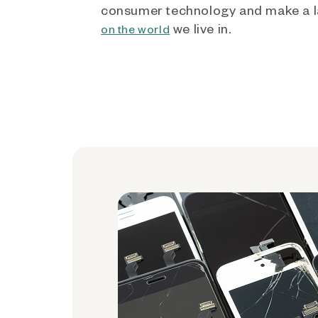
consumer technology and make a l
we live in.
on the world