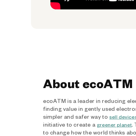
About ecoATM
ecoATM is a leader in reducing ele
finding value in gently used electro
simpler and safer way to
sell device
initiative to create a
.
greener planet
to change how the world thinks ab