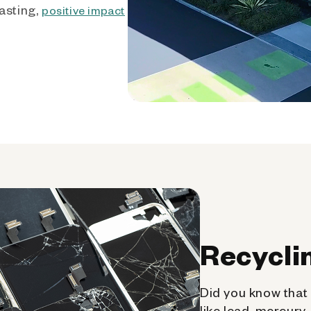
asting,
positive impact
Recycli
Did you know that 
like lead, mercury