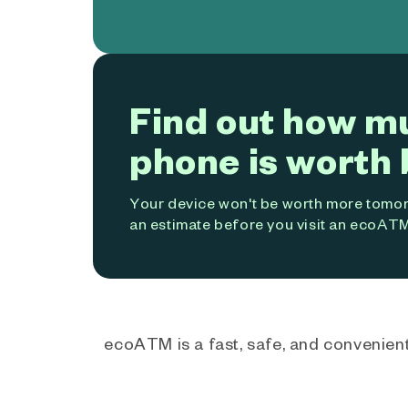
Find out how m
phone is worth 
Your device won't be worth more tomorr
an estimate before you visit an ecoATM
ecoATM is a fast, safe, and convenient 