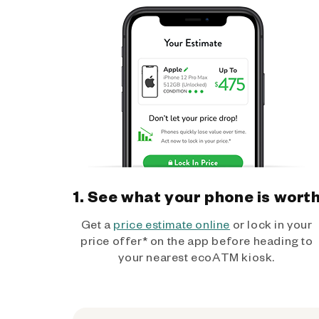
1. See what your phone is wort
Get a
price estimate online
or lock in your
price offer* on the app before heading to
your nearest ecoATM kiosk.