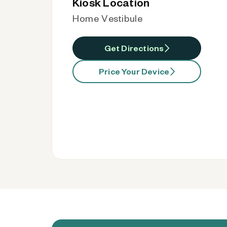
Kiosk Location
Home Vestibule
Get Directions
Price Your Device