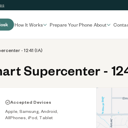
ces
iosk
How It Works
Prepare Your Phone
About
Conta
rcenter - 1241 (IA)
t Supercenter - 124
Accepted Devices
Apple, Samsung, Android,
AllPhones, iPod, Tablet