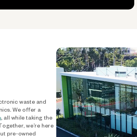
ctronic waste and
nics. We offer a
, all while taking the
s
 Together, we’re here
out pre-owned