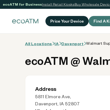
ecoATM for Business
Install Retail Kiosks
Buy Wholesale Devi
 content
Price Your Device
Find A K
Walmart Supe
All Locations
IA
Davenport
ecoATM @ Walmar
Address
5811 Elmore Ave,
Davenport, IA 52807