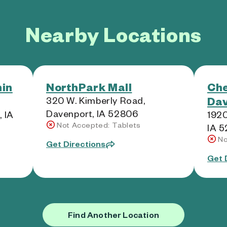
Nearby Locations
in
NorthPark Mall
Ch
Dav
320 W. Kimberly Road,
Davenport, IA 52806
 IA
1920
Not Accepted: Tablets
IA 
No
Get Directions
Get 
Find Another Location