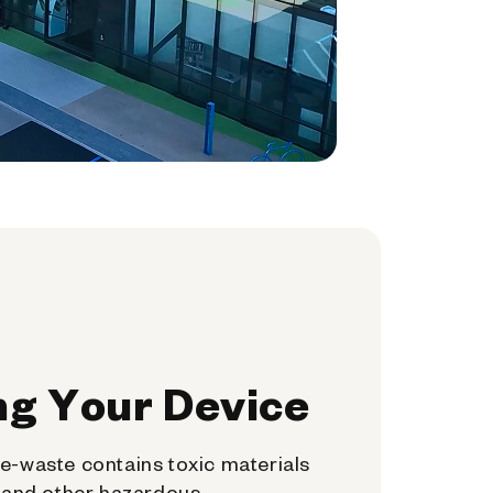
ng Your Device
e-waste contains toxic materials
, and other hazardous