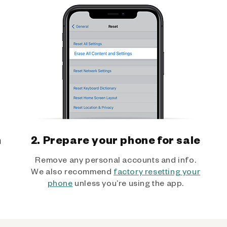
h
2. Prepare your phone for sale
Remove any personal accounts and info.
We also recommend
factory resetting your
phone
unless you’re using the app.