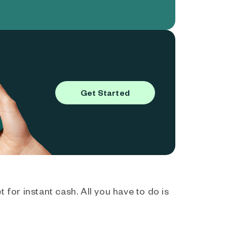
Get Started
 for instant cash. All you have to do is