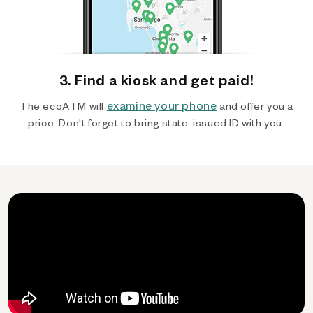
3. Find a kiosk and get paid!
examine your phone
The ecoATM will
and offer you a
price. Don't forget to bring state-issued ID with you.