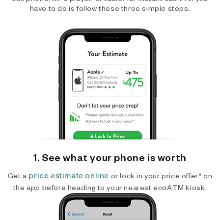
have to do is follow these three simple steps.
1. See what your phone is worth
price estimate online
Get a
or lock in your price offer* on
the app before heading to your nearest ecoATM kiosk.