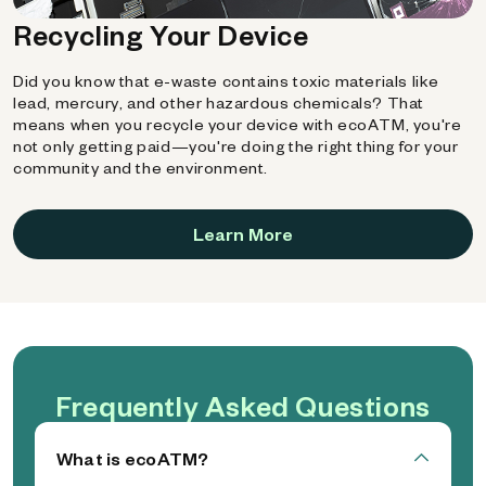
Recycling Your Device
Did you know that e-waste contains toxic materials like
lead, mercury, and other hazardous chemicals? That
means when you recycle your device with ecoATM, you're
not only getting paid—you're doing the right thing for your
community and the environment.
Learn More
Frequently Asked Questions
What is ecoATM?