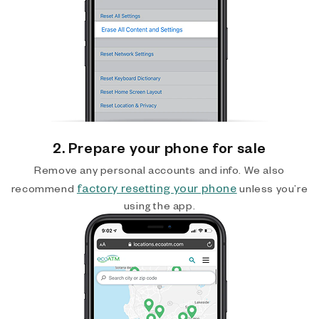
2. Prepare your phone for sale
Remove any personal accounts and info. We also
factory resetting your phone
recommend
unless you’re
using the app.