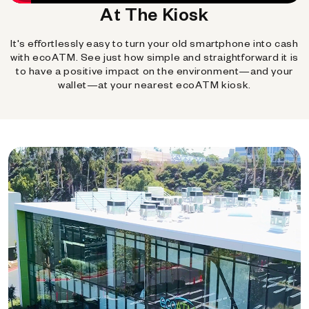
At The Kiosk
It's effortlessly easy to turn your old smartphone into cash
with ecoATM. See just how simple and straightforward it is
to have a positive impact on the environment—and your
wallet—at your nearest ecoATM kiosk.