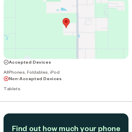
Accepted Devices
AllPhones, Foldables, iPod
Non-Accepted Devices
Tablets
Find out how much your phone