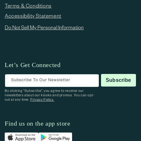
Terms & Conditions
Accessibility Statement
Do Not Sell My Personal Information
Let’s Get Connected
Subscribe To Our Newsletter
Subscribe
By clicking “Subscribe”, you agree to receive our
newsletters about our kiosks and promos. You can opt-
out at any time.
Privacy Policy.
Find us on the app store