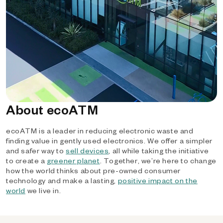
About ecoATM
ecoATM is a leader in reducing electronic waste and
finding value in gently used electronics. We offer a simpler
and safer way to
sell devices
, all while taking the initiative
to create a
greener planet
. Together, we’re here to change
how the world thinks about pre-owned consumer
technology and make a lasting,
positive impact on the
world
we live in.