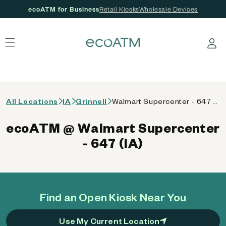
ecoATM for Business
Retail Kiosks
Wholesale Devices
 content
Log in
All Locations
IA
Grinnell
Walmart Supercenter - 647 (IA)
ecoATM @ Walmart Supercenter
- 647 (IA)
Find an Open Kiosk Near You
Use My Current Location