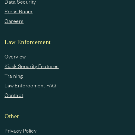
Data Security
Press Room
Careers
Law Enforcement
Overview
Kiosk Security Features
Training
Law Enforcement FAQ
Contact
Other
Privacy Policy