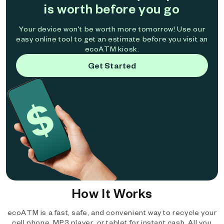
is worth before you go
Your device won't be worth more tomorrow! Use our
easy online tool to get an estimate before you visit an
ecoATM kiosk.
Get Started
How It Works
ecoATM is a fast, safe, and convenient way to recycle your
cell phone, MP3 player, or tablet for instant cash. All you