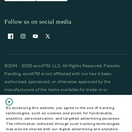
Follow us on social media
Facebook
Instagram
YouTube
X (Twitter)
©2014 - 2026 ecoATM, LLC. All Rights Reserved, Patents
Pending. ecoATM is not affiliated with nor has it been
authorized, sponsored, or otherwise approved by the
manufacturers of the items available for trade-in or
purchase. All devices available for purchase are used and/or
refurbished. ecoATM and the ecoATM logo are trademarks
By accessing this website, you agree to the use of tracking
technologies, such as cookies and pixels for functionality,
of ecoATM, LLC, registered in the U.S. All other trademarks,
analytics, personalization, and targeted advertising purposes.
logos and brands are the property of their respective
The information collected through such tracking technologies
may also be shared with our digital advertising and analytics
owners. ecoATM, LLC CA DOJ #3711-2068