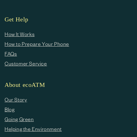
Get Help
How It Works
How to Prepare Your Phone
FAQs
Customer Service
About ecoATM
Our Story
Blog
Going Green
Helping the Environment