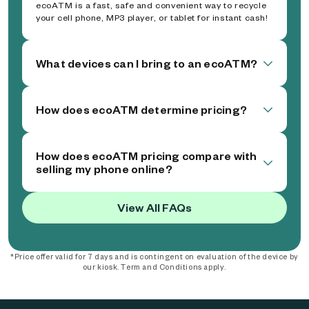
ecoATM is a fast, safe and convenient way to recycle
your cell phone, MP3 player, or tablet for instant cash!
What devices can I bring to an ecoATM?
How does ecoATM determine pricing?
How does ecoATM pricing compare with
selling my phone online?
View All FAQs
*Price offer valid for 7 days and is contingent on evaluation of the device by
our kiosk. Term and Conditions apply.