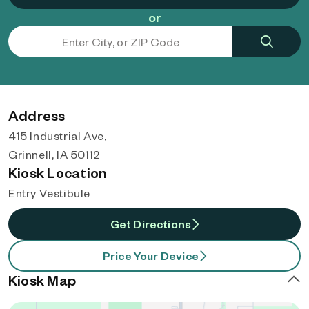
or
Address
415 Industrial Ave,
Grinnell, IA 50112
Kiosk Location
Entry Vestibule
Get Directions
Price Your Device
Kiosk Map