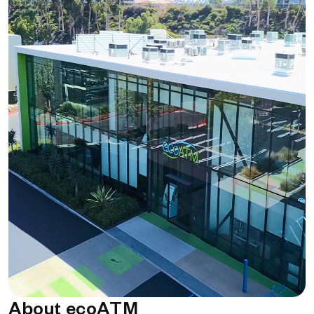
About ecoATM