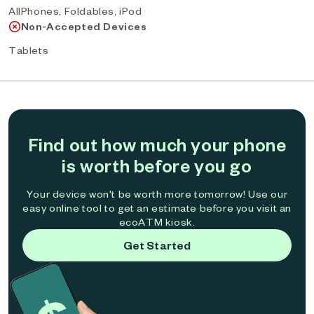
AllPhones, Foldables, iPod
Non-Accepted Devices
Tablets
Find out how much your phone
is worth before you go
Your device won't be worth more tomorrow! Use our
easy online tool to get an estimate before you visit an
ecoATM kiosk.
Get Started