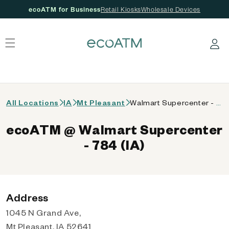
ecoATM for Business
Retail Kiosks
Wholesale Devices
 content
Log in
All Locations
IA
Mt Pleasant
Walmart Supercenter - 784 (IA)
ecoATM @ Walmart Supercenter
- 784 (IA)
Address
1045 N Grand Ave,
Mt Pleasant, IA 52641