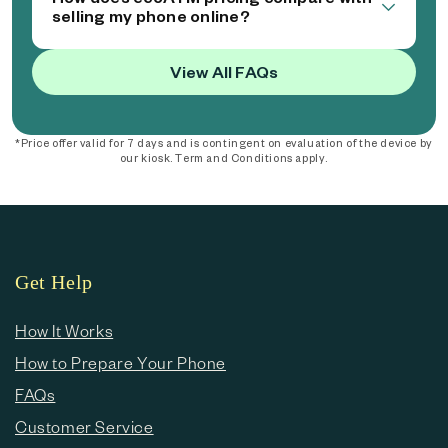
selling my phone online?
View All FAQs
*Price offer valid for 7 days and is contingent on evaluation of the device by
our kiosk. Term and Conditions apply.
Get Help
How It Works
How to Prepare Your Phone
FAQs
Customer Service