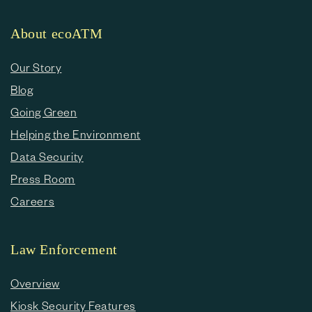
About ecoATM
Our Story
Blog
Going Green
Helping the Environment
Data Security
Press Room
Careers
Law Enforcement
Overview
Kiosk Security Features