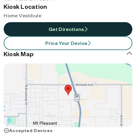
Kiosk Location
Home Vestibule
Get Directions
Price Your Device
Kiosk Map
Accepted Devices