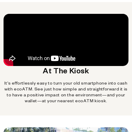
At The Kiosk
It's effortlessly easy to turn your old smartphone into cash
with ecoATM. See just how simple and straightforward it is
to have a positive impact on the environment—and your
wallet—at your nearest ecoATM kiosk.