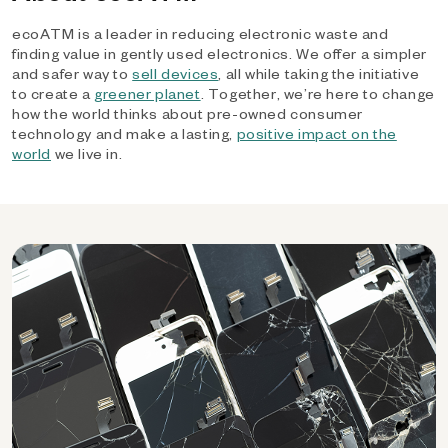
ecoATM is a leader in reducing electronic waste and
finding value in gently used electronics. We offer a simpler
and safer way to
sell devices
, all while taking the initiative
to create a
greener planet
. Together, we’re here to change
how the world thinks about pre-owned consumer
technology and make a lasting,
positive impact on the
world
we live in.