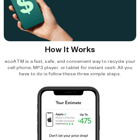
How It Works
ecoATM is a fast, safe, and convenient way to recycle your
cell phone, MP3 player, or tablet for instant cash. All you
have to do is follow these three simple steps.