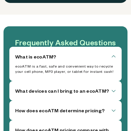
Frequently Asked Questions
What is ecoATM?
ecoATM is a fast, safe and convenient way to recycle
your cell phone, MP3 player, or tablet for instant cash!
What devices can I bring to an ecoATM?
How does ecoATM determine pricing?
How does ecoATM pricing compare with