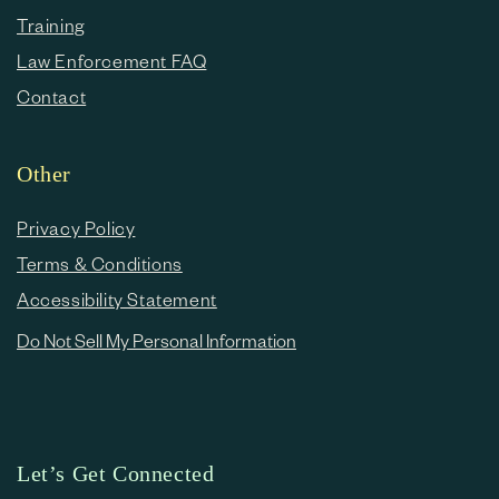
Training
Law Enforcement FAQ
Contact
Other
Privacy Policy
Terms & Conditions
Accessibility Statement
Do Not Sell My Personal Information
Let’s Get Connected