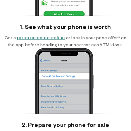
1. See what your phone is worth
price estimate online
Get a
or lock in your price offer* on
the app before heading to your nearest ecoATM kiosk.
2. Prepare your phone for sale