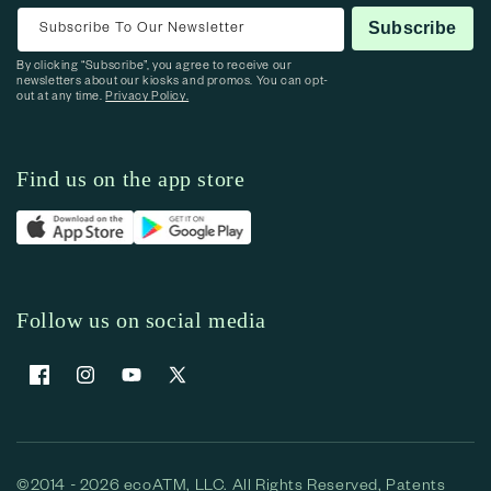
Subscribe To Our Newsletter
Subscribe
By clicking “Subscribe”, you agree to receive our
newsletters about our kiosks and promos. You can opt-
out at any time.
Privacy Policy.
Find us on the app store
Follow us on social media
Facebook
Instagram
YouTube
X (Twitter)
©2014 - 2026 ecoATM, LLC. All Rights Reserved, Patents