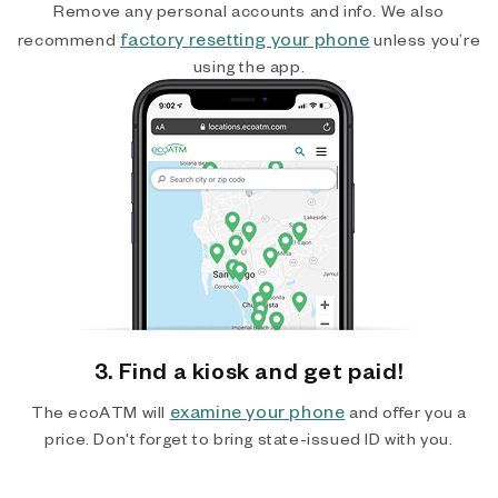
Remove any personal accounts and info. We also
factory resetting your phone
recommend
unless you’re
using the app.
3. Find a kiosk and get paid!
examine your phone
The ecoATM will
and offer you a
price. Don't forget to bring state-issued ID with you.