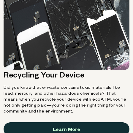
Recycling Your Device
Did you know that e-waste contains toxic materials like
lead, mercury, and other hazardous chemicals? That
means when you recycle your device with ecoATM, you're
not only getting paid—you're doing the right thing for your
community and the environment.
Learn More