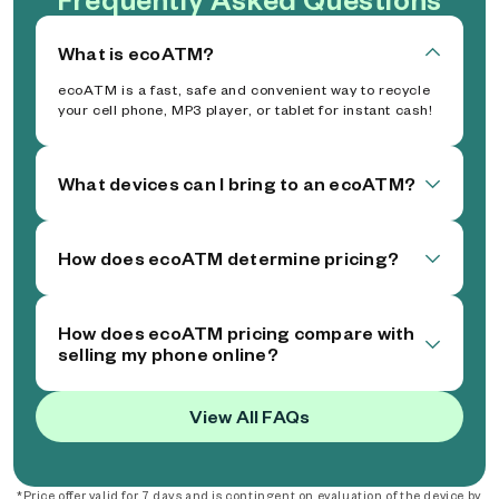
What is ecoATM?
ecoATM is a fast, safe and convenient way to recycle
your cell phone, MP3 player, or tablet for instant cash!
What devices can I bring to an ecoATM?
How does ecoATM determine pricing?
How does ecoATM pricing compare with
selling my phone online?
View All FAQs
*Price offer valid for 7 days and is contingent on evaluation of the device by