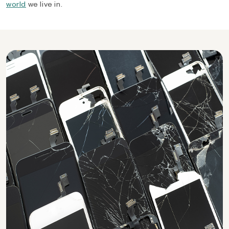
world
we live in.