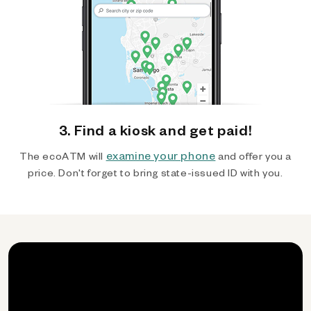
3. Find a kiosk and get paid!
examine your phone
The ecoATM will
and offer you a
price. Don't forget to bring state-issued ID with you.