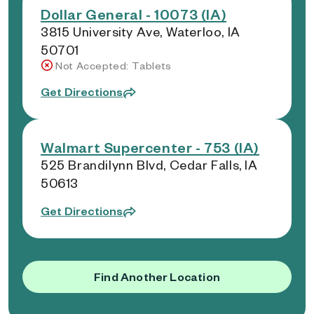
Dollar General - 10073 (IA)
3815 University Ave, Waterloo, IA
50701
Not Accepted: Tablets
Get Directions
Walmart Supercenter - 753 (IA)
525 Brandilynn Blvd, Cedar Falls, IA
50613
Get Directions
Find Another Location