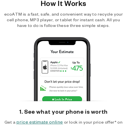
How It Works
ecoATM is a fast, safe, and convenient way to recycle your
cell phone, MP3 player, or tablet for instant cash. All you
have to do is follow these three simple steps.
1. See what your phone is worth
price estimate online
Get a
or lock in your price offer* on