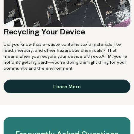
Recycling Your Device
Did you know that e-waste contains toxic materials like
lead, mercury, and other hazardous chemicals? That
means when you recycle your device with ecoATM, you're
not only getting paid—you're doing the right thing for your
community and the environment.
Learn More
Frequently Asked Questions