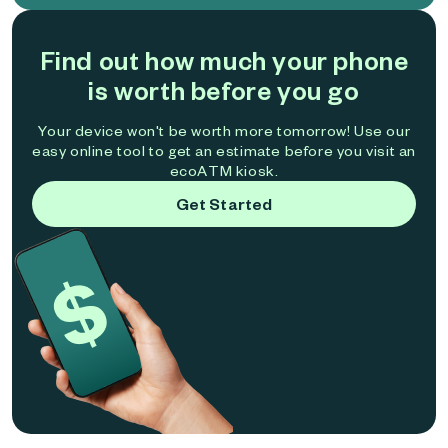
Find out how much your phone
is worth before you go
Your device won't be worth more tomorrow! Use our
easy online tool to get an estimate before you visit an
ecoATM kiosk.
Get Started