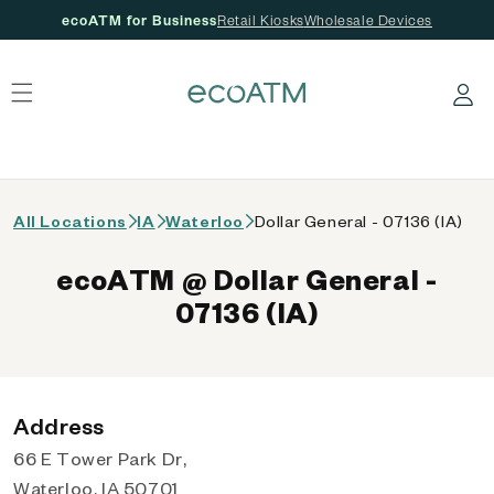
ecoATM for Business
Retail Kiosks
Wholesale Devices
 content
Log in
All Locations
IA
Waterloo
Dollar General - 07136 (IA)
ecoATM @ Dollar General -
07136 (IA)
Address
66 E Tower Park Dr,
Waterloo, IA 50701