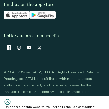
Find us on the app store
Follow us on social media
Facebook
Instagram
YouTube
X (Twitter)
©2014 - 2026 ecoATM, LLC. All Rights Reserved, Patents
Pending. ecoATM is not affiliated with nor has it been
authorized, sponsored, or otherwise approved by the
manufacturers of the items available for trade-in or
purchase. All devices available for purchase are used and/or
refurbished. ecoATM and the ecoATM logo are trademarks
By accessing this website, you agree to the use of tracking