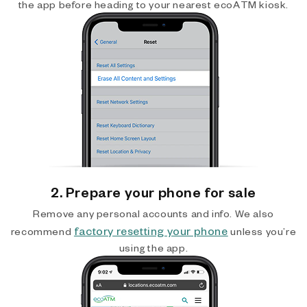
the app before heading to your nearest ecoATM kiosk.
2. Prepare your phone for sale
Remove any personal accounts and info. We also
factory resetting your phone
recommend
unless you’re
using the app.