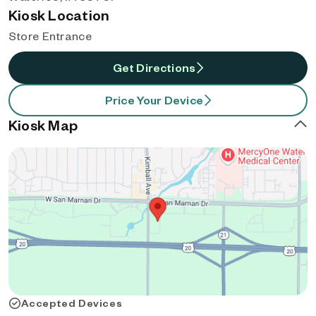
Kiosk Location
Store Entrance
Get Directions
Price Your Device
Kiosk Map
Accepted Devices