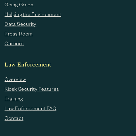
Going Green
Helping the Environment
Data Security
Press Room
Careers
Law Enforcement
Overview
Kiosk Security Features
Training
Law Enforcement FAQ
Contact