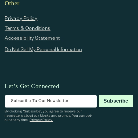
Other
Privacy Policy
Terms & Conditions
Accessibility Statement
Do Not Sell My Personal Information
Let’s Get Connected
Subscribe To Our Newsletter
Subscribe
By clicking “Subscribe”, you agree to receive our
newsletters about our kiosks and promos. You can opt-
out at any time.
Privacy Policy.