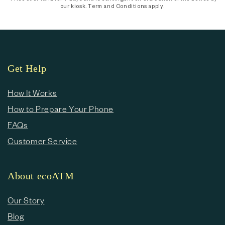
our kiosk. Term and Conditions apply.
Get Help
How It Works
How to Prepare Your Phone
FAQs
Customer Service
About ecoATM
Our Story
Blog