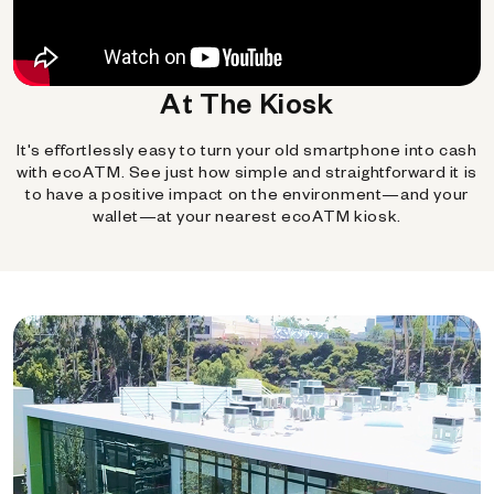
At The Kiosk
It's effortlessly easy to turn your old smartphone into cash
with ecoATM. See just how simple and straightforward it is
to have a positive impact on the environment—and your
wallet—at your nearest ecoATM kiosk.