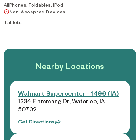
AllPhones, Foldables, iPod
Non-Accepted Devices
Tablets
Nearby Locations
Walmart Supercenter - 1496 (IA)
1334 Flammang Dr, Waterloo, IA
50702
Get Directions