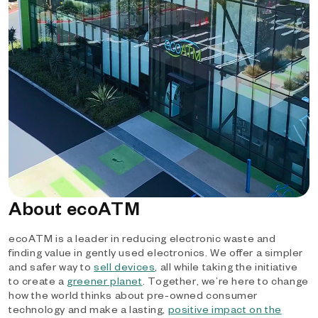
About ecoATM
ecoATM is a leader in reducing electronic waste and
finding value in gently used electronics. We offer a simpler
and safer way to
sell devices
, all while taking the initiative
to create a
greener planet
. Together, we’re here to change
how the world thinks about pre-owned consumer
technology and make a lasting,
positive impact on the