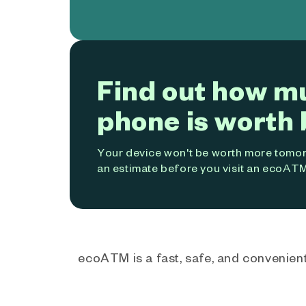
Find out how m
phone is worth 
Your device won't be worth more tomorr
an estimate before you visit an ecoATM
ecoATM is a fast, safe, and convenient 