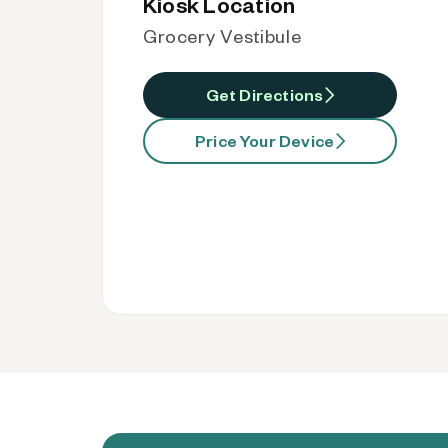
Kiosk Location
Grocery Vestibule
Get Directions
Price Your Device