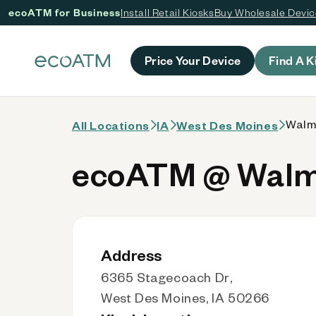
ecoATM for Business
Install Retail Kiosks
Buy Wholesale Devi
 content
Price Your Device
Find A K
Walma
All Locations
IA
West Des Moines
ecoATM @ Walma
Address
6365 Stagecoach Dr,
West Des Moines, IA 50266