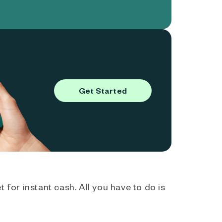
Get Started
 for instant cash. All you have to do is