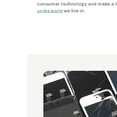
consumer technology and make a l
we live in.
on the world