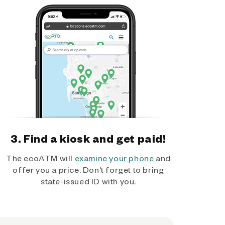
3. Find a kiosk and get paid!
The ecoATM will
examine your phone
and
offer you a price. Don't forget to bring
state-issued ID with you.