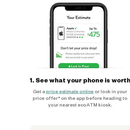
1. See what your phone is wort
Get a
price estimate online
or lock in your
price offer* on the app before heading to
your nearest ecoATM kiosk.