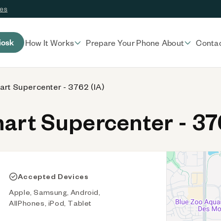
ces
iosk
How It Works
Prepare Your Phone
About
Conta
rt Supercenter - 3762 (IA)
rt Supercenter - 376
Accepted Devices
Apple, Samsung, Android,
AllPhones, iPod, Tablet