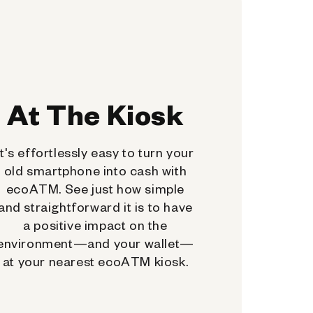
At The Kiosk
It's effortlessly easy to turn your
old smartphone into cash with
ecoATM. See just how simple
and straightforward it is to have
a positive impact on the
environment—and your wallet—
at your nearest ecoATM kiosk.