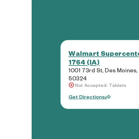
Walmart Supercente
1764 (IA)
1001 73rd St, Des Moines,
50324
Not Accepted: Tablets
Get Directions