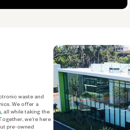
ctronic waste and
nics. We offer a
, all while taking the
s
 Together, we’re here
out pre-owned