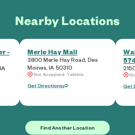
Nearby Locations
r -
Merle Hay Mall
Wal
574
3800 Merle Hay Road, Des
Moines, IA 50310
 IA
2150
Not Accepted: Tablets
No
Get Directions
Get 
Find Another Location