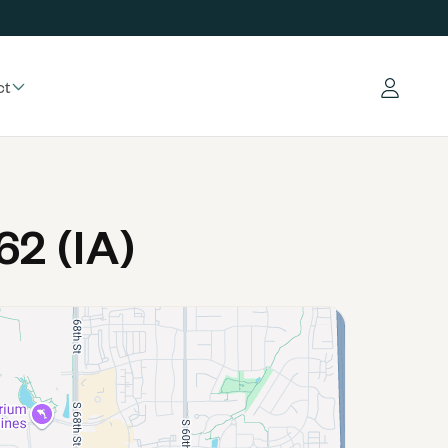
ct
Log in
2 (IA)