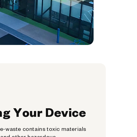
ng Your Device
e-waste contains toxic materials
, and other hazardous