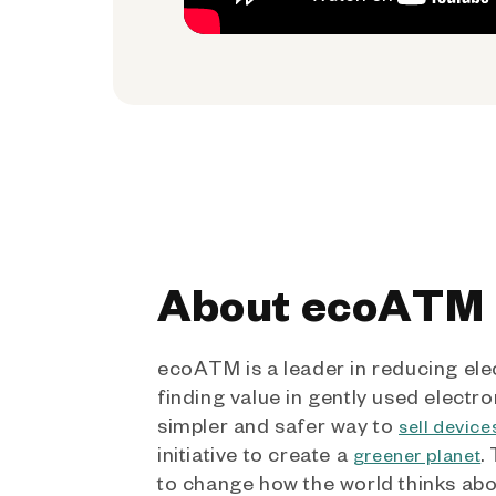
About ecoATM
ecoATM is a leader in reducing ele
finding value in gently used electro
simpler and safer way to
sell device
initiative to create a
.
greener planet
to change how the world thinks ab