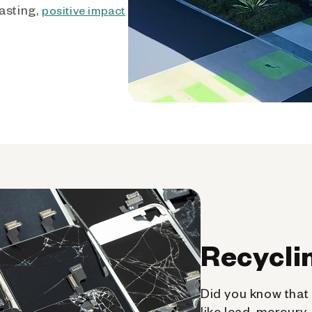
asting,
positive impact
Recycli
Did you know that 
like lead, mercury