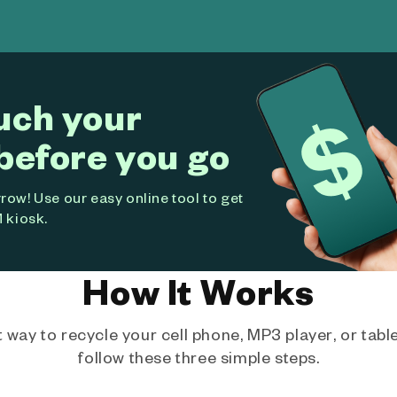
uch your
before you go
ow! Use our easy online tool to get
 kiosk.
How It Works
way to recycle your cell phone, MP3 player, or tablet
follow these three simple steps.