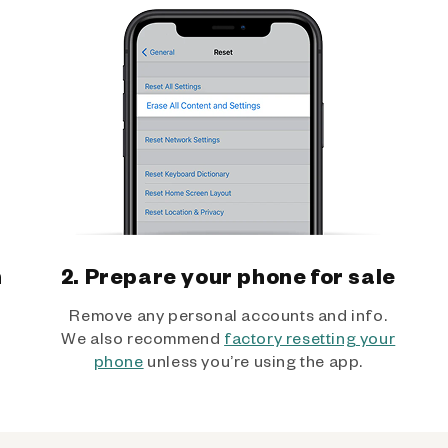
h
2. Prepare your phone for sale
Remove any personal accounts and info.
We also recommend
factory resetting your
phone
unless you’re using the app.