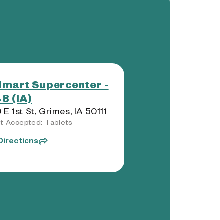
mart Supercenter -
8 (IA)
 E 1st St, Grimes, IA 50111
t Accepted: Tablets
Directions