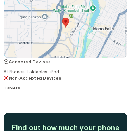
Accepted Devices
AllPhones, Foldables, iPod
Non-Accepted Devices
Tablets
Find out how much your phone