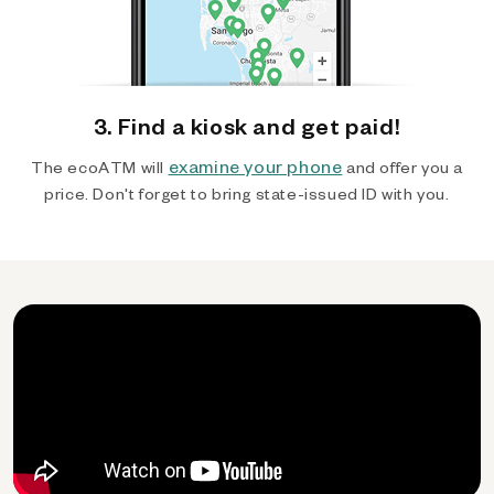
3. Find a kiosk and get paid!
examine your phone
The ecoATM will
and offer you a
price. Don't forget to bring state-issued ID with you.