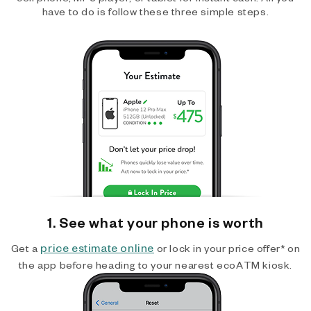
have to do is follow these three simple steps.
1. See what your phone is worth
price estimate online
Get a
or lock in your price offer* on
the app before heading to your nearest ecoATM kiosk.