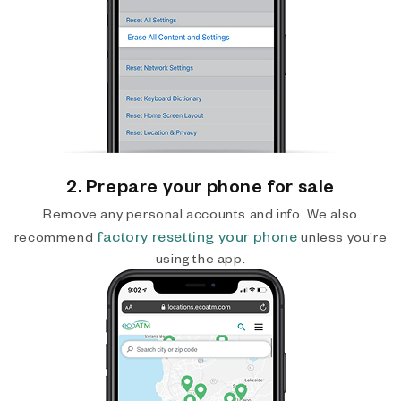
2. Prepare your phone for sale
Remove any personal accounts and info. We also
factory resetting your phone
recommend
unless you’re
using the app.