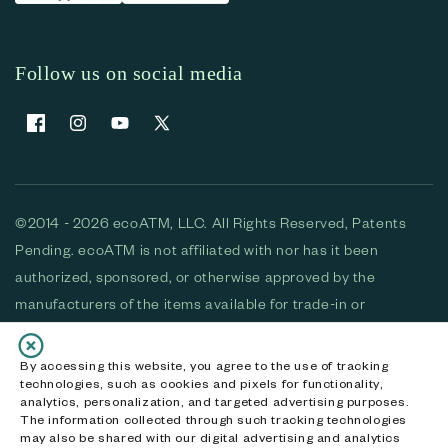
Follow us on social media
Facebook
Instagram
YouTube
X (Twitter)
©2014 - 2026 ecoATM, LLC. All Rights Reserved, Patents
Pending. ecoATM is not affiliated with nor has it been
authorized, sponsored, or otherwise approved by the
manufacturers of the items available for trade-in or
purchase. All devices available for purchase are used and/or
refurbished. ecoATM and the ecoATM logo are trademarks
By accessing this website, you agree to the use of tracking
technologies, such as cookies and pixels for functionality,
of ecoATM, LLC, registered in the U.S. All other trademarks,
analytics, personalization, and targeted advertising purposes.
logos and brands are the property of their respective
The information collected through such tracking technologies
may also be shared with our digital advertising and analytics
owners. ecoATM, LLC CA DOJ #3711-2068