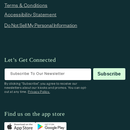
Terms & Conditions
Accessibility Statement
Do Not Sell My Personal Information
Let’s Get Connected
Subscribe To Our Newsletter
Subscribe
By clicking “Subscribe”, you agree to receive our
newsletters about our kiosks and promos. You can opt-
out at any time.
Privacy Policy.
Find us on the app store