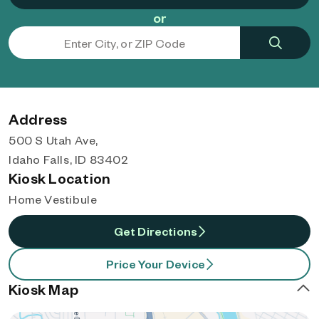
or
Address
500 S Utah Ave,
Idaho Falls, ID 83402
Kiosk Location
Home Vestibule
Get Directions
Price Your Device
Kiosk Map