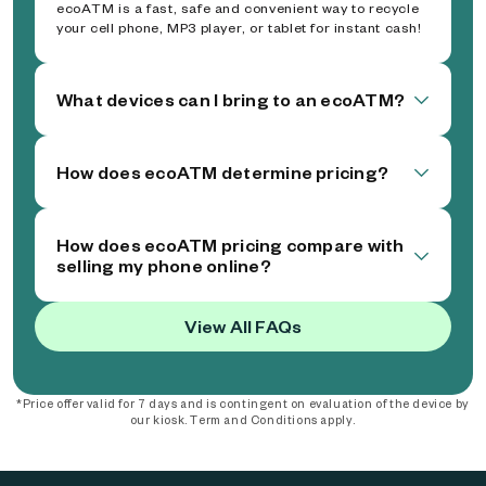
ecoATM is a fast, safe and convenient way to recycle
your cell phone, MP3 player, or tablet for instant cash!
What devices can I bring to an ecoATM?
How does ecoATM determine pricing?
How does ecoATM pricing compare with
selling my phone online?
View All FAQs
*Price offer valid for 7 days and is contingent on evaluation of the device by
our kiosk. Term and Conditions apply.