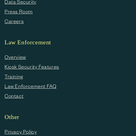
Data Security
Press Room
Careers
Law Enforcement
Overview
Kiosk Security Features
Training
Law Enforcement FAQ
Contact
Other
Privacy Policy