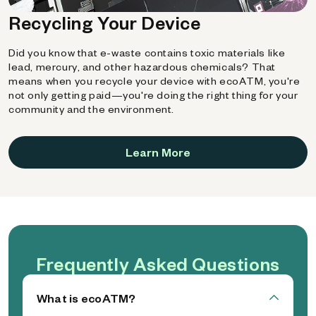
Recycling Your Device
Did you know that e-waste contains toxic materials like
lead, mercury, and other hazardous chemicals? That
means when you recycle your device with ecoATM, you're
not only getting paid—you're doing the right thing for your
community and the environment.
Learn More
Frequently Asked Questions
What is ecoATM?