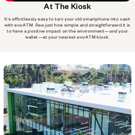
At The Kiosk
It's effortlessly easy to turn your old smartphone into cash
with ecoATM. See just how simple and straightforward it is
to have a positive impact on the environment—and your
wallet—at your nearest ecoATM kiosk.