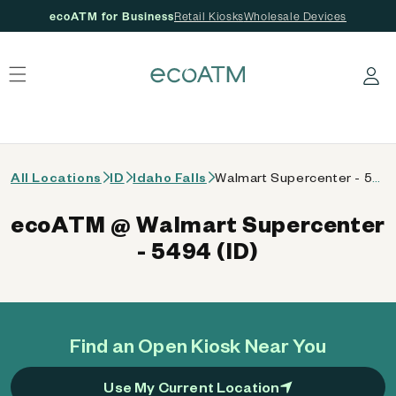
ecoATM for Business
Retail Kiosks
Wholesale Devices
 content
Log in
All Locations
ID
Idaho Falls
Walmart Supercenter - 5494 (ID)
ecoATM @ Walmart Supercenter
- 5494 (ID)
Find an Open Kiosk Near You
Use My Current Location