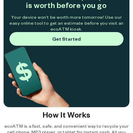
is worth before you go
Your device won't be worth more tomorrow! Use our
easy online tool to get an estimate before you visit an
ecoATM kiosk.
Get Started
How It Works
ecoATM is a fast, safe, and convenient way to recycle your
cell phone, MP3 player, or tablet for instant cash. All you