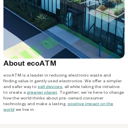
About ecoATM
ecoATM is a leader in reducing electronic waste and
finding value in gently used electronics. We offer a simpler
and safer way to
sell devices
, all while taking the initiative
to create a
greener planet
. Together, we’re here to change
how the world thinks about pre-owned consumer
technology and make a lasting,
positive impact on the
world
we live in.