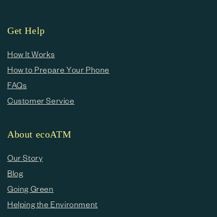
Get Help
How It Works
How to Prepare Your Phone
FAQs
Customer Service
About ecoATM
Our Story
Blog
Going Green
Helping the Environment