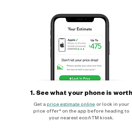
1. See what your phone is wort
Get a
price estimate online
or lock in your
price offer* on the app before heading to
your nearest ecoATM kiosk.