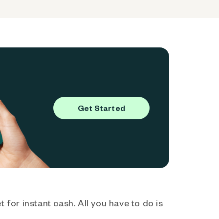
Get Started
 for instant cash. All you have to do is