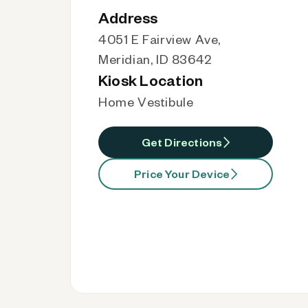
Address
4051 E Fairview Ave,
Meridian, ID 83642
Kiosk Location
Home Vestibule
Get Directions
Price Your Device