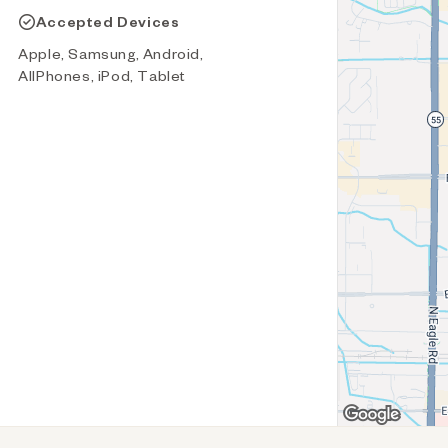
Accepted Devices
Apple, Samsung, Android,
AllPhones, iPod, Tablet