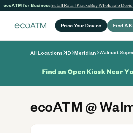
ecoATM for Business
Install Retail Kiosks
Buy Wholesale Devi
 content
Price Your Device
Find A K
Walmart Super
All Locations
ID
Meridian
Find an Open Kiosk Near Y
ecoATM @ Walma