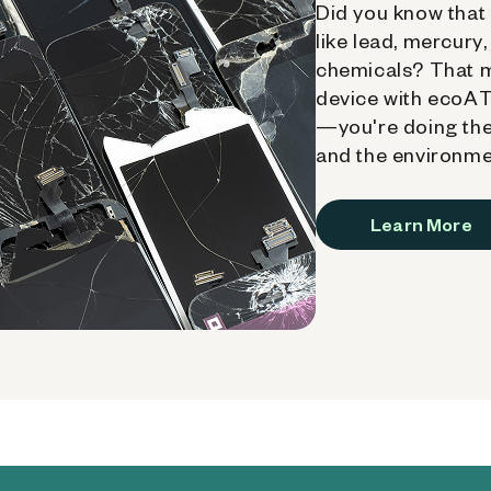
Did you know that 
like lead, mercury
chemicals? That 
device with ecoATM
—you're doing the
and the environme
Learn More