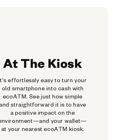
At The Kiosk
It's effortlessly easy to turn your
old smartphone into cash with
ecoATM. See just how simple
and straightforward it is to have
a positive impact on the
environment—and your wallet—
at your nearest ecoATM kiosk.