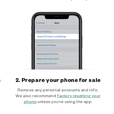
h
2. Prepare your phone for sale
Remove any personal accounts and info.
We also recommend
factory resetting your
phone
unless you’re using the app.