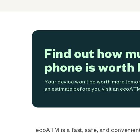
Find out how m
phone is worth 
Your device won't be worth more tomorr
an estimate before you visit an ecoATM
ecoATM is a fast, safe, and convenient 