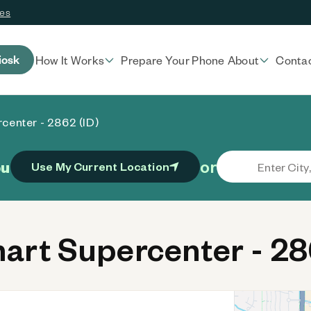
ces
iosk
How It Works
Prepare Your Phone
About
Conta
center - 2862 (ID)
or
ou
Use My Current Location
rt Supercenter - 286