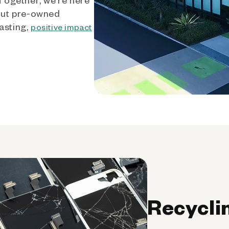
out pre-owned
asting,
positive impact
Recycli