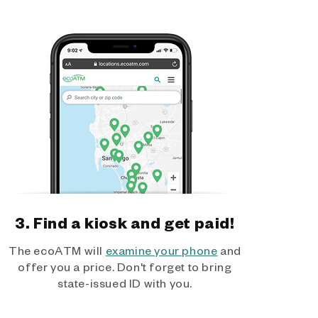
3. Find a kiosk and get paid!
The ecoATM will
examine your phone
and
offer you a price. Don't forget to bring
state-issued ID with you.