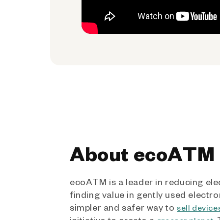
About ecoATM
ecoATM is a leader in reducing ele
finding value in gently used electro
simpler and safer way to
sell device
initiative to create a
.