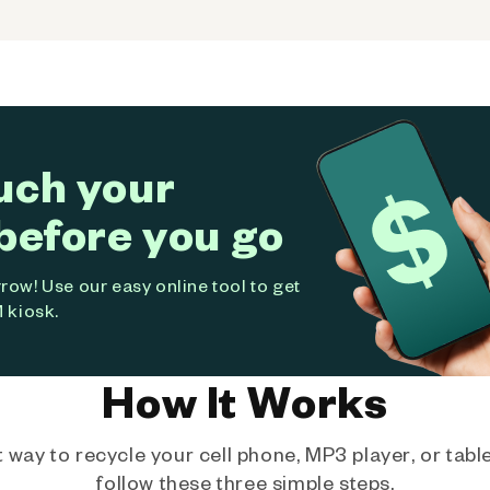
uch your
before you go
ow! Use our easy online tool to get
 kiosk.
How It Works
way to recycle your cell phone, MP3 player, or tablet
follow these three simple steps.