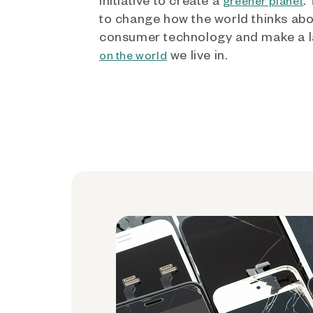
greener planet
to change how the world thinks ab
consumer technology and make a l
we live in.
on the world