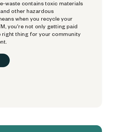
e-waste contains toxic materials
, and other hazardous
means when you recycle your
, you're not only getting paid
 right thing for your community
nt.