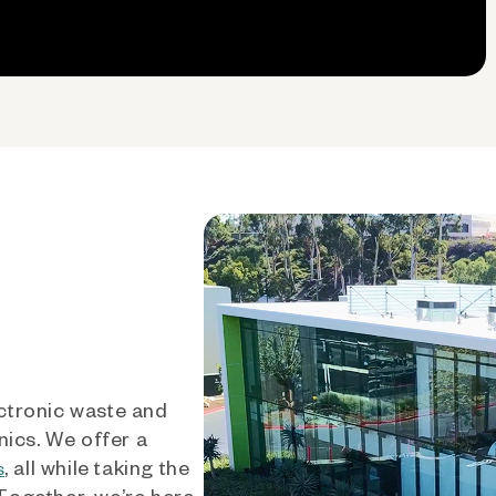
ctronic waste and
nics. We offer a
, all while taking the
s
 Together, we’re here