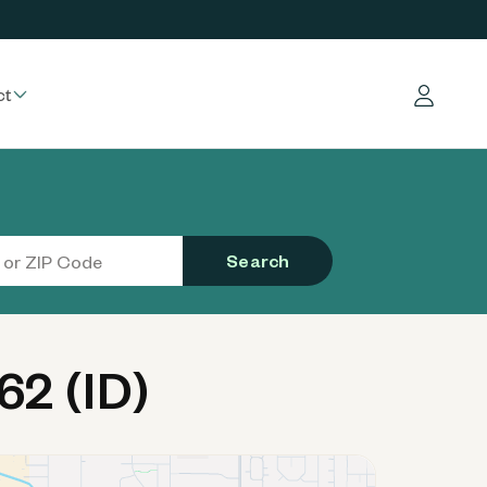
ct
Log in
Search
2 (ID)