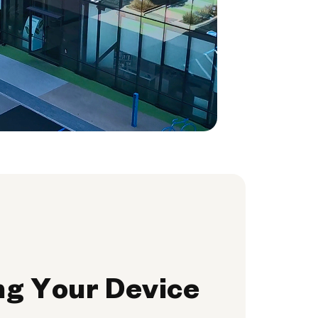
ng Your Device