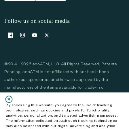
Follow us on social media
Facebook
Instagram
YouTube
X (Twitter)
©2014 - 2026 ecoATM, LLC. All Rights Reserved, Patents
Pending. ecoATM is not affiliated with nor has it been
authorized, sponsored, or otherwise approved by the
manufacturers of the items available for trade-in or
purchase. All devices available for purchase are used and/or
refurbished. ecoATM and the ecoATM logo are trademarks
By accessing this website, you agree to the use of tracking
technologies, such as cookies and pixels for functionality,
of ecoATM, LLC, registered in the U.S. All other trademarks,
analytics, personalization, and targeted advertising purposes.
logos and brands are the property of their respective
The information collected through such tracking technologies
may also be shared with our digital advertising and analytics
owners. ecoATM, LLC CA DOJ #3711-2068