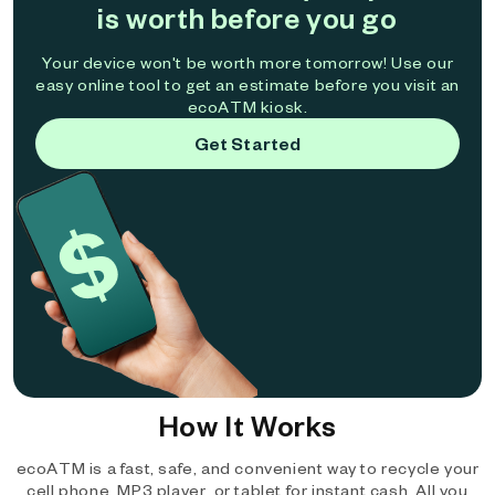
is worth before you go
Your device won't be worth more tomorrow! Use our
easy online tool to get an estimate before you visit an
ecoATM kiosk.
Get Started
How It Works
ecoATM is a fast, safe, and convenient way to recycle your
cell phone, MP3 player, or tablet for instant cash. All you