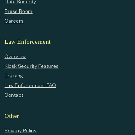
Data Security
Press Room
Careers
Law Enforcement
Overview
Kiosk Security Features
Training
Law Enforcement FAQ
Contact
Other
Privacy Policy