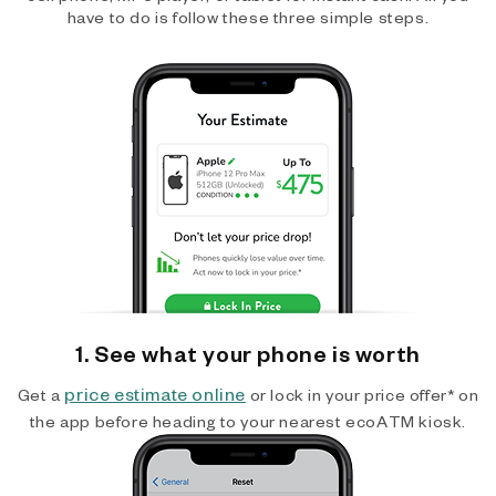
have to do is follow these three simple steps.
1. See what your phone is worth
price estimate online
Get a
or lock in your price offer* on
the app before heading to your nearest ecoATM kiosk.