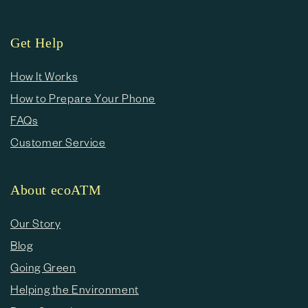
Get Help
How It Works
How to Prepare Your Phone
FAQs
Customer Service
About ecoATM
Our Story
Blog
Going Green
Helping the Environment