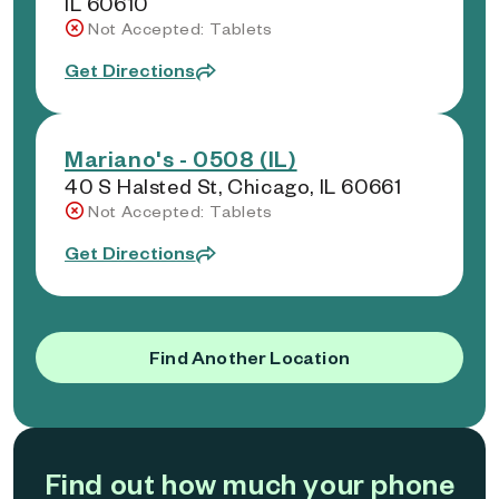
IL 60610
Not Accepted: Tablets
Get Directions
Mariano's - 0508 (IL)
40 S Halsted St, Chicago, IL 60661
Not Accepted: Tablets
Get Directions
Find Another Location
Find out how much your phone