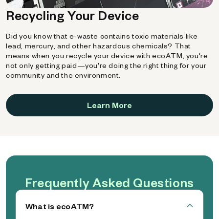
Recycling Your Device
Did you know that e-waste contains toxic materials like
lead, mercury, and other hazardous chemicals? That
means when you recycle your device with ecoATM, you're
not only getting paid—you're doing the right thing for your
community and the environment.
Learn More
Frequently Asked Questions
What is ecoATM?