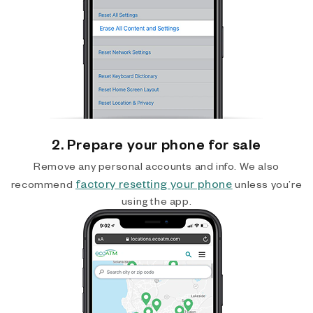
2. Prepare your phone for sale
Remove any personal accounts and info. We also
factory resetting your phone
recommend
unless you’re
using the app.