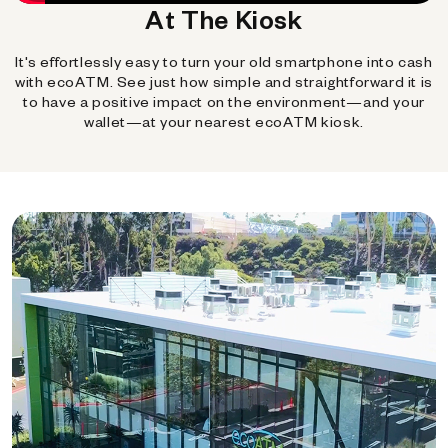
At The Kiosk
It's effortlessly easy to turn your old smartphone into cash
with ecoATM. See just how simple and straightforward it is
to have a positive impact on the environment—and your
wallet—at your nearest ecoATM kiosk.