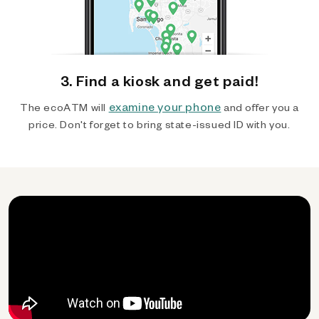
3. Find a kiosk and get paid!
examine your phone
The ecoATM will
and offer you a
price. Don't forget to bring state-issued ID with you.