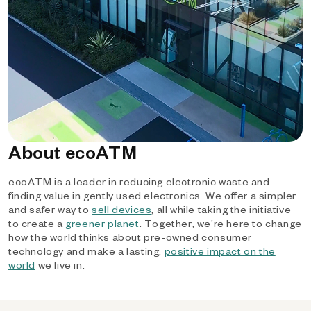
About ecoATM
ecoATM is a leader in reducing electronic waste and
finding value in gently used electronics. We offer a simpler
and safer way to
sell devices
, all while taking the initiative
to create a
greener planet
. Together, we’re here to change
how the world thinks about pre-owned consumer
technology and make a lasting,
positive impact on the
world
we live in.