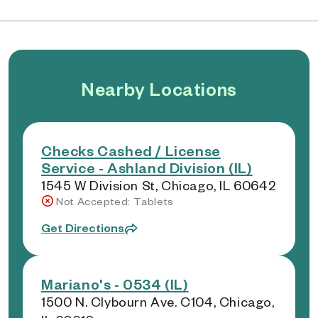
Nearby Locations
Checks Cashed / License
Service - Ashland Division (IL)
1545 W Division St, Chicago, IL 60642
Not Accepted: Tablets
Get Directions
Mariano's - 0534 (IL)
1500 N. Clybourn Ave. C104, Chicago,