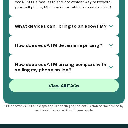
ecoATM is a fast, safe and convenient way to recycle
your cell phone, MP3 player, or tablet for instant cash!
What devices can I bring to an ecoATM?
How does ecoATM determine pricing?
How does ecoATM pricing compare with
selling my phone online?
View All FAQs
*Price offer valid for 7 days and is contingent on evaluation of the device by
our kiosk. Term and Conditions apply.