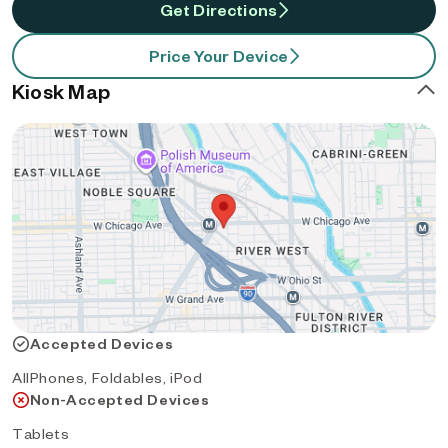
Get Directions
Price Your Device
Kiosk Map
Accepted Devices
AllPhones, Foldables, iPod
Non-Accepted Devices
Tablets