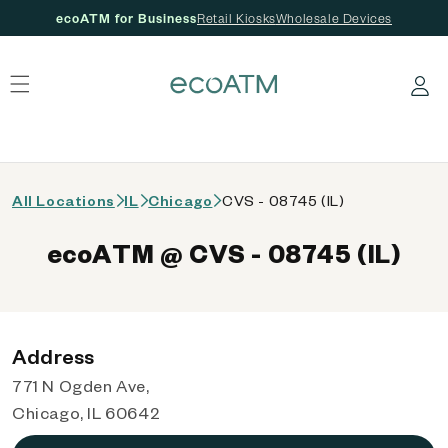
ecoATM for Business
Retail Kiosks
Wholesale Devices
 content
Log in
All Locations
IL
Chicago
CVS - 08745 (IL)
ecoATM @ CVS - 08745 (IL)
Address
771 N Ogden Ave,
Chicago, IL 60642