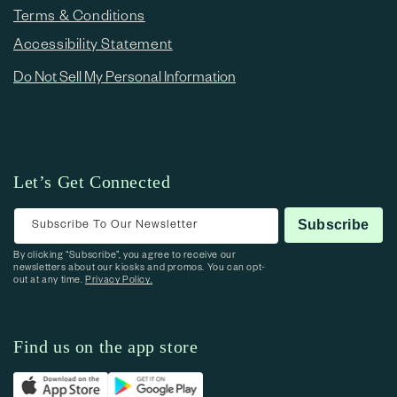
Terms & Conditions
Accessibility Statement
Do Not Sell My Personal Information
Let’s Get Connected
Subscribe To Our Newsletter
Subscribe
By clicking “Subscribe”, you agree to receive our
newsletters about our kiosks and promos. You can opt-
out at any time.
Privacy Policy.
Find us on the app store