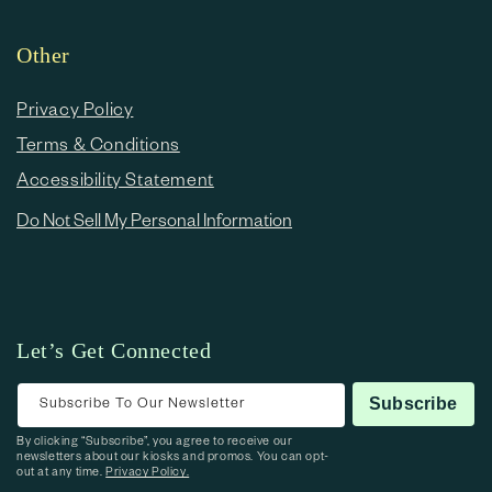
Other
Privacy Policy
Terms & Conditions
Accessibility Statement
Do Not Sell My Personal Information
Let’s Get Connected
Subscribe To Our Newsletter
Subscribe
By clicking “Subscribe”, you agree to receive our
newsletters about our kiosks and promos. You can opt-
out at any time.
Privacy Policy.