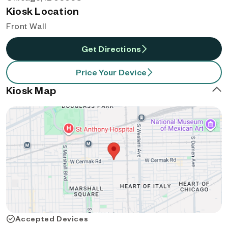
Kiosk Location
Front Wall
Get Directions
Price Your Device
Kiosk Map
Accepted Devices