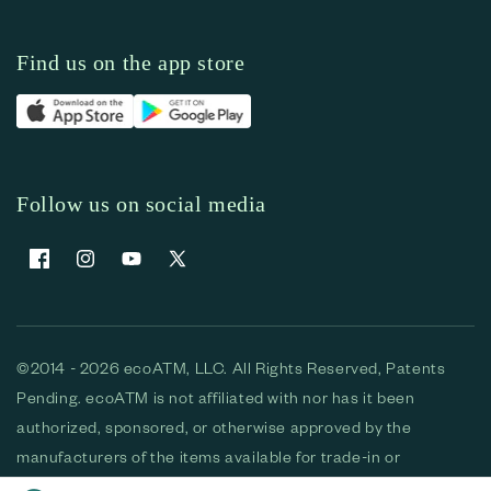
Find us on the app store
Follow us on social media
Facebook
Instagram
YouTube
X (Twitter)
©2014 - 2026 ecoATM, LLC. All Rights Reserved, Patents
Pending. ecoATM is not affiliated with nor has it been
authorized, sponsored, or otherwise approved by the
manufacturers of the items available for trade-in or
purchase. All devices available for purchase are used and/or