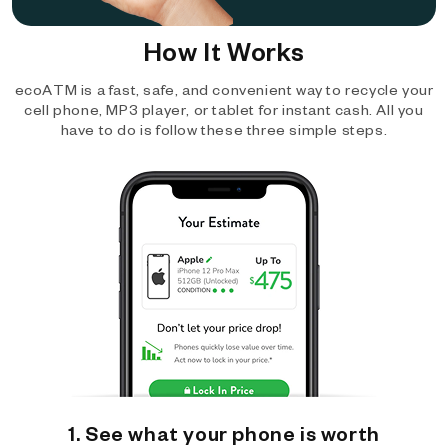
How It Works
ecoATM is a fast, safe, and convenient way to recycle your
cell phone, MP3 player, or tablet for instant cash. All you
have to do is follow these three simple steps.
1. See what your phone is worth