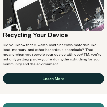
Recycling Your Device
Did you know that e-waste contains toxic materials like
lead, mercury, and other hazardous chemicals? That
means when you recycle your device with ecoATM, you're
not only getting paid—you're doing the right thing for your
community and the environment.
Learn More