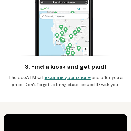
3. Find a kiosk and get paid!
examine your phone
The ecoATM will
and offer you a
price. Don't forget to bring state-issued ID with you.