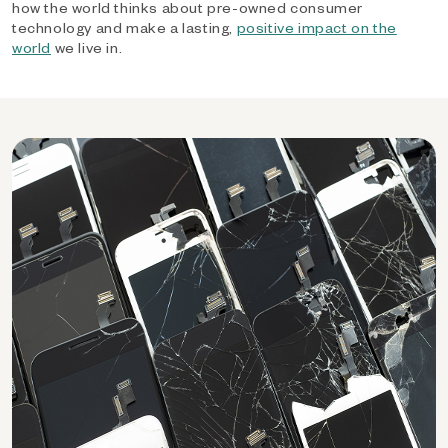
how the world thinks about pre-owned consumer
technology and make a lasting,
positive impact on the
world
we live in.