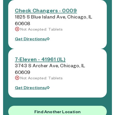
Check Changers - 0009
1825 S Blue Island Ave, Chicago, IL
60608
Not Accepted: Tablets
Get Directions
7-Eleven - 41961 (IL)
3743 S Archer Ave, Chicago, IL
60609
Not Accepted: Tablets
Get Directions
Find Another Location