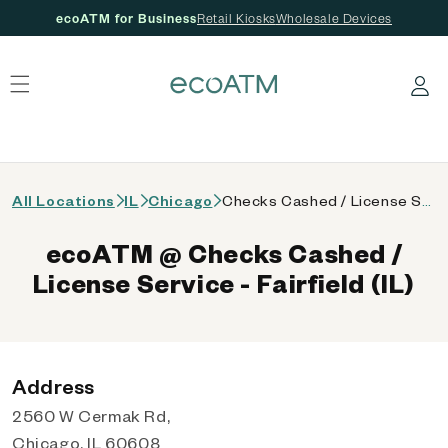
ecoATM for Business
Retail Kiosks
Wholesale Devices
 content
Log in
All Locations
IL
Chicago
Checks Cashed / License Service - Fairfield (IL)
ecoATM @ Checks Cashed /
License Service - Fairfield (IL)
Address
2560 W Cermak Rd,
Chicago, IL 60608