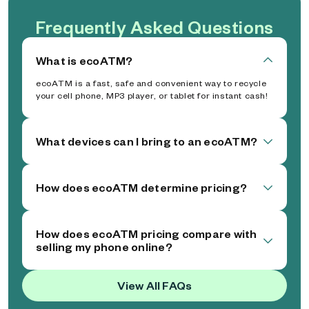
Frequently Asked Questions
What is ecoATM?
ecoATM is a fast, safe and convenient way to recycle
your cell phone, MP3 player, or tablet for instant cash!
What devices can I bring to an ecoATM?
How does ecoATM determine pricing?
How does ecoATM pricing compare with
selling my phone online?
View All FAQs