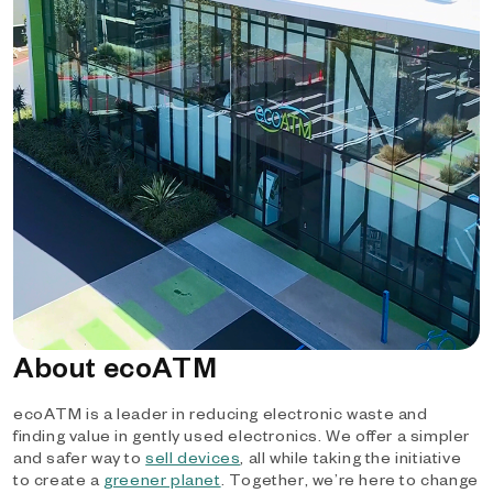
About ecoATM
ecoATM is a leader in reducing electronic waste and
finding value in gently used electronics. We offer a simpler
and safer way to
sell devices
, all while taking the initiative
to create a
greener planet
. Together, we’re here to change