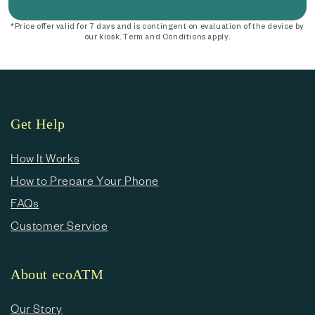
*Price offer valid for 7 days and is contingent on evaluation of the device by
our kiosk. Term and Conditions apply.
Get Help
How It Works
How to Prepare Your Phone
FAQs
Customer Service
About ecoATM
Our Story