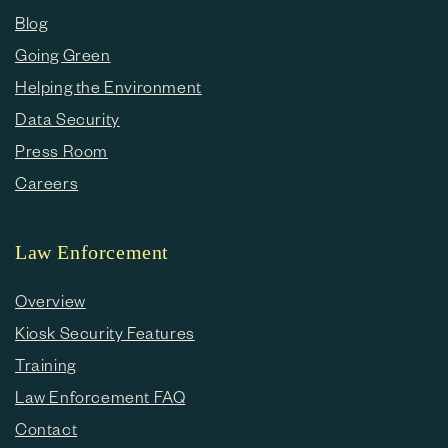
Blog
Going Green
Helping the Environment
Data Security
Press Room
Careers
Law Enforcement
Overview
Kiosk Security Features
Training
Law Enforcement FAQ
Contact