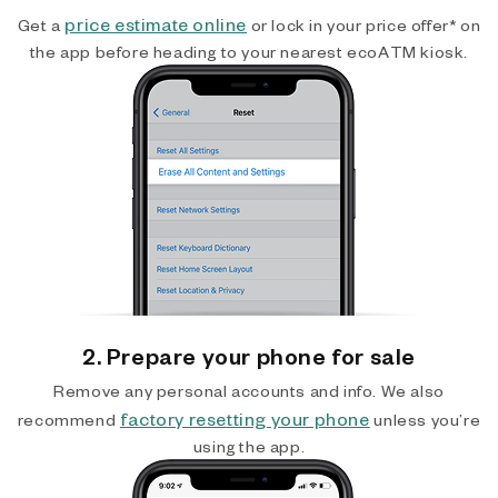
price estimate online
Get a
or lock in your price offer* on
the app before heading to your nearest ecoATM kiosk.
2. Prepare your phone for sale
Remove any personal accounts and info. We also
factory resetting your phone
recommend
unless you’re
using the app.