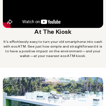
At The Kiosk
It's effortlessly easy to turn your old smartphone into cash
with ecoATM. See just how simple and straightforward it is
to have a positive impact on the environment—and your
wallet—at your nearest ecoATM kiosk.