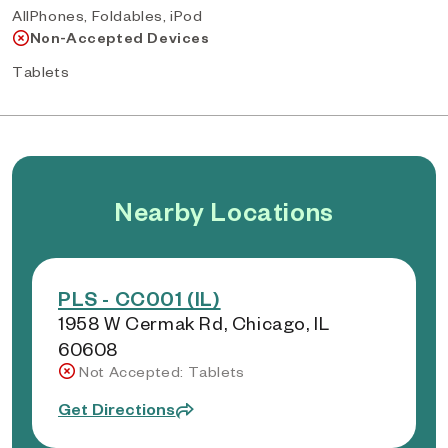
AllPhones, Foldables, iPod
Non-Accepted Devices
Tablets
Nearby Locations
PLS - CC001 (IL)
1958 W Cermak Rd, Chicago, IL
60608
Not Accepted: Tablets
Get Directions