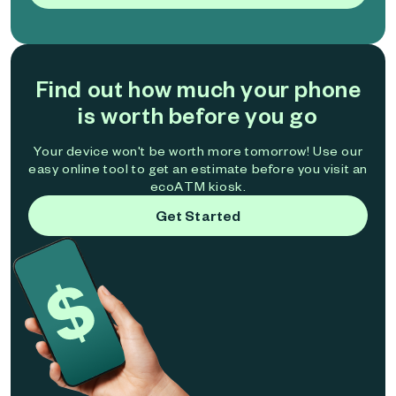
Find out how much your phone
is worth before you go
Your device won't be worth more tomorrow! Use our
easy online tool to get an estimate before you visit an
ecoATM kiosk.
Get Started