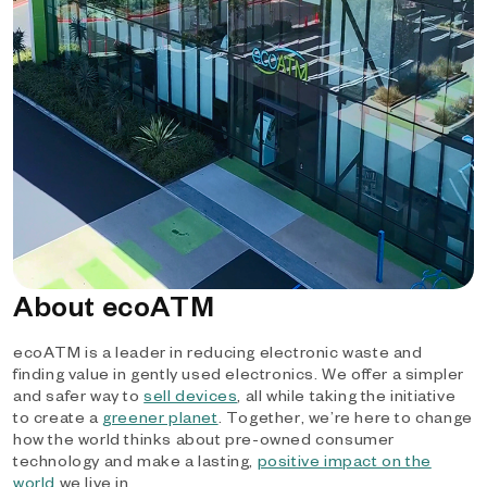
About ecoATM
ecoATM is a leader in reducing electronic waste and
finding value in gently used electronics. We offer a simpler
and safer way to
sell devices
, all while taking the initiative
to create a
greener planet
. Together, we’re here to change
how the world thinks about pre-owned consumer
technology and make a lasting,
positive impact on the
world
we live in.