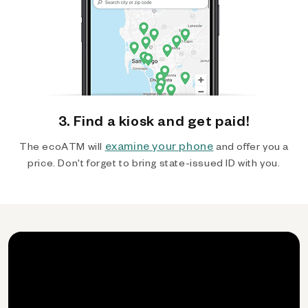
3. Find a kiosk and get paid!
examine your phone
The ecoATM will
and offer you a
price. Don't forget to bring state-issued ID with you.