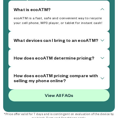
What is ecoATM?
ecoATM is a fast, safe and convenient way to recycle
your cell phone, MP3 player, or tablet for instant cash!
What devices can I bring to an ecoATM?
How does ecoATM determine pricing?
How does ecoATM pricing compare with
selling my phone online?
View All FAQs
*Price offer valid for 7 days and is contingent on evaluation of the device by
our kiosk. Term and Conditions apply.