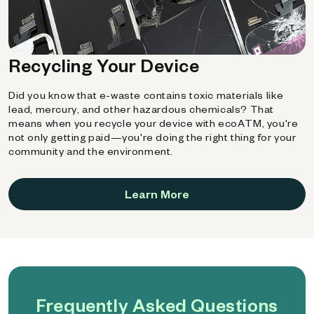
Recycling Your Device
Did you know that e-waste contains toxic materials like
lead, mercury, and other hazardous chemicals? That
means when you recycle your device with ecoATM, you're
not only getting paid—you're doing the right thing for your
community and the environment.
Learn More
Frequently Asked Questions