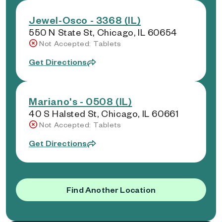
Jewel-Osco - 3368 (IL)
550 N State St, Chicago, IL 60654
Not Accepted: Tablets
Get Directions
Mariano's - 0508 (IL)
40 S Halsted St, Chicago, IL 60661
Not Accepted: Tablets
Get Directions
Find Another Location