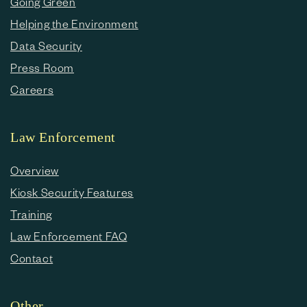
Going Green
Helping the Environment
Data Security
Press Room
Careers
Law Enforcement
Overview
Kiosk Security Features
Training
Law Enforcement FAQ
Contact
Other