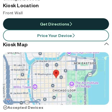
Kiosk Location
Front Wall
Get Directions
Price Your Device
Kiosk Map
Accepted Devices