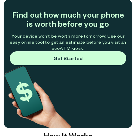
Find out how much your phone
is worth before you go
Your device won't be worth more tomorrow! Use our
easy online tool to get an estimate before you visit an
ecoATM kiosk.
Get Started
How It Works