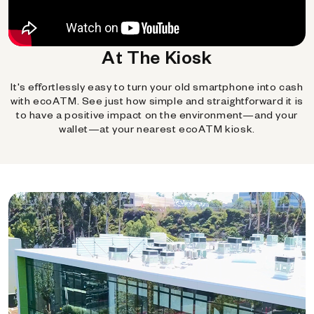
At The Kiosk
It's effortlessly easy to turn your old smartphone into cash
with ecoATM. See just how simple and straightforward it is
to have a positive impact on the environment—and your
wallet—at your nearest ecoATM kiosk.