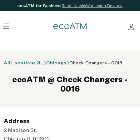
ecoATM for Business
Retail Kiosks
Wholesale Devices
 content
Log in
All Locations
IL
Chicago
Check Changers - 0016
ecoATM @ Check Changers -
0016
Address
2 Madison St,
Chicago, IL 60302