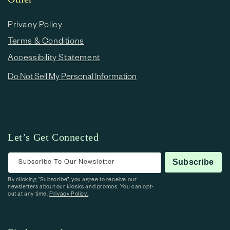
Privacy Policy
Terms & Conditions
Accessibility Statement
Do Not Sell My Personal Information
Let’s Get Connected
Subscribe To Our Newsletter
Subscribe
By clicking “Subscribe”, you agree to receive our
newsletters about our kiosks and promos. You can opt-
out at any time.
Privacy Policy.