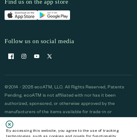
Find us on the app store
Follow us on social media
Facebook
Instagram
YouTube
X (Twitter)
©2014 - 2026 ecoATM, LLC. All Rights Reserved, Patents
Pending. ecoATM is not affiliated with nor has it been
authorized, sponsored, or otherwise approved by the
manufacturers of the items available for trade-in or
purchase. All devices available for purchase are used and/or
refurbished. ecoATM and the ecoATM logo are trademarks
By accessing this website, you agree to the use of tracking
technologies, such as cookies and pixels for functionality,
of ecoATM, LLC, registered in the U.S. All other trademarks,