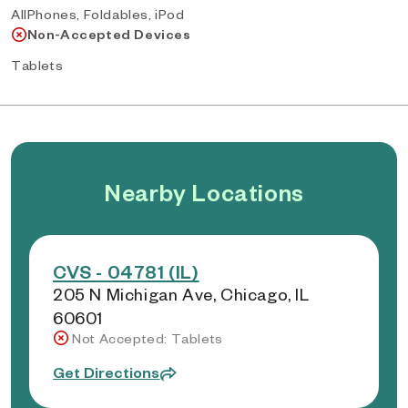
AllPhones, Foldables, iPod
Non-Accepted Devices
Tablets
Nearby Locations
CVS - 04781 (IL)
205 N Michigan Ave, Chicago, IL
60601
Not Accepted: Tablets
Get Directions