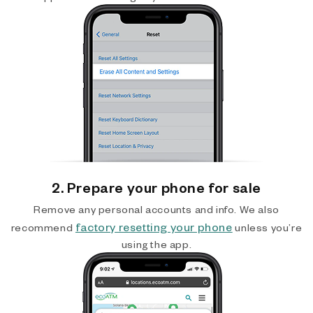
2. Prepare your phone for sale
Remove any personal accounts and info. We also
factory resetting your phone
recommend
unless you’re
using the app.