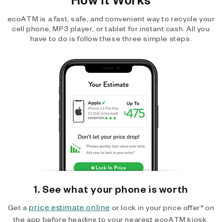
ecoATM is a fast, safe, and convenient way to recycle your
cell phone, MP3 player, or tablet for instant cash. All you
have to do is follow these three simple steps.
1. See what your phone is worth
price estimate online
Get a
or lock in your price offer* on
the app before heading to your nearest ecoATM kiosk.