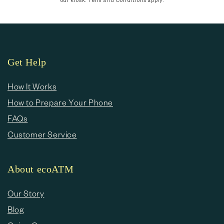
Get Help
How It Works
How to Prepare Your Phone
FAQs
Customer Service
About ecoATM
Our Story
Blog