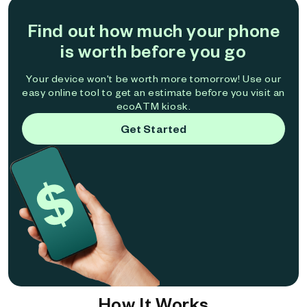
Find out how much your phone
is worth before you go
Your device won't be worth more tomorrow! Use our
easy online tool to get an estimate before you visit an
ecoATM kiosk.
Get Started
How It Works