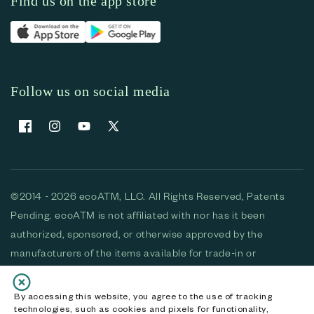
Find us on the app store
Follow us on social media
Facebook
Instagram
YouTube
X (Twitter)
©2014 - 2026 ecoATM, LLC. All Rights Reserved, Patents
Pending. ecoATM is not affiliated with nor has it been
authorized, sponsored, or otherwise approved by the
manufacturers of the items available for trade-in or
purchase. All devices available for purchase are used and/or
refurbished. ecoATM and the ecoATM logo are trademarks
By accessing this website, you agree to the use of tracking
technologies, such as cookies and pixels for functionality,
of ecoATM, LLC, registered in the U.S. All other trademarks,