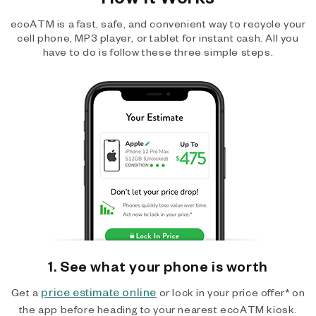
ecoATM is a fast, safe, and convenient way to recycle your
cell phone, MP3 player, or tablet for instant cash. All you
have to do is follow these three simple steps.
1. See what your phone is worth
price estimate online
Get a
or lock in your price offer* on
the app before heading to your nearest ecoATM kiosk.