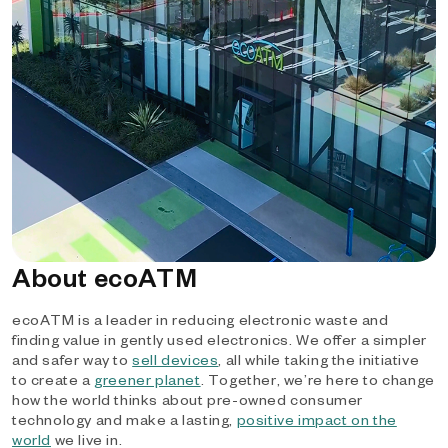
About ecoATM
ecoATM is a leader in reducing electronic waste and
finding value in gently used electronics. We offer a simpler
and safer way to
sell devices
, all while taking the initiative
to create a
greener planet
. Together, we’re here to change
how the world thinks about pre-owned consumer
technology and make a lasting,
positive impact on the
world
we live in.