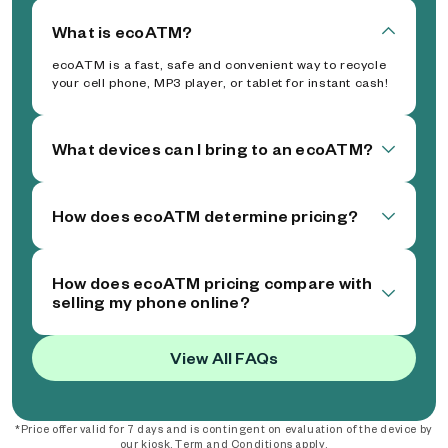
What is ecoATM?
ecoATM is a fast, safe and convenient way to recycle
your cell phone, MP3 player, or tablet for instant cash!
What devices can I bring to an ecoATM?
How does ecoATM determine pricing?
How does ecoATM pricing compare with
selling my phone online?
View All FAQs
*Price offer valid for 7 days and is contingent on evaluation of the device by
our kiosk. Term and Conditions apply.