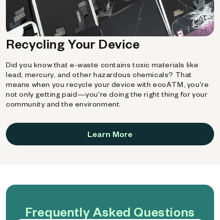
Recycling Your Device
Did you know that e-waste contains toxic materials like
lead, mercury, and other hazardous chemicals? That
means when you recycle your device with ecoATM, you're
not only getting paid—you're doing the right thing for your
community and the environment.
Learn More
Frequently Asked Questions