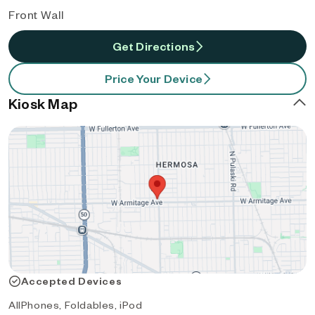
Front Wall
Get Directions
Price Your Device
Kiosk Map
Accepted Devices
AllPhones, Foldables, iPod