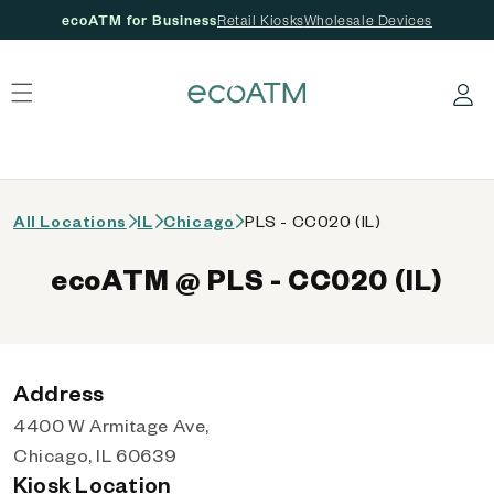
ecoATM for Business
Retail Kiosks
Wholesale Devices
 content
Log in
All Locations
IL
Chicago
PLS - CC020 (IL)
ecoATM @ PLS - CC020 (IL)
Address
4400 W Armitage Ave,
Chicago, IL 60639
Kiosk Location