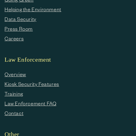
Helping the Environment
Data Security
Press Room
Careers
Law Enforcement
Overview
Kiosk Security Features
Training
Law Enforcement FAQ
Contact
Other