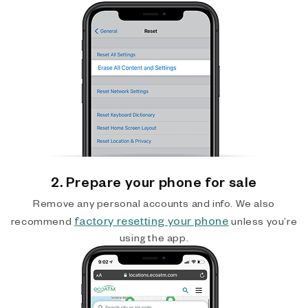
2. Prepare your phone for sale
Remove any personal accounts and info. We also
factory resetting your phone
recommend
unless you’re
using the app.