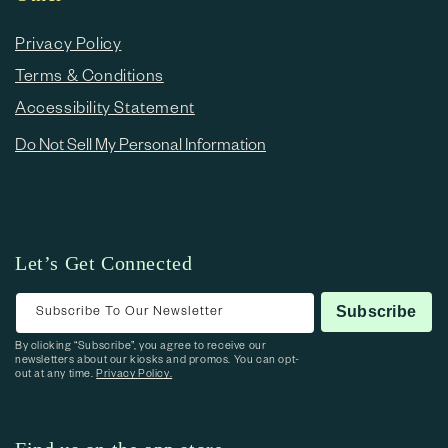
Privacy Policy
Terms & Conditions
Accessibility Statement
Do Not Sell My Personal Information
Let’s Get Connected
Subscribe To Our Newsletter
Subscribe
By clicking “Subscribe”, you agree to receive our
newsletters about our kiosks and promos. You can opt-
out at any time.
Privacy Policy.