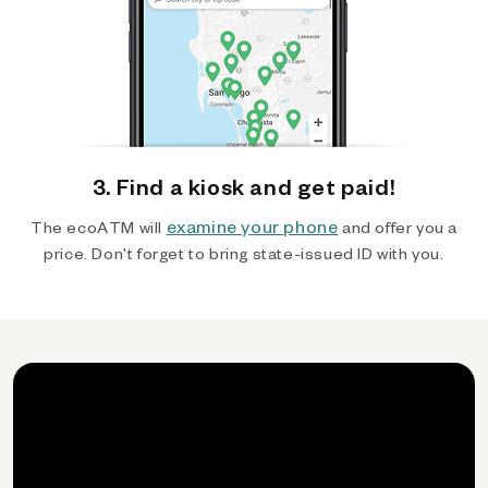
3. Find a kiosk and get paid!
examine your phone
The ecoATM will
and offer you a
price. Don't forget to bring state-issued ID with you.