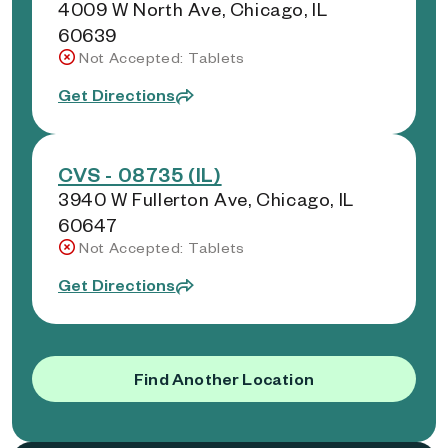
4009 W North Ave, Chicago, IL
60639
Not Accepted: Tablets
Get Directions
CVS - 08735 (IL)
3940 W Fullerton Ave, Chicago, IL
60647
Not Accepted: Tablets
Get Directions
Find Another Location