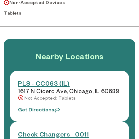
Non-Accepted Devices
Tablets
Nearby Locations
PLS - CC063 (IL)
1617 N Cicero Ave, Chicago, IL 60639
Not Accepted: Tablets
Get Directions
Check Changers - 0011