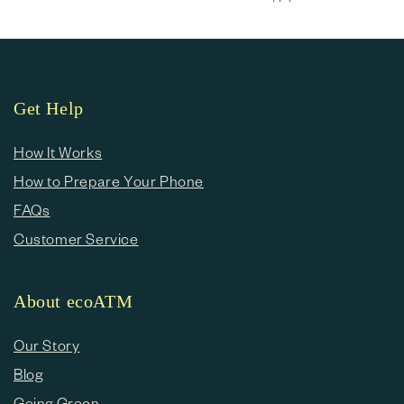
Get Help
How It Works
How to Prepare Your Phone
FAQs
Customer Service
About ecoATM
Our Story
Blog
Going Green