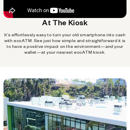
At The Kiosk
It's effortlessly easy to turn your old smartphone into cash
with ecoATM. See just how simple and straightforward it is
to have a positive impact on the environment—and your
wallet—at your nearest ecoATM kiosk.