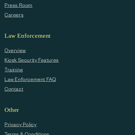
Press Room
Careers
Law Enforcement
Overview
Kiosk Security Features
Training
Law Enforcement FAQ
Contact
Other
Privacy Policy
Terms & Conditions