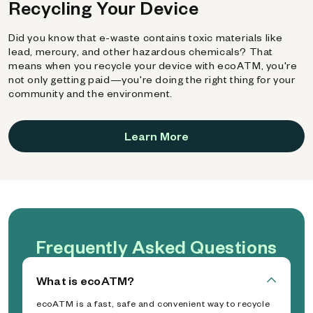
Recycling Your Device
Did you know that e-waste contains toxic materials like
lead, mercury, and other hazardous chemicals? That
means when you recycle your device with ecoATM, you're
not only getting paid—you're doing the right thing for your
community and the environment.
Learn More
Frequently Asked Questions
What is ecoATM?
ecoATM is a fast, safe and convenient way to recycle