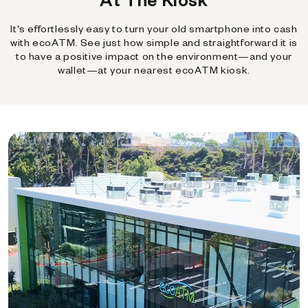
It's effortlessly easy to turn your old smartphone into cash
with ecoATM. See just how simple and straightforward it is
to have a positive impact on the environment—and your
wallet—at your nearest ecoATM kiosk.