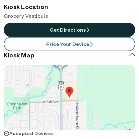
Kiosk Location
Grocery Vestibule
Get Directions
Price Your Device
Kiosk Map
Accepted Devices