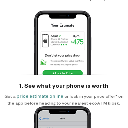
1. See what your phone is worth
price estimate online
Get a
or lock in your price offer* on
the app before heading to your nearest ecoATM kiosk.