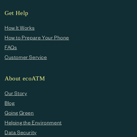
Get Help
How It Works
How to Prepare Your Phone
FAQs
Customer Service
About ecoATM
Our Story
Blog
Going Green
Helping the Environment
Data Security