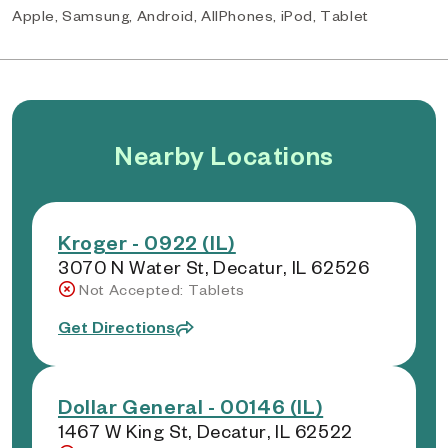
Apple, Samsung, Android, AllPhones, iPod, Tablet
Nearby Locations
Kroger - 0922 (IL)
3070 N Water St, Decatur, IL 62526
Not Accepted: Tablets
Get Directions
Dollar General - 00146 (IL)
1467 W King St, Decatur, IL 62522