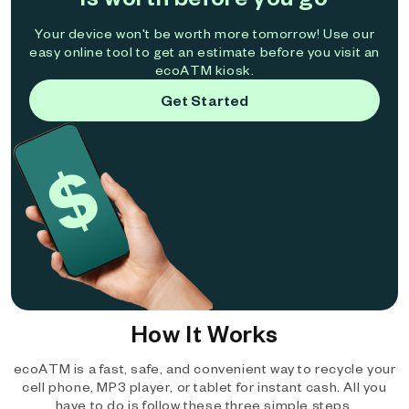
Your device won't be worth more tomorrow! Use our
easy online tool to get an estimate before you visit an
ecoATM kiosk.
Get Started
How It Works
ecoATM is a fast, safe, and convenient way to recycle your
cell phone, MP3 player, or tablet for instant cash. All you
have to do is follow these three simple steps.