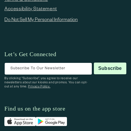
Accessibility Statement
Do Not Sell My Personal Information
Let’s Get Connected
Subscribe To Our Newsletter
Subscribe
By clicking “Subscribe”, you agree to receive our
newsletters about our kiosks and promos. You can opt-
out at any time.
Privacy Policy.
Find us on the app store