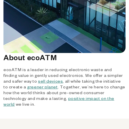
About ecoATM
ecoATM is a leader in reducing electronic waste and
finding value in gently used electronics. We offer a simpler
and safer way to
sell devices
, all while taking the initiative
to create a
greener planet
. Together, we’re here to change
how the world thinks about pre-owned consumer
technology and make a lasting,
positive impact on the
world
we live in.