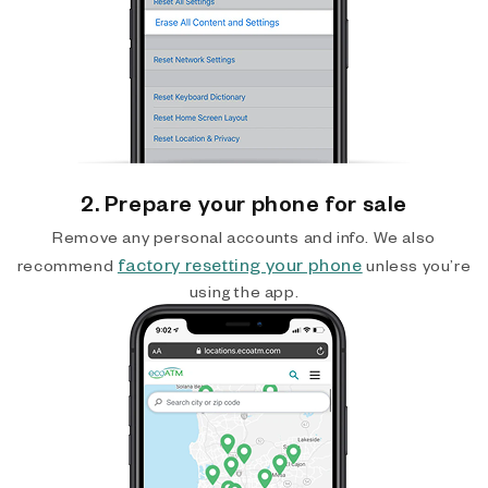
2. Prepare your phone for sale
Remove any personal accounts and info. We also
factory resetting your phone
recommend
unless you’re
using the app.