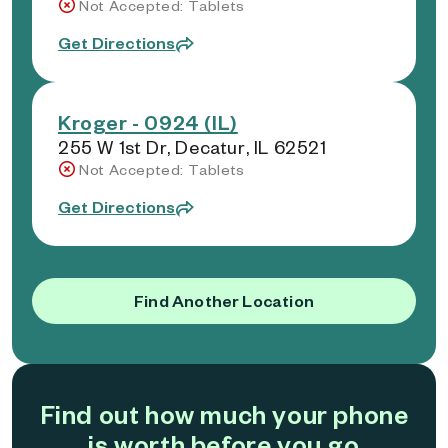
Not Accepted: Tablets
Get Directions
Kroger - 0924 (IL)
255 W 1st Dr, Decatur, IL 62521
Not Accepted: Tablets
Get Directions
Find Another Location
Find out how much your phone
is worth before you go