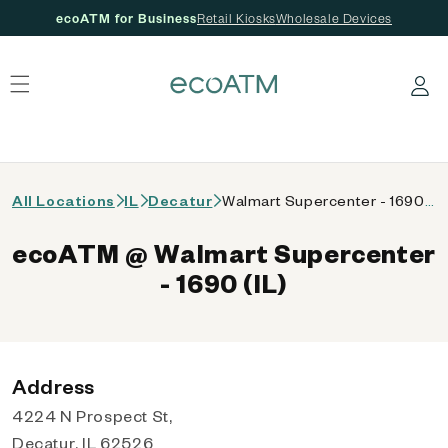
ecoATM for Business
Retail Kiosks
Wholesale Devices
 content
Log in
All Locations
IL
Decatur
Walmart Supercenter - 1690 (IL)
ecoATM @ Walmart Supercenter
- 1690 (IL)
Address
4224 N Prospect St,
Decatur, IL 62526