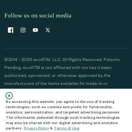
Follow us on social media
Facebook
Instagram
YouTube
X (Twitter)
©2014 - 2026 ecoATM, LLC. All Rights Reserved, Patents
Pending. ecoATM is not affiliated with nor has it been
authorized, sponsored, or otherwise approved by the
manufacturers of the items available for trade-in or
purchase. All devices available for purchase are used and/or
refurbished. ecoATM and the ecoATM logo are trademarks
By accessing this website, you agree to the use of tracking
technologies, such as cookies and pixels for functionality,
of ecoATM, LLC, registered in the U.S. All other trademarks,
analytics, personalization, and targeted advertising purposes.
logos and brands are the property of their respective
The information collected through such tracking technologies
may also be shared with our digital advertising and analytics
owners. ecoATM, LLC CA DOJ #3711-2068
partners.
Privacy Policy
&
Terms of Use