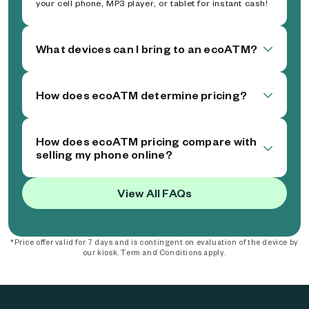
your cell phone, MP3 player, or tablet for instant cash!
What devices can I bring to an ecoATM?
How does ecoATM determine pricing?
How does ecoATM pricing compare with
selling my phone online?
View All FAQs
*Price offer valid for 7 days and is contingent on evaluation of the device by
our kiosk. Term and Conditions apply.