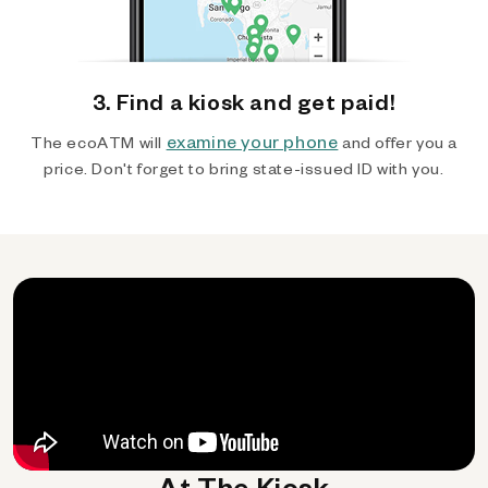
3. Find a kiosk and get paid!
examine your phone
The ecoATM will
and offer you a
price. Don't forget to bring state-issued ID with you.
At The Kiosk