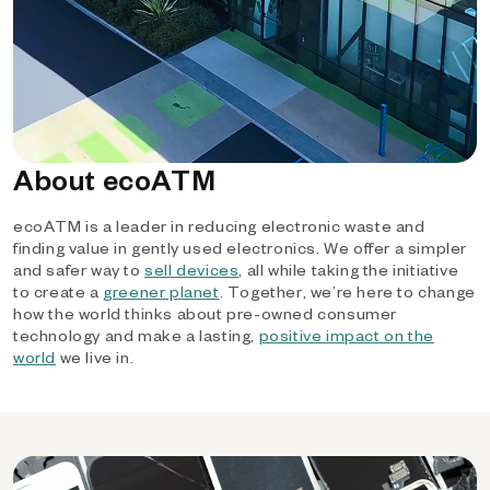
About ecoATM
ecoATM is a leader in reducing electronic waste and
finding value in gently used electronics. We offer a simpler
and safer way to
sell devices
, all while taking the initiative
to create a
greener planet
. Together, we’re here to change
how the world thinks about pre-owned consumer
technology and make a lasting,
positive impact on the
world
we live in.