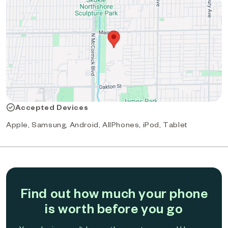
Accepted Devices
Apple, Samsung, Android, AllPhones, iPod, Tablet
Find out how much your phone
is worth before you go