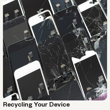
Recycling Your Device