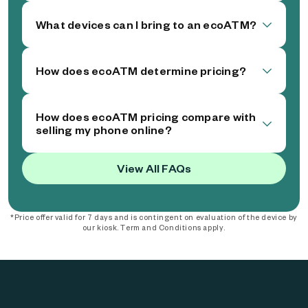
What devices can I bring to an ecoATM?
How does ecoATM determine pricing?
How does ecoATM pricing compare with
selling my phone online?
View All FAQs
*Price offer valid for 7 days and is contingent on evaluation of the device by
our kiosk. Term and Conditions apply.