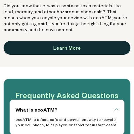
Did you know that e-waste contains toxic materials like
lead, mercury, and other hazardous chemicals? That
means when you recycle your device with ecoATM, you're
not only getting paid—you're doing the right thing for your
community and the environment.
Learn More
Frequently Asked Questions
What is ecoATM?
ecoATM is a fast, safe and convenient way to recycle
your cell phone, MP3 player, or tablet for instant cash!