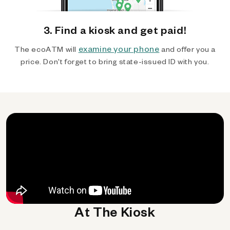
3. Find a kiosk and get paid!
examine your phone
The ecoATM will
and offer you a
price. Don't forget to bring state-issued ID with you.
At The Kiosk