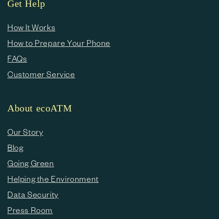
Get Help
How It Works
How to Prepare Your Phone
FAQs
Customer Service
About ecoATM
Our Story
Blog
Going Green
Helping the Environment
Data Security
Press Room