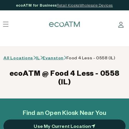
ecoATM for Business
Retail Kiosks
Wholesale Devices
 content
Log in
All Locations
IL
Evanston
Food 4 Less - 0558 (IL)
ecoATM @ Food 4 Less - 0558
(IL)
Find an Open Kiosk Near You
Use My Current Location