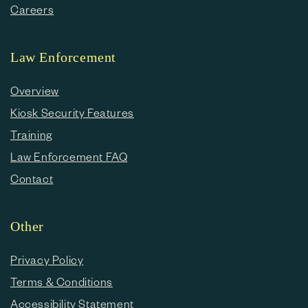
Careers
Law Enforcement
Overview
Kiosk Security Features
Training
Law Enforcement FAQ
Contact
Other
Privacy Policy
Terms & Conditions
Accessibility Statement