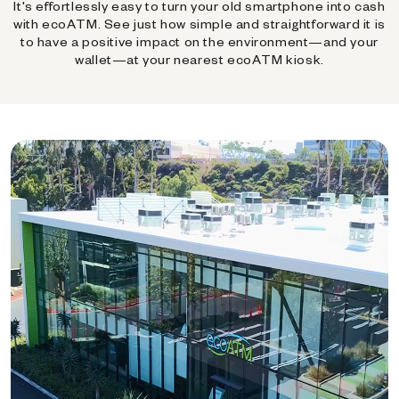
It's effortlessly easy to turn your old smartphone into cash
with ecoATM. See just how simple and straightforward it is
to have a positive impact on the environment—and your
wallet—at your nearest ecoATM kiosk.