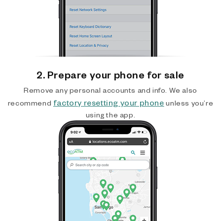
2. Prepare your phone for sale
Remove any personal accounts and info. We also
factory resetting your phone
recommend
unless you’re
using the app.