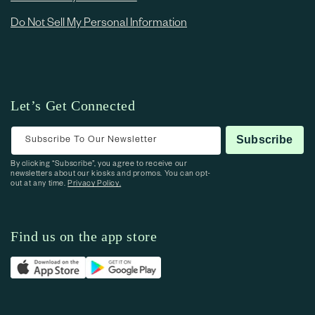
Do Not Sell My Personal Information
Let’s Get Connected
Subscribe To Our Newsletter
Subscribe
By clicking “Subscribe”, you agree to receive our
newsletters about our kiosks and promos. You can opt-
out at any time.
Privacy Policy.
Find us on the app store