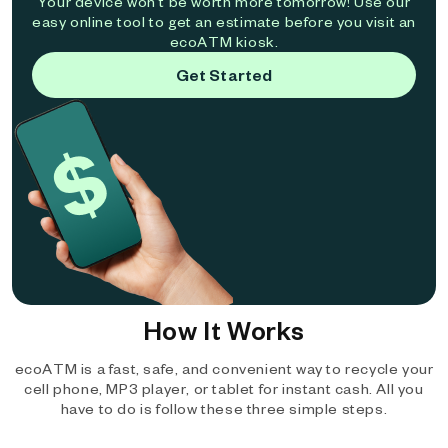
Your device won't be worth more tomorrow! Use our
easy online tool to get an estimate before you visit an
ecoATM kiosk.
Get Started
How It Works
ecoATM is a fast, safe, and convenient way to recycle your
cell phone, MP3 player, or tablet for instant cash. All you
have to do is follow these three simple steps.