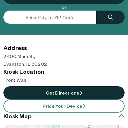
or
Address
2400 Main St,
Evanston, IL 60202
Kiosk Location
Front Wall
Get Directions
Price Your Device
Kiosk Map