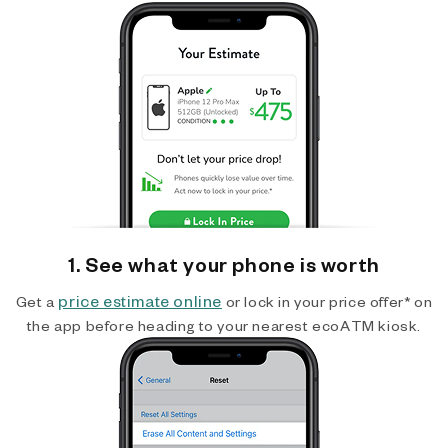
1. See what your phone is worth
price estimate online
Get a
or lock in your price offer* on
the app before heading to your nearest ecoATM kiosk.