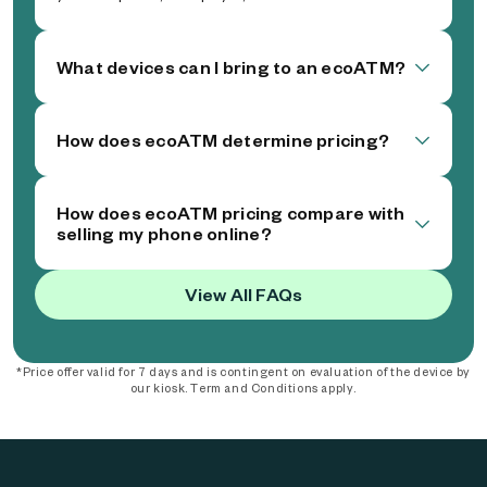
What devices can I bring to an ecoATM?
How does ecoATM determine pricing?
How does ecoATM pricing compare with
selling my phone online?
View All FAQs
*Price offer valid for 7 days and is contingent on evaluation of the device by
our kiosk. Term and Conditions apply.