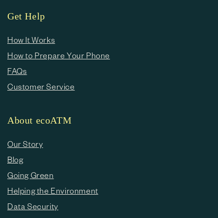
Get Help
How It Works
How to Prepare Your Phone
FAQs
Customer Service
About ecoATM
Our Story
Blog
Going Green
Helping the Environment
Data Security