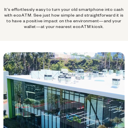
It's effortlessly easy to turn your old smartphone into cash
with ecoATM. See just how simple and straightforward it is
to have a positive impact on the environment—and your
wallet—at your nearest ecoATM kiosk.