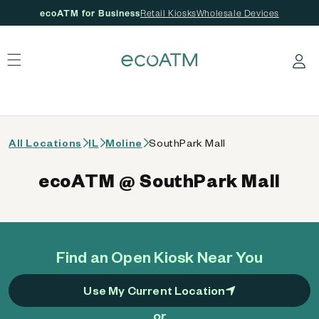
ecoATM for Business
Retail Kiosks
Wholesale Devices
 content
Log in
All Locations
IL
Moline
SouthPark Mall
ecoATM @ SouthPark Mall
Find an Open Kiosk Near You
Use My Current Location
or