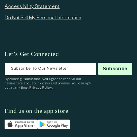
Accessibility Statement
Do Not Sell My Personal Information
Let’s Get Connected
Subscribe To Our Newsletter
Subscribe
By clicking “Subscribe”, you agree to receive our
newsletters about our kiosks and promos. You can opt-
out at any time.
Privacy Policy.
Find us on the app store