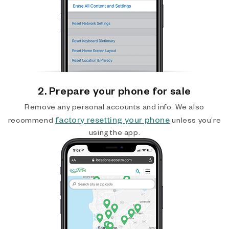
2. Prepare your phone for sale
Remove any personal accounts and info. We also
factory resetting your phone
recommend
unless you’re
using the app.