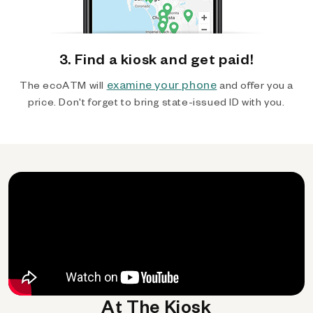
3. Find a kiosk and get paid!
examine your phone
The ecoATM will
and offer you a
price. Don't forget to bring state-issued ID with you.
At The Kiosk