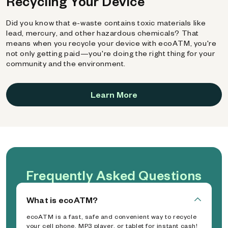
Recycling Your Device
Did you know that e-waste contains toxic materials like
lead, mercury, and other hazardous chemicals? That
means when you recycle your device with ecoATM, you're
not only getting paid—you're doing the right thing for your
community and the environment.
Learn More
Frequently Asked Questions
What is ecoATM?
ecoATM is a fast, safe and convenient way to recycle
your cell phone, MP3 player, or tablet for instant cash!