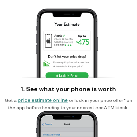
1. See what your phone is worth
price estimate online
Get a
or lock in your price offer* on
the app before heading to your nearest ecoATM kiosk.