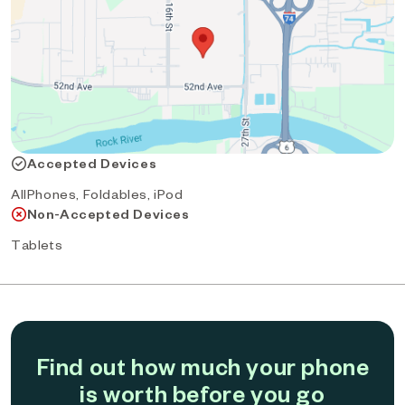
Accepted Devices
AllPhones, Foldables, iPod
Non-Accepted Devices
Tablets
Find out how much your phone
is worth before you go