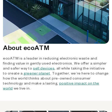
About ecoATM
ecoATM is a leader in reducing electronic waste and
finding value in gently used electronics. We offer a simpler
and safer way to
sell devices
, all while taking the initiative
to create a
greener planet
. Together, we’re here to change
how the world thinks about pre-owned consumer
technology and make a lasting,
positive impact on the
world
we live in.