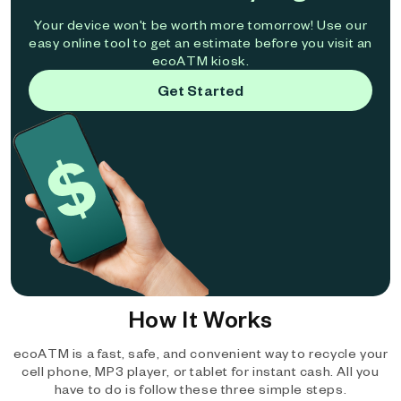
Your device won't be worth more tomorrow! Use our
easy online tool to get an estimate before you visit an
ecoATM kiosk.
Get Started
How It Works
ecoATM is a fast, safe, and convenient way to recycle your
cell phone, MP3 player, or tablet for instant cash. All you
have to do is follow these three simple steps.