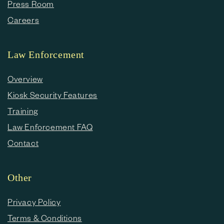
Press Room
Careers
Law Enforcement
Overview
Kiosk Security Features
Training
Law Enforcement FAQ
Contact
Other
Privacy Policy
Terms & Conditions