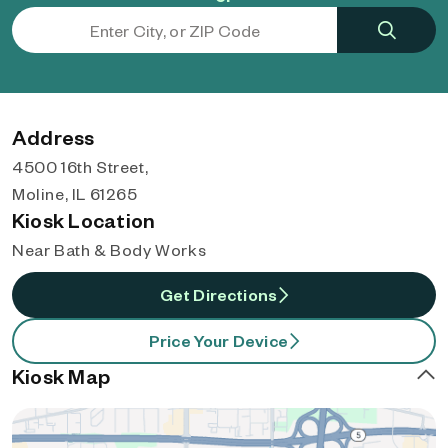
Address
4500 16th Street,
Moline, IL 61265
Kiosk Location
Near Bath & Body Works
Get Directions
Price Your Device
Kiosk Map