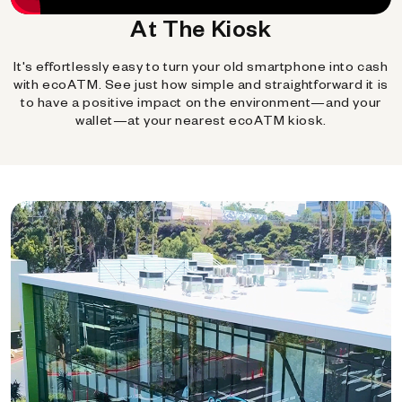
At The Kiosk
It's effortlessly easy to turn your old smartphone into cash
with ecoATM. See just how simple and straightforward it is
to have a positive impact on the environment—and your
wallet—at your nearest ecoATM kiosk.