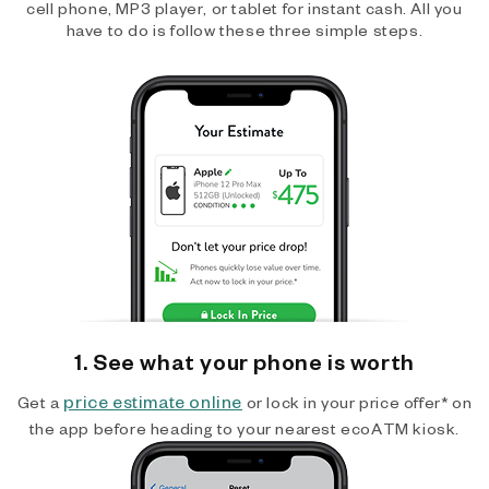
cell phone, MP3 player, or tablet for instant cash. All you
have to do is follow these three simple steps.
1. See what your phone is worth
price estimate online
Get a
or lock in your price offer* on
the app before heading to your nearest ecoATM kiosk.