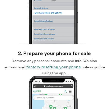
2. Prepare your phone for sale
Remove any personal accounts and info. We also
factory resetting your phone
recommend
unless you’re
using the app.