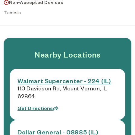
Non-Accepted Devices
Tablets
Nearby Locations
Walmart Supercenter - 224 (IL)
110 Davidson Rd, Mount Vernon, IL
62864
Get Directions
Dollar General - 08985 (IL)