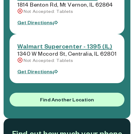
1814 Benton Rd, Mt Vernon, IL 62864
Not Accepted: Tablets
Get Directions
Walmart Supercenter - 1395 (IL)
1340 W Mccord St, Centralia, IL 62801
Not Accepted: Tablets
Get Directions
Find Another Location
Find out how much your phone