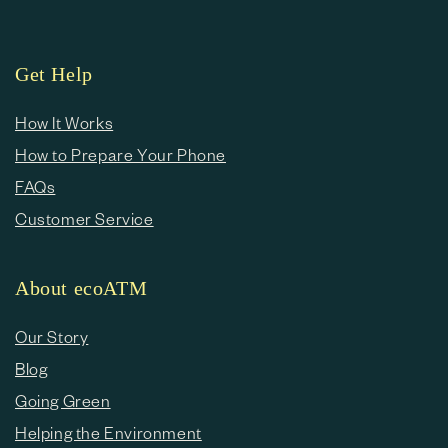
Get Help
How It Works
How to Prepare Your Phone
FAQs
Customer Service
About ecoATM
Our Story
Blog
Going Green
Helping the Environment