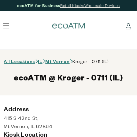
ecoATM for Business
Retail Kiosks
Wholesale Devices
 content
Log in
All Locations
IL
Mt Vernon
Kroger - 0711 (IL)
ecoATM @ Kroger - 0711 (IL)
Address
415 S 42nd St,
Mt Vernon, IL 62864
Kiosk Location