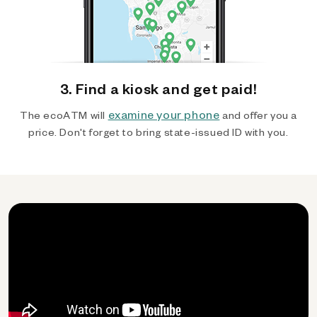
3. Find a kiosk and get paid!
examine your phone
The ecoATM will
and offer you a
price. Don't forget to bring state-issued ID with you.