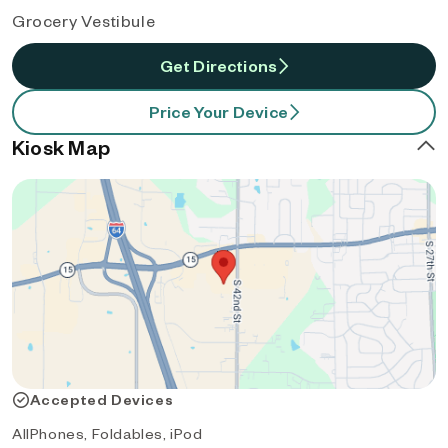
Grocery Vestibule
Get Directions
Price Your Device
Kiosk Map
Accepted Devices
AllPhones, Foldables, iPod