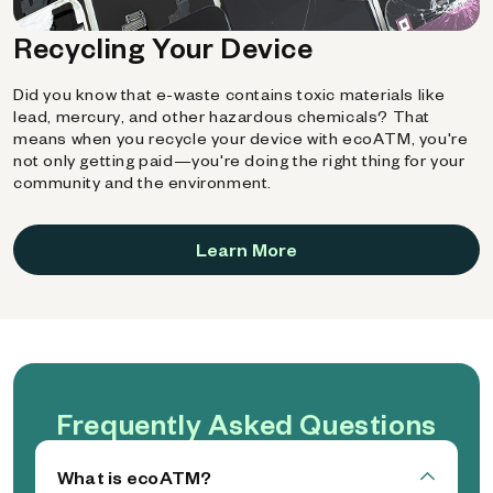
Recycling Your Device
Did you know that e-waste contains toxic materials like
lead, mercury, and other hazardous chemicals? That
means when you recycle your device with ecoATM, you're
not only getting paid—you're doing the right thing for your
community and the environment.
Learn More
Frequently Asked Questions
What is ecoATM?