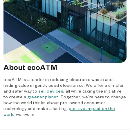
About ecoATM
ecoATM is a leader in reducing electronic waste and
finding value in gently used electronics. We offer a simpler
and safer way to
sell devices
, all while taking the initiative
to create a
greener planet
. Together, we’re here to change
how the world thinks about pre-owned consumer
technology and make a lasting,
positive impact on the
world
we live in.