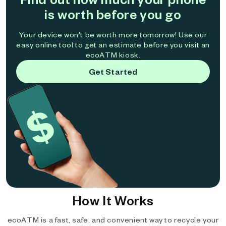
is worth before you go
Your device won't be worth more tomorrow! Use our
easy online tool to get an estimate before you visit an
ecoATM kiosk.
Get Started
How It Works
ecoATM is a fast, safe, and convenient way to recycle your