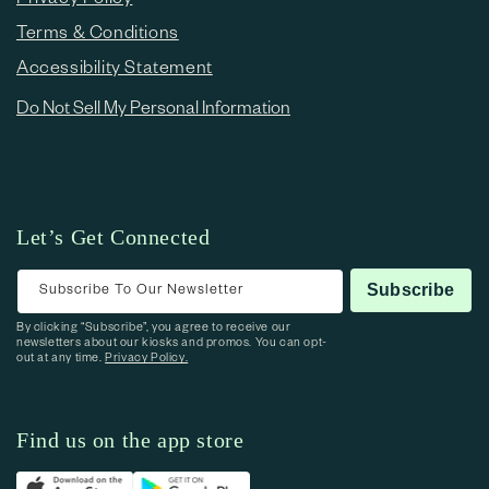
Terms & Conditions
Accessibility Statement
Do Not Sell My Personal Information
Let’s Get Connected
Subscribe To Our Newsletter
Subscribe
By clicking “Subscribe”, you agree to receive our
newsletters about our kiosks and promos. You can opt-
out at any time.
Privacy Policy.
Find us on the app store