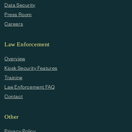
Data Security
Press Room
Careers
Law Enforcement
Overview
Kiosk Security Features
Training
Law Enforcement FAQ
Contact
Other
Privacy Policy