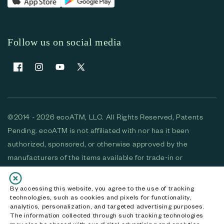
Follow us on social media
Facebook
Instagram
YouTube
X (Twitter)
©2014 - 2026 ecoATM, LLC. All Rights Reserved, Patents
Pending. ecoATM is not affiliated with nor has it been
authorized, sponsored, or otherwise approved by the
manufacturers of the items available for trade-in or
purchase. All devices available for purchase are used and/or
refurbished. ecoATM and the ecoATM logo are trademarks
By accessing this website, you agree to the use of tracking
technologies, such as cookies and pixels for functionality,
of ecoATM, LLC, registered in the U.S. All other trademarks,
analytics, personalization, and targeted advertising purposes.
logos and brands are the property of their respective
The information collected through such tracking technologies