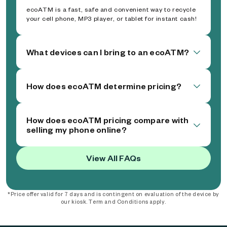
ecoATM is a fast, safe and convenient way to recycle
your cell phone, MP3 player, or tablet for instant cash!
What devices can I bring to an ecoATM?
How does ecoATM determine pricing?
How does ecoATM pricing compare with
selling my phone online?
View All FAQs
*Price offer valid for 7 days and is contingent on evaluation of the device by
our kiosk. Term and Conditions apply.