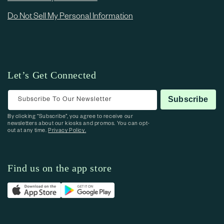
Do Not Sell My Personal Information
Let’s Get Connected
Subscribe To Our Newsletter
Subscribe
By clicking “Subscribe”, you agree to receive our
newsletters about our kiosks and promos. You can opt-
out at any time.
Privacy Policy.
Find us on the app store