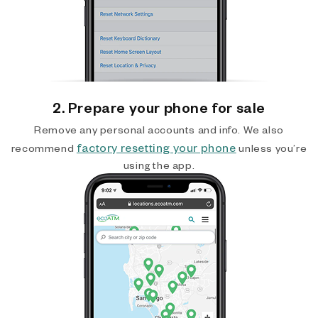
2. Prepare your phone for sale
Remove any personal accounts and info. We also
factory resetting your phone
recommend
unless you’re
using the app.