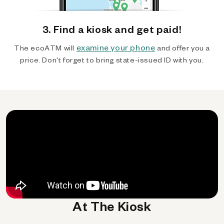
3. Find a kiosk and get paid!
examine your phone
The ecoATM will
and offer you a
price. Don't forget to bring state-issued ID with you.
At The Kiosk