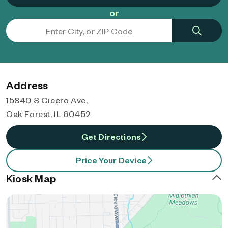
or
Address
15840 S Cicero Ave,
Oak Forest, IL 60452
Get Directions
Price Your Device
Kiosk Map