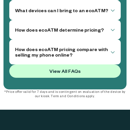
What devices can I bring to an ecoATM?
How does ecoATM determine pricing?
How does ecoATM pricing compare with
selling my phone online?
View All FAQs
*Price offer valid for 7 days and is contingent on evaluation of the device by
our kiosk. Term and Conditions apply.