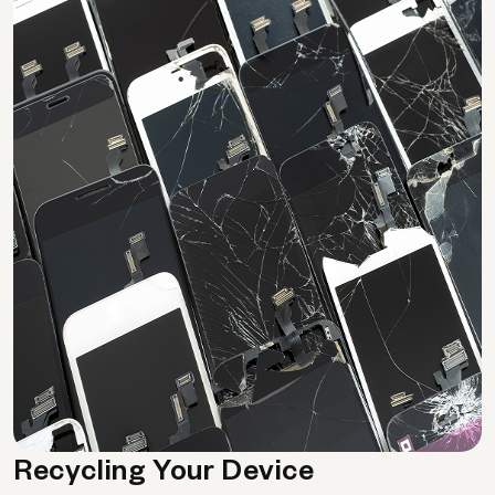
Recycling Your Device