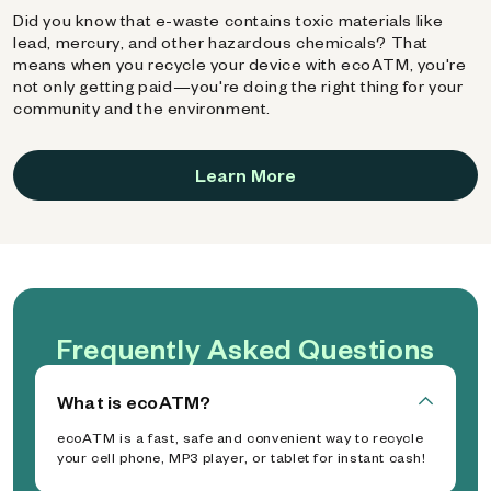
Did you know that e-waste contains toxic materials like
lead, mercury, and other hazardous chemicals? That
means when you recycle your device with ecoATM, you're
not only getting paid—you're doing the right thing for your
community and the environment.
Learn More
Frequently Asked Questions
What is ecoATM?
ecoATM is a fast, safe and convenient way to recycle
your cell phone, MP3 player, or tablet for instant cash!