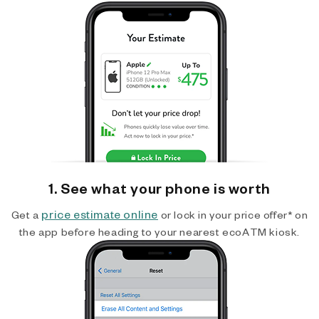
1. See what your phone is worth
price estimate online
Get a
or lock in your price offer* on
the app before heading to your nearest ecoATM kiosk.