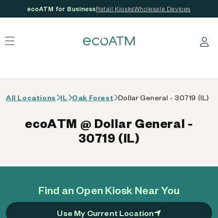
ecoATM for Business
Retail Kiosks
Wholesale Devices
 content
Log in
All Locations
IL
Oak Forest
Dollar General - 30719 (IL)
ecoATM @ Dollar General -
30719 (IL)
Find an Open Kiosk Near You
Use My Current Location