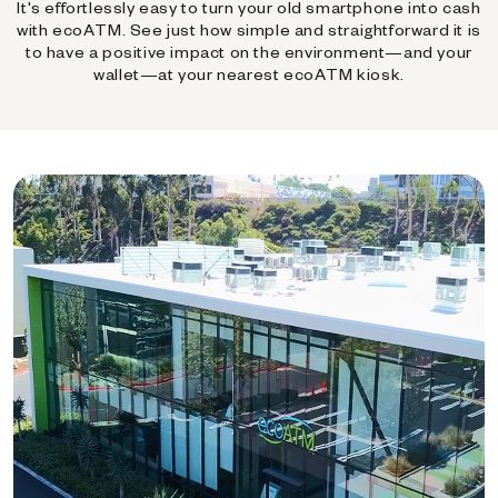
It's effortlessly easy to turn your old smartphone into cash
with ecoATM. See just how simple and straightforward it is
to have a positive impact on the environment—and your
wallet—at your nearest ecoATM kiosk.