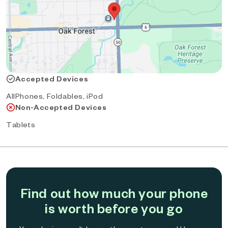
Accepted Devices
AllPhones, Foldables, iPod
Non-Accepted Devices
Tablets
Find out how much your phone
is worth before you go