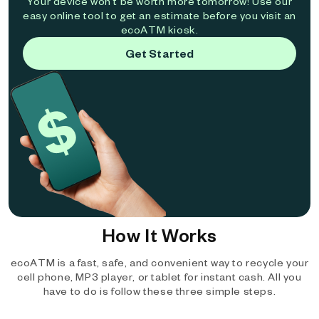
Your device won't be worth more tomorrow! Use our
easy online tool to get an estimate before you visit an
ecoATM kiosk.
Get Started
How It Works
ecoATM is a fast, safe, and convenient way to recycle your
cell phone, MP3 player, or tablet for instant cash. All you
have to do is follow these three simple steps.