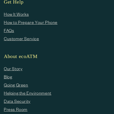
Get Help
How It Works
How to Prepare Your Phone
FAQs
Customer Service
About ecoATM
Our Story
Blog
Going Green
Helping the Environment
Data Security
Press Room