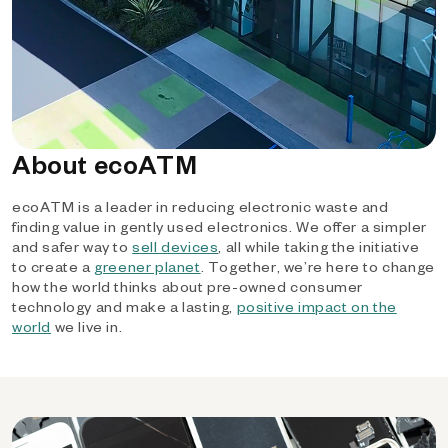
About ecoATM
ecoATM is a leader in reducing electronic waste and
finding value in gently used electronics. We offer a simpler
and safer way to
sell devices
, all while taking the initiative
to create a
greener planet
. Together, we’re here to change
how the world thinks about pre-owned consumer
technology and make a lasting,
positive impact on the
world
we live in.