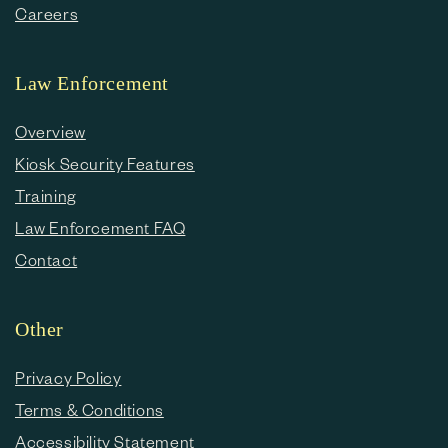
Careers
Law Enforcement
Overview
Kiosk Security Features
Training
Law Enforcement FAQ
Contact
Other
Privacy Policy
Terms & Conditions
Accessibility Statement