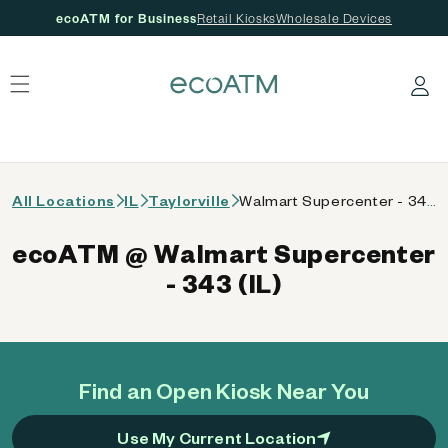
ecoATM for Business
Retail Kiosks
Wholesale Devices
 content
Log in
All Locations
IL
Taylorville
Walmart Supercenter - 343 (IL)
ecoATM @ Walmart Supercenter
- 343 (IL)
Find an Open Kiosk Near You
Use My Current Location