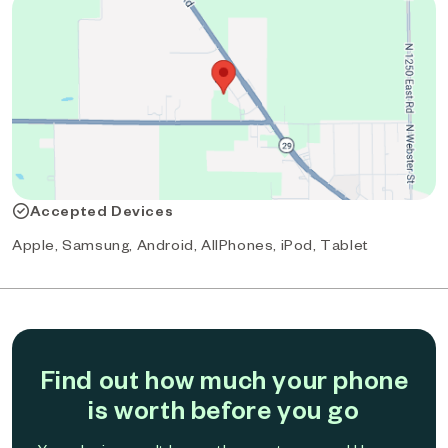
Accepted Devices
Apple, Samsung, Android, AllPhones, iPod, Tablet
Find out how much your phone
is worth before you go