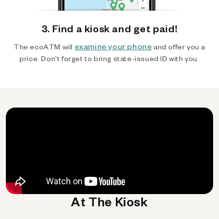
3. Find a kiosk and get paid!
examine your phone
The ecoATM will
and offer you a
price. Don't forget to bring state-issued ID with you.
At The Kiosk