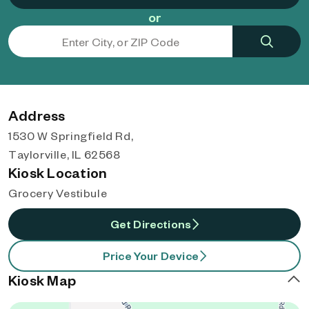
or
Address
1530 W Springfield Rd,
Taylorville, IL 62568
Kiosk Location
Grocery Vestibule
Get Directions
Price Your Device
Kiosk Map