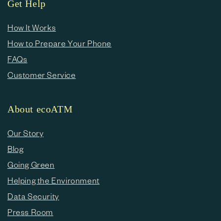
Get Help
How It Works
How to Prepare Your Phone
FAQs
Customer Service
About ecoATM
Our Story
Blog
Going Green
Helping the Environment
Data Security
Press Room