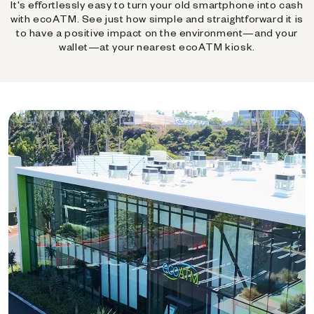
It's effortlessly easy to turn your old smartphone into cash
with ecoATM. See just how simple and straightforward it is
to have a positive impact on the environment—and your
wallet—at your nearest ecoATM kiosk.