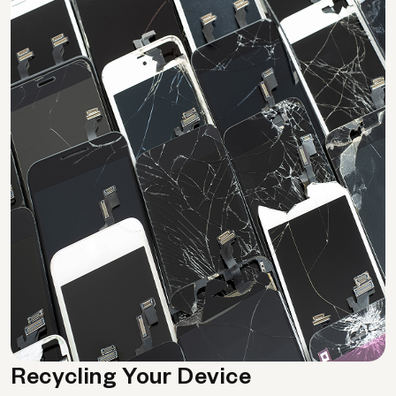
Recycling Your Device