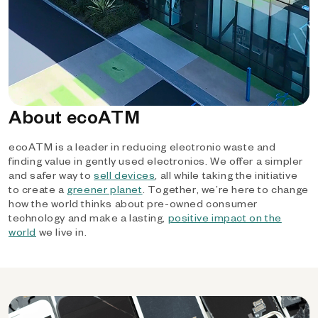
About ecoATM
ecoATM is a leader in reducing electronic waste and
finding value in gently used electronics. We offer a simpler
and safer way to
sell devices
, all while taking the initiative
to create a
greener planet
. Together, we’re here to change
how the world thinks about pre-owned consumer
technology and make a lasting,
positive impact on the
world
we live in.