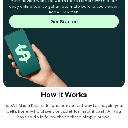
Your device won't be worth more tomorrow! Use our
easy online tool to get an estimate before you visit an
ecoATM kiosk.
Get Started
How It Works
ecoATM is a fast, safe, and convenient way to recycle your
cell phone, MP3 player, or tablet for instant cash. All you
have to do is follow these three simple steps.