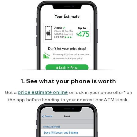
1. See what your phone is worth
price estimate online
Get a
or lock in your price offer* on
the app before heading to your nearest ecoATM kiosk.