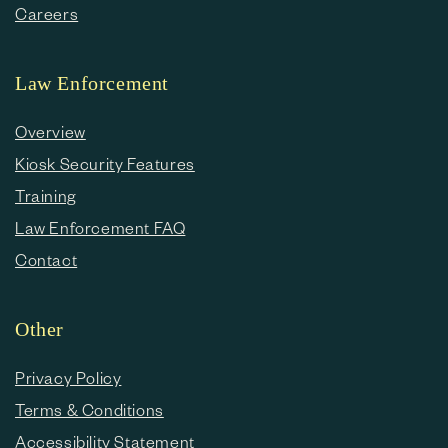
Careers
Law Enforcement
Overview
Kiosk Security Features
Training
Law Enforcement FAQ
Contact
Other
Privacy Policy
Terms & Conditions
Accessibility Statement