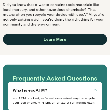
Did you know that e-waste contains toxic materials like
lead, mercury, and other hazardous chemicals? That
means when you recycle your device with ecoATM, you're
not only getting paid—you're doing the right thing for your
community and the environment.
Learn More
Frequently Asked Questions
What is ecoATM?
ecoATM is a fast, safe and convenient way to recycle
your cell phone, MP3 player, or tablet for instant cash!