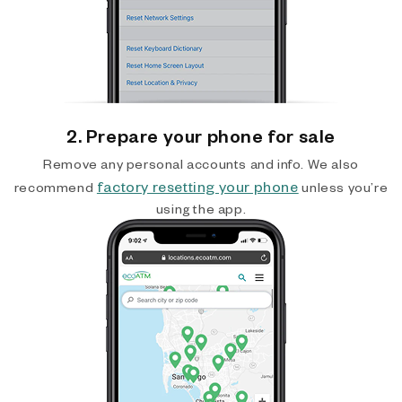
2. Prepare your phone for sale
Remove any personal accounts and info. We also
factory resetting your phone
recommend
unless you’re
using the app.