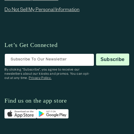
Do Not Sell My Personal Information
Let’s Get Connected
Subscribe To Our Newsletter
Subscribe
By clicking “Subscribe”, you agree to receive our
newsletters about our kiosks and promos. You can opt-
out at any time.
Privacy Policy.
Find us on the app store