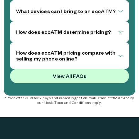
What devices can I bring to an ecoATM?
How does ecoATM determine pricing?
How does ecoATM pricing compare with
selling my phone online?
View All FAQs
*Price offer valid for 7 days and is contingent on evaluation of the device by
our kiosk. Term and Conditions apply.