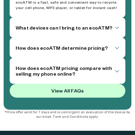
ecoATM is a fast, safe and convenient way to recycle
your cell phone, MP3 player, or tablet for instant cash!
What devices can I bring to an ecoATM?
How does ecoATM determine pricing?
How does ecoATM pricing compare with
selling my phone online?
View All FAQs
*Price offer valid for 7 days and is contingent on evaluation of the device by
our kiosk. Term and Conditions apply.