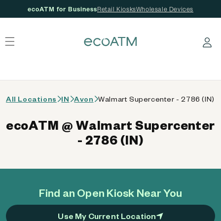
ecoATM for Business
Retail Kiosks
Wholesale Devices
 content
Log in
All Locations
IN
Avon
Walmart Supercenter - 2786 (IN)
ecoATM @ Walmart Supercenter
- 2786 (IN)
Find an Open Kiosk Near You
Use My Current Location