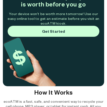
is worth before you go
Your device won't be worth more tomorrow! Use our
easy online tool to get an estimate before you visit an
ecoATM kiosk.
Get Started
How It Works
ecoATM is a fast, safe, and convenient way to recycle your
cell phone, MP3 player, or tablet for instant cash. All you