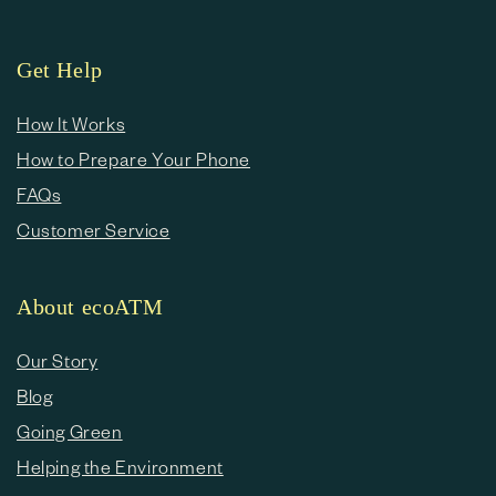
Get Help
How It Works
How to Prepare Your Phone
FAQs
Customer Service
About ecoATM
Our Story
Blog
Going Green
Helping the Environment