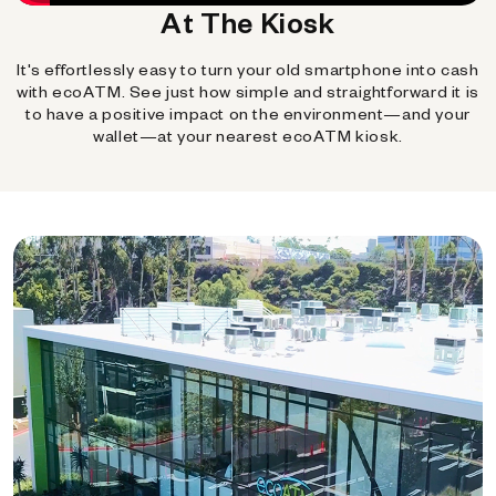
At The Kiosk
It's effortlessly easy to turn your old smartphone into cash
with ecoATM. See just how simple and straightforward it is
to have a positive impact on the environment—and your
wallet—at your nearest ecoATM kiosk.