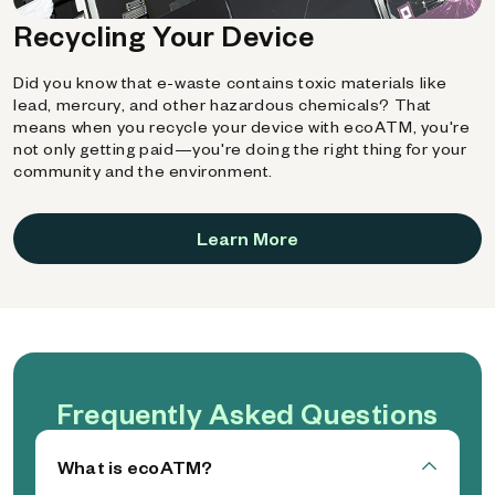
Recycling Your Device
Did you know that e-waste contains toxic materials like
lead, mercury, and other hazardous chemicals? That
means when you recycle your device with ecoATM, you're
not only getting paid—you're doing the right thing for your
community and the environment.
Learn More
Frequently Asked Questions
What is ecoATM?