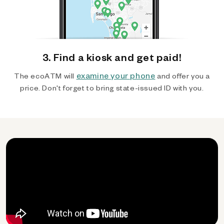
3. Find a kiosk and get paid!
examine your phone
The ecoATM will
and offer you a
price. Don't forget to bring state-issued ID with you.