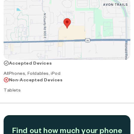
Accepted Devices
AllPhones, Foldables, iPod
Non-Accepted Devices
Tablets
Find out how much your phone