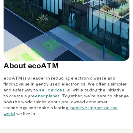
About ecoATM
ecoATM is a leader in reducing electronic waste and
finding value in gently used electronics. We offer a simpler
and safer way to
sell devices
, all while taking the initiative
to create a
greener planet
. Together, we’re here to change
how the world thinks about pre-owned consumer
technology and make a lasting,
positive impact on the
world
we live in.