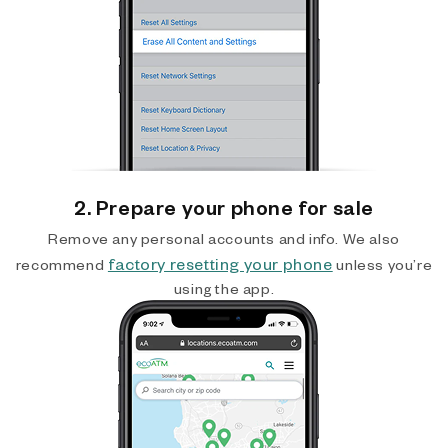
2. Prepare your phone for sale
Remove any personal accounts and info. We also
factory resetting your phone
recommend
unless you’re
using the app.