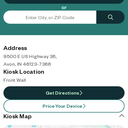
or
Address
9500 E US Highway 36,
Avon, IN 46123-7366
Kiosk Location
Front Wall
Get Directions
Price Your Device
Kiosk Map