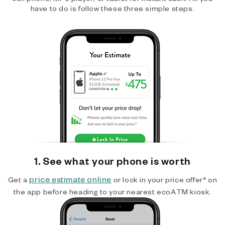
have to do is follow these three simple steps.
1. See what your phone is worth
price estimate online
Get a
or lock in your price offer* on
the app before heading to your nearest ecoATM kiosk.