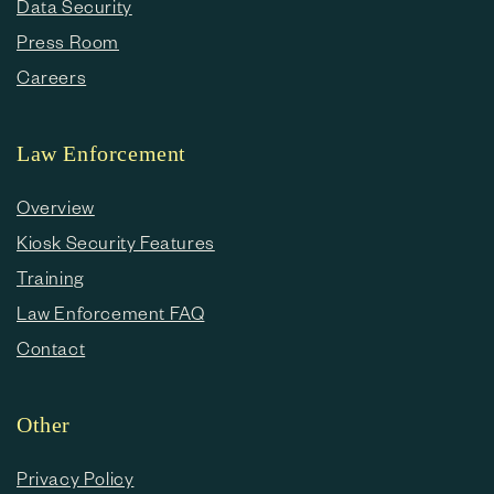
Data Security
Press Room
Careers
Law Enforcement
Overview
Kiosk Security Features
Training
Law Enforcement FAQ
Contact
Other
Privacy Policy