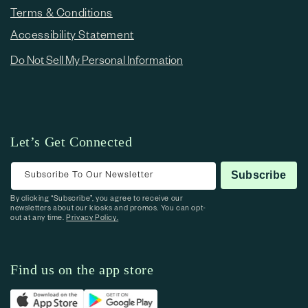
Terms & Conditions
Accessibility Statement
Do Not Sell My Personal Information
Let’s Get Connected
Subscribe To Our Newsletter
Subscribe
By clicking “Subscribe”, you agree to receive our
newsletters about our kiosks and promos. You can opt-
out at any time.
Privacy Policy.
Find us on the app store