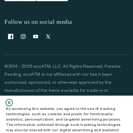
Follow us on social media
Facebook
Instagram
YouTube
X (Twitter)
©2014 - 2026 ecoATM, LLC. All Rights Reserved, Patents
Pending. ecoATM is not affiliated with nor has it been
authorized, sponsored, or otherwise approved by the
manufacturers of the items available for trade-in or
purchase. All devices available for purchase are used and/or
refurbished. ecoATM and the ecoATM logo are trademarks
By accessing this website, you agree to the use of tracking
technologies, such as cookies and pixels for functionality,
of ecoATM, LLC, registered in the U.S. All other trademarks,
analytics, personalization, and targeted advertising purposes.
logos and brands are the property of their respective
The information collected through such tracking technologies
may also be shared with our digital advertising and analytics
owners. ecoATM, LLC CA DOJ #3711-2068