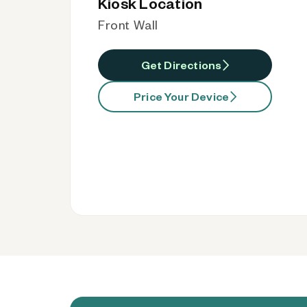
Kiosk Location
Front Wall
Get Directions
Price Your Device