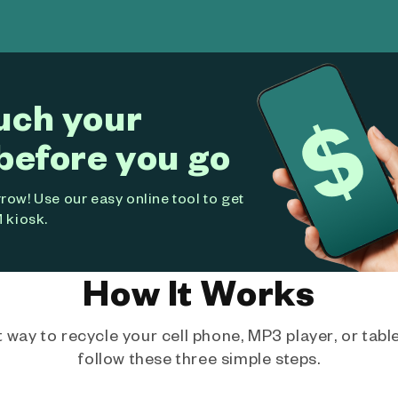
uch your
before you go
ow! Use our easy online tool to get
 kiosk.
How It Works
way to recycle your cell phone, MP3 player, or tablet
follow these three simple steps.