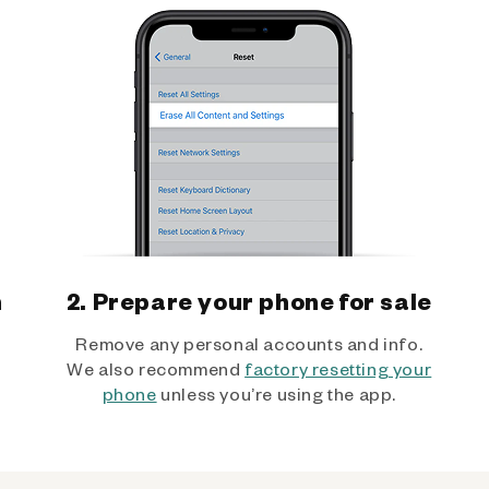
h
2. Prepare your phone for sale
Remove any personal accounts and info.
We also recommend
factory resetting your
phone
unless you’re using the app.