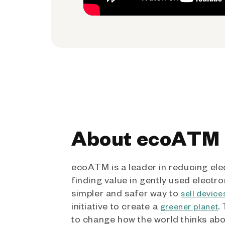
About ecoATM
ecoATM is a leader in reducing ele
finding value in gently used electro
simpler and safer way to
sell device
initiative to create a
.
greener planet
to change how the world thinks ab