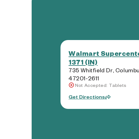
Walmart Supercente
1371 (IN)
735 Whitfield Dr, Columbu
47201-2611
Not Accepted: Tablets
Get Directions