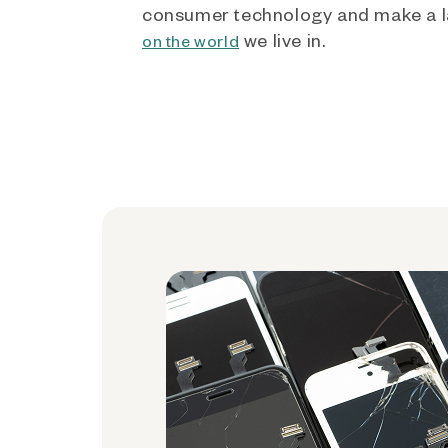
consumer technology and make a l
we live in.
on the world