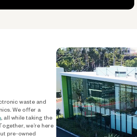
ctronic waste and
nics. We offer a
, all while taking the
s
 Together, we’re here
out pre-owned