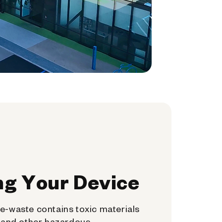
ng Your Device
e-waste contains toxic materials
, and other hazardous