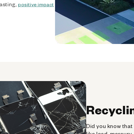
asting,
positive impact
Recycli
Did you know that 
like lead, mercury