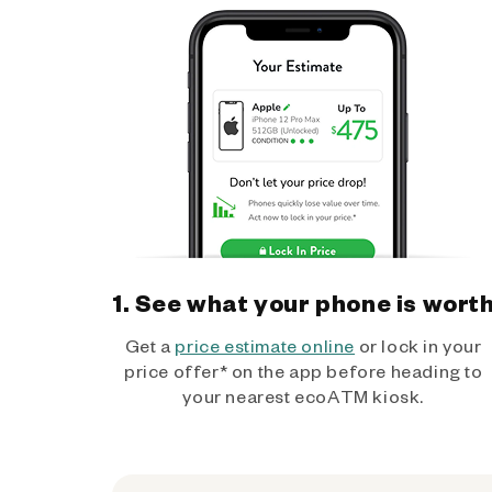
1. See what your phone is wort
Get a
price estimate online
or lock in your
price offer* on the app before heading to
your nearest ecoATM kiosk.