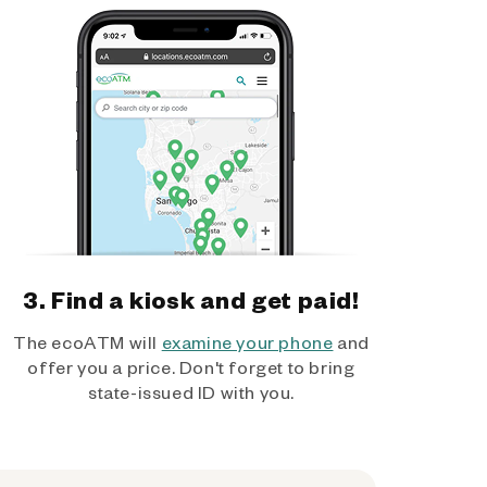
3. Find a kiosk and get paid!
The ecoATM will
examine your phone
and
offer you a price. Don't forget to bring
state-issued ID with you.