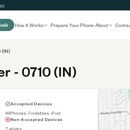
ces
iosk
How It Works
Prepare Your Phone
About
Conta
 (IN)
 - 0710 (IN)
Accepted Devices
AllPhones, Foldables, iPod
Non-Accepted Devices
Tablets