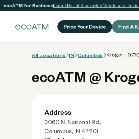
ecoATM for Business
Install Retail Kiosks
Buy Wholesale Devi
 content
Price Your Device
Find A K
Kroger - 0710
All Locations
IN
Columbus
ecoATM @ Kroger
Address
3060 N. National Rd.,
Columbus, IN 47201