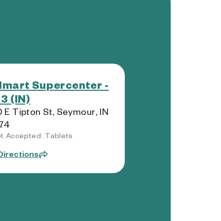
mart Supercenter -
3 (IN)
 E Tipton St, Seymour, IN
74
t Accepted: Tablets
Directions