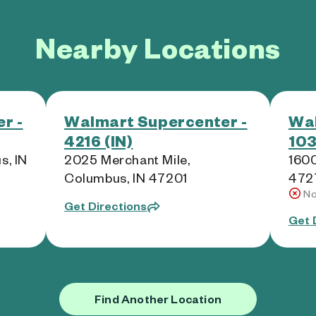
Nearby Locations
r -
Walmart Supercenter -
Wal
4216 (IN)
103
s, IN
2025 Merchant Mile,
1600
Columbus, IN 47201
472
No
Get Directions
Get 
Find Another Location