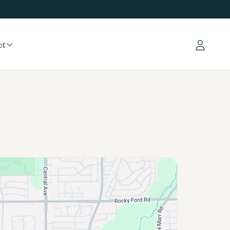
ct
Log in