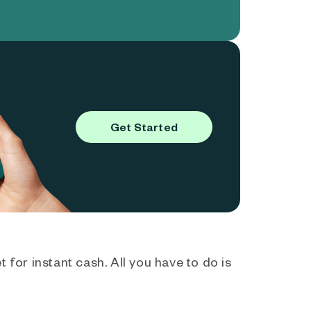
Get Started
 for instant cash. All you have to do is