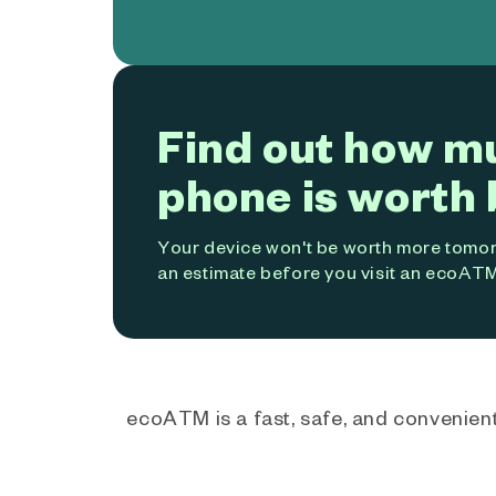
Find out how m
phone is worth 
Your device won't be worth more tomorr
an estimate before you visit an ecoATM
ecoATM is a fast, safe, and convenient 