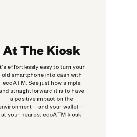
At The Kiosk
It's effortlessly easy to turn your
old smartphone into cash with
ecoATM. See just how simple
and straightforward it is to have
a positive impact on the
environment—and your wallet—
at your nearest ecoATM kiosk.