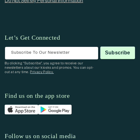
Do Not Sell My Personal Information
Let’s Get Connected
Subscribe To Our Newsletter
Subscribe
By clicking “Subscribe”, you agree to receive our
newsletters about our kiosks and promos. You can opt-
out at any time.
Privacy Policy.
Find us on the app store
Follow us on social media