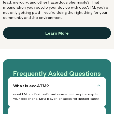
lead, mercury, and other hazardous chemicals? That
means when you recycle your device with ecoATM, you're
not only getting paid—you're doing the right thing for your
community and the environment.
Learn More
Frequently Asked Questions
What is ecoATM?
ecoATM is a fast, safe and convenient way to recycle
your cell phone, MP3 player, or tablet for instant cash!