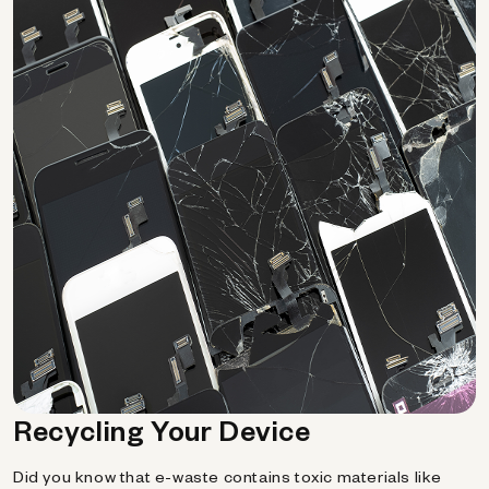
Recycling Your Device
Did you know that e-waste contains toxic materials like