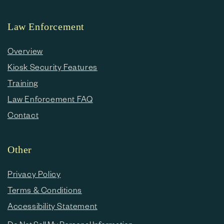
Law Enforcement
Overview
Kiosk Security Features
Training
Law Enforcement FAQ
Contact
Other
Privacy Policy
Terms & Conditions
Accessibility Statement