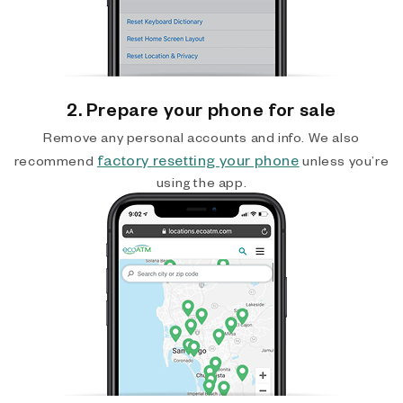
2. Prepare your phone for sale
Remove any personal accounts and info. We also
factory resetting your phone
recommend
unless you’re
using the app.