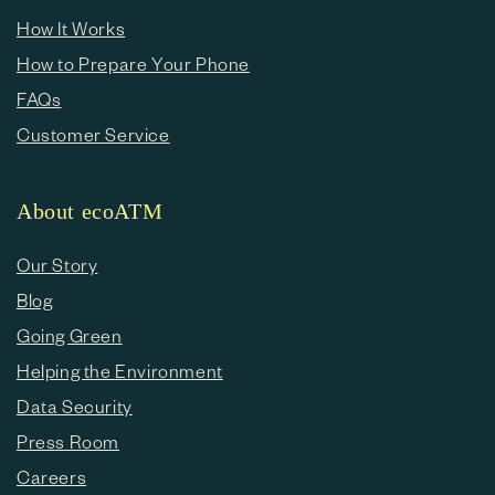
How It Works
How to Prepare Your Phone
FAQs
Customer Service
About ecoATM
Our Story
Blog
Going Green
Helping the Environment
Data Security
Press Room
Careers