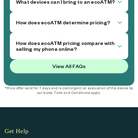
What devices can I bring to an ecoATM?
How does ecoATM determine pricing?
How does ecoATM pricing compare with
selling my phone online?
View All FAQs
*Price offer valid for 7 days and is contingent on evaluation of the device by
our kiosk. Term and Conditions apply.
Get Help