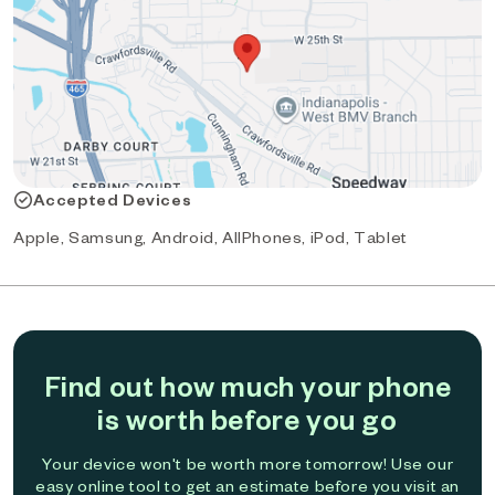
Accepted Devices
Apple, Samsung, Android, AllPhones, iPod, Tablet
Find out how much your phone
is worth before you go
Your device won't be worth more tomorrow! Use our
easy online tool to get an estimate before you visit an