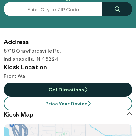
Address
5718 Crawfordsville Rd,
Indianapolis, IN 46224
Kiosk Location
Front Wall
Get Directions
Price Your Device
Kiosk Map