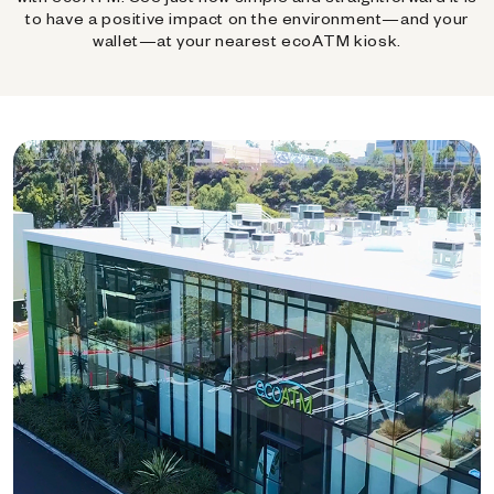
to have a positive impact on the environment—and your
wallet—at your nearest ecoATM kiosk.