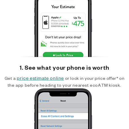
1. See what your phone is worth
price estimate online
Get a
or lock in your price offer* on
the app before heading to your nearest ecoATM kiosk.