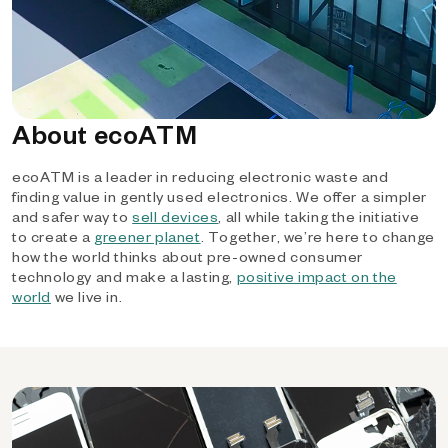
About ecoATM
ecoATM is a leader in reducing electronic waste and
finding value in gently used electronics. We offer a simpler
and safer way to
sell devices
, all while taking the initiative
to create a
greener planet
. Together, we’re here to change
how the world thinks about pre-owned consumer
technology and make a lasting,
positive impact on the
world
we live in.