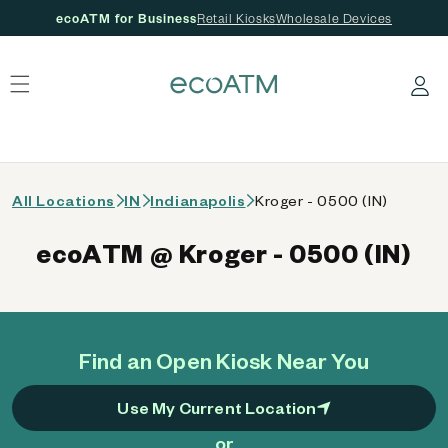
ecoATM for Business
Retail Kiosks
Wholesale Devices
 content
Log in
All Locations
IN
Indianapolis
Kroger - 0500 (IN)
ecoATM @ Kroger - 0500 (IN)
Find an Open Kiosk Near You
Use My Current Location
or