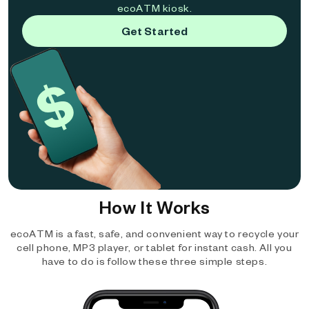
ecoATM kiosk.
Get Started
How It Works
ecoATM is a fast, safe, and convenient way to recycle your
cell phone, MP3 player, or tablet for instant cash. All you
have to do is follow these three simple steps.