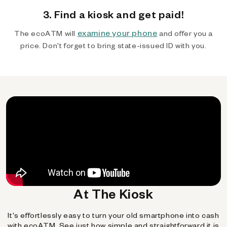
3. Find a kiosk and get paid!
examine your phone
The ecoATM will
and offer you a
price. Don't forget to bring state-issued ID with you.
At The Kiosk
It's effortlessly easy to turn your old smartphone into cash
with ecoATM. See just how simple and straightforward it is