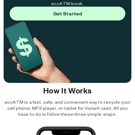
ecoATM kiosk.
Get Started
How It Works
ecoATM is a fast, safe, and convenient way to recycle your
cell phone, MP3 player, or tablet for instant cash. All you
have to do is follow these three simple steps.