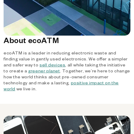
About ecoATM
ecoATM is a leader in reducing electronic waste and
finding value in gently used electronics. We offer a simpler
and safer way to
sell devices
, all while taking the initiative
to create a
greener planet
. Together, we’re here to change
how the world thinks about pre-owned consumer
technology and make a lasting,
positive impact on the
world
we live in.