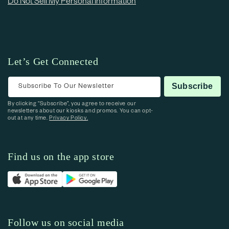
Do Not Sell My Personal Information
Let’s Get Connected
Subscribe To Our Newsletter
Subscribe
By clicking “Subscribe”, you agree to receive our
newsletters about our kiosks and promos. You can opt-
out at any time.
Privacy Policy.
Find us on the app store
Follow us on social media