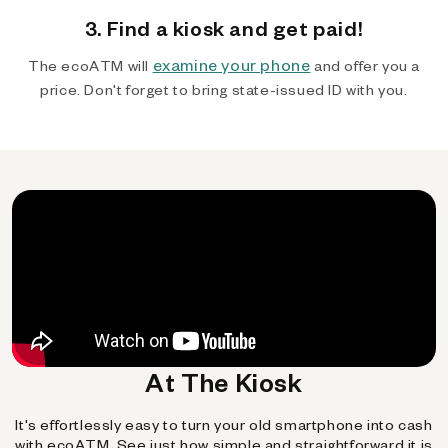
3. Find a kiosk and get paid!
examine your phone
The ecoATM will
and offer you a
price. Don't forget to bring state-issued ID with you.
At The Kiosk
It's effortlessly easy to turn your old smartphone into cash
with ecoATM. See just how simple and straightforward it is