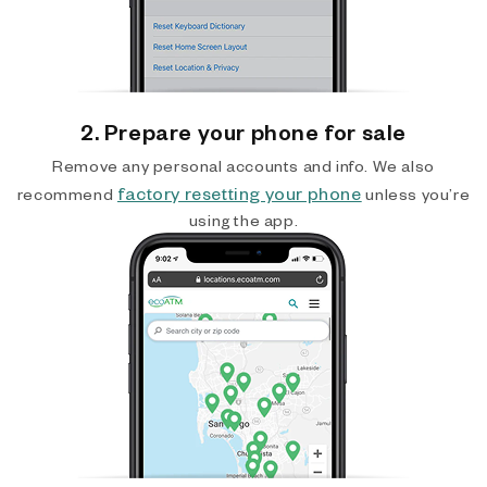
2. Prepare your phone for sale
Remove any personal accounts and info. We also
factory resetting your phone
recommend
unless you’re
using the app.