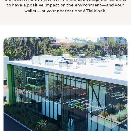
to have a positive impact on the environment—and your
wallet—at your nearest ecoATM kiosk.