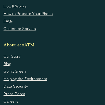
How It Works
How to Prepare Your Phone
FAQs
Customer Service
About ecoATM
Our Story
Blog
Going Green
Helping the Environment
Data Security
Press Room
Careers