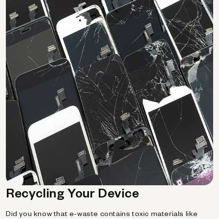
Recycling Your Device
Did you know that e-waste contains toxic materials like