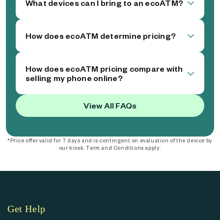
What devices can I bring to an ecoATM?
How does ecoATM determine pricing?
How does ecoATM pricing compare with
selling my phone online?
View All FAQs
*Price offer valid for 7 days and is contingent on evaluation of the device by
our kiosk. Term and Conditions apply.
Get Help