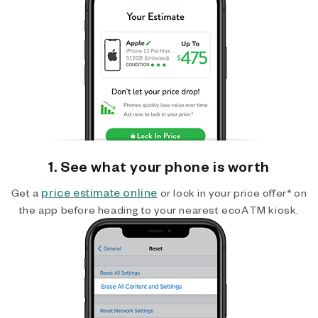
1. See what your phone is worth
price estimate online
Get a
or lock in your price offer* on
the app before heading to your nearest ecoATM kiosk.