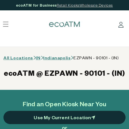
ecoATM for Business
Retail Kiosks
Wholesale Devices
 content
Log in
All Locations
IN
Indianapolis
EZPAWN - 90101 - (IN)
ecoATM @ EZPAWN - 90101 - (IN)
Find an Open Kiosk Near You
Use My Current Location
or