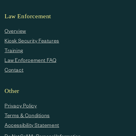
Law Enforcement
Overview
Kiosk Security Features
Training
Law Enforcement FAQ
Contact
Other
Privacy Policy
Terms & Conditions
Accessibility Statement