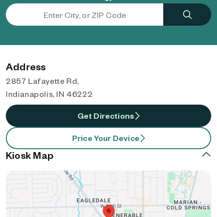
Address
2857 Lafayette Rd,
Indianapolis, IN 46222
Get Directions
Price Your Device
Kiosk Map