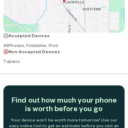
Accepted Devices
AllPhones, Foldables, iPod
Non-Accepted Devices
Tablets
Find out how much your phone
is worth before you go
Your device won't be worth more tomorrow! Use our
easy online tool to get an estimate before you visit an