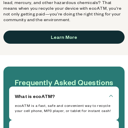
lead, mercury, and other hazardous chemicals? That
means when you recycle your device with ecoATM, you're
not only getting paid—you're doing the right thing for your
community and the environment.
Learn More
Frequently Asked Questions
What is ecoATM?
ecoATM is a fast, safe and convenient way to recycle
your cell phone, MP3 player, or tablet for instant cash!