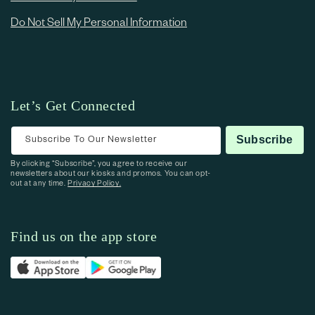
Do Not Sell My Personal Information
Let’s Get Connected
Subscribe To Our Newsletter
Subscribe
By clicking “Subscribe”, you agree to receive our
newsletters about our kiosks and promos. You can opt-
out at any time.
Privacy Policy.
Find us on the app store