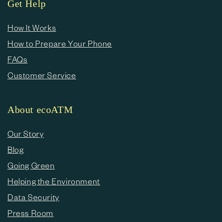
Get Help
How It Works
How to Prepare Your Phone
FAQs
Customer Service
About ecoATM
Our Story
Blog
Going Green
Helping the Environment
Data Security
Press Room