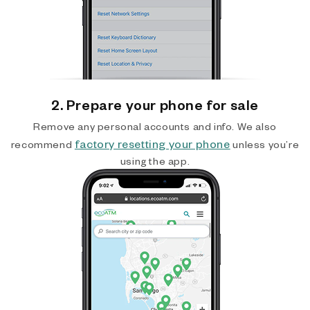
2. Prepare your phone for sale
Remove any personal accounts and info. We also
factory resetting your phone
recommend
unless you’re
using the app.