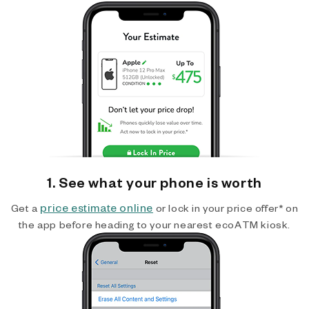
1. See what your phone is worth
price estimate online
Get a
or lock in your price offer* on
the app before heading to your nearest ecoATM kiosk.