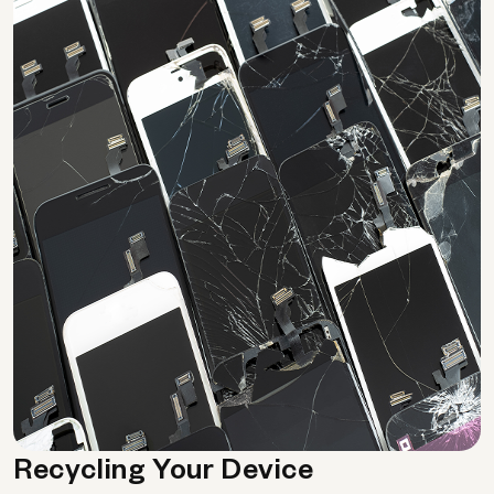
Recycling Your Device