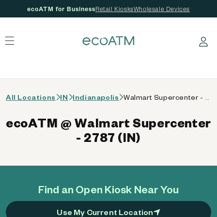
ecoATM for Business
Retail Kiosks
Wholesale Devices
 content
Log in
All Locations
IN
Indianapolis
Walmart Supercenter - 2787 (IN)
ecoATM @ Walmart Supercenter
- 2787 (IN)
Find an Open Kiosk Near You
Use My Current Location