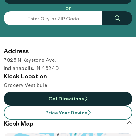
or
Address
7325 N Keystone Ave,
Indianapolis, IN 46240
Kiosk Location
Grocery Vestibule
Get Directions
Price Your Device
Kiosk Map