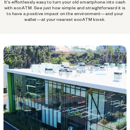
It's effortlessly easy to turn your old smartphone into cash
with ecoATM. See just how simple and straightforward it is
to have a positive impact on the environment—and your
wallet—at your nearest ecoATM kiosk.