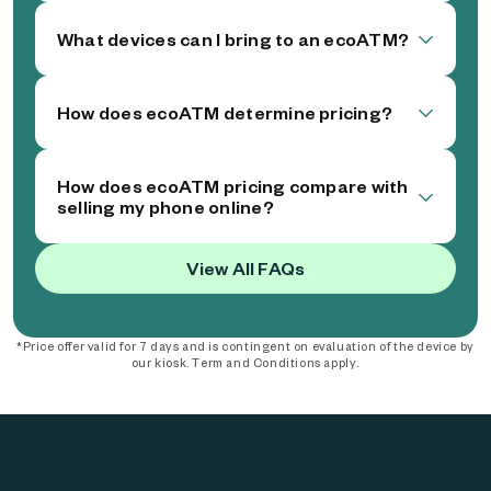
What devices can I bring to an ecoATM?
How does ecoATM determine pricing?
How does ecoATM pricing compare with
selling my phone online?
View All FAQs
*Price offer valid for 7 days and is contingent on evaluation of the device by
our kiosk. Term and Conditions apply.