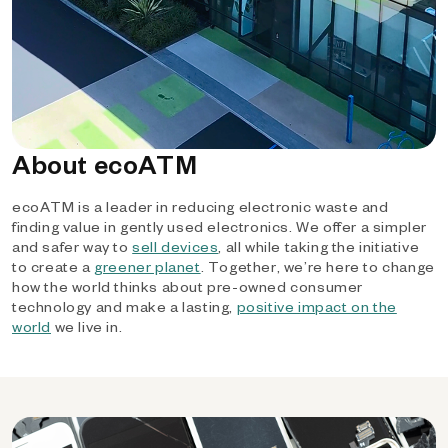
About ecoATM
ecoATM is a leader in reducing electronic waste and
finding value in gently used electronics. We offer a simpler
and safer way to
sell devices
, all while taking the initiative
to create a
greener planet
. Together, we’re here to change
how the world thinks about pre-owned consumer
technology and make a lasting,
positive impact on the
world
we live in.