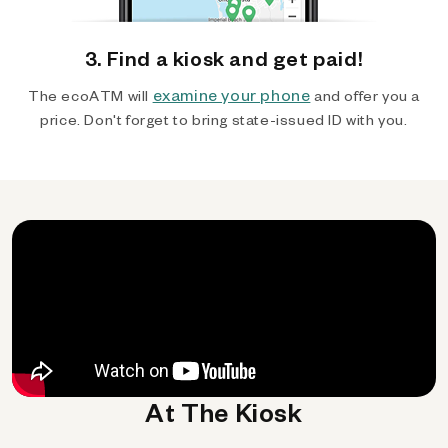
3. Find a kiosk and get paid!
examine your phone
The ecoATM will
and offer you a
price. Don't forget to bring state-issued ID with you.
At The Kiosk