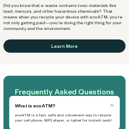
Did you know that e-waste contains toxic materials like
lead, mercury, and other hazardous chemicals? That
means when you recycle your device with ecoATM, you're
not only getting paid—you're doing the right thing for your
community and the environment.
Learn More
Frequently Asked Questions
What is ecoATM?
ecoATM is a fast, safe and convenient way to recycle
your cell phone, MP3 player, or tablet for instant cash!