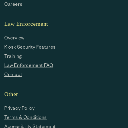
Careers
Law Enforcement
Overview
Kiosk Security Features
Training
Law Enforcement FAQ
Contact
Other
Privacy Policy
Terms & Conditions
Accessibility Statement