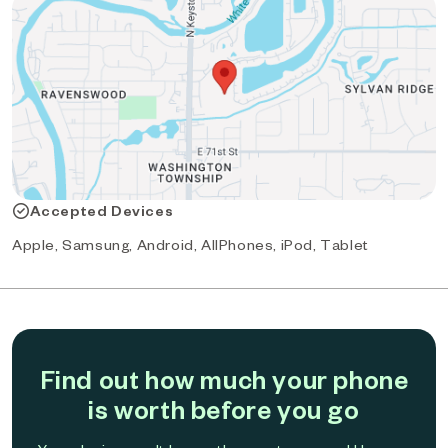
Accepted Devices
Apple, Samsung, Android, AllPhones, iPod, Tablet
Find out how much your phone
is worth before you go