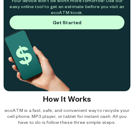
Your device won't be worth more tomorrow! Use our
easy online tool to get an estimate before you visit an
ecoATM kiosk.
Get Started
How It Works
ecoATM is a fast, safe, and convenient way to recycle your
cell phone, MP3 player, or tablet for instant cash. All you
have to do is follow these three simple steps.