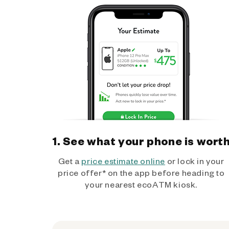
1. See what your phone is wort
Get a
price estimate online
or lock in your
price offer* on the app before heading to
your nearest ecoATM kiosk.