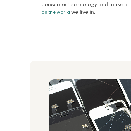
consumer technology and make a l
we live in.
on the world