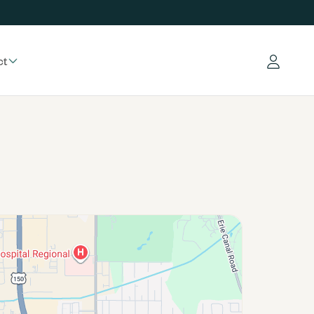
ct
Log in