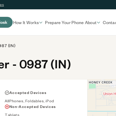
ces
iosk
How It Works
Prepare Your Phone
About
Conta
987 (IN)
 - 0987 (IN)
Accepted Devices
AllPhones, Foldables, iPod
Non-Accepted Devices
Tablets