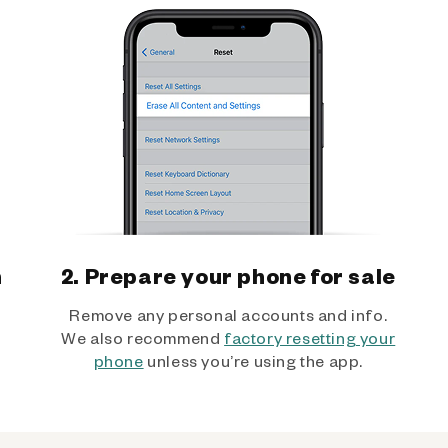
h
2. Prepare your phone for sale
Remove any personal accounts and info.
We also recommend
factory resetting your
phone
unless you’re using the app.