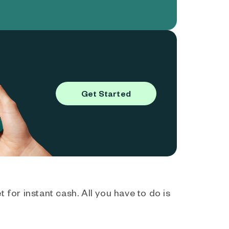
Get Started
 for instant cash. All you have to do is