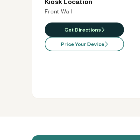
Kiosk Location
Front Wall
Get Directions
Price Your Device