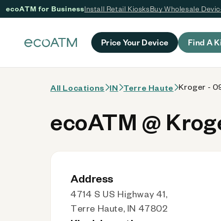
ecoATM for Business
Install Retail Kiosks
Buy Wholesale Devi
 content
Price Your Device
Find A K
Kroger - 0
All Locations
IN
Terre Haute
ecoATM @ Kroger
Address
4714 S US Highway 41,
Terre Haute, IN 47802