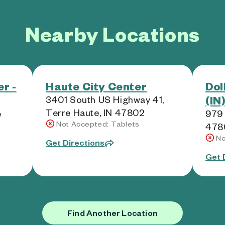
Nearby Locations
r -
Haute City Center
Dol
(IN
3401 South US Highway 41,
Terre Haute, IN 47802
e
979 
Not Accepted: Tablets
478
No
Get Directions
Get 
Find Another Location