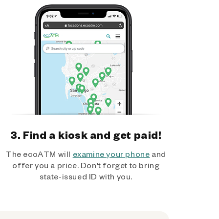
3. Find a kiosk and get paid!
The ecoATM will
examine your phone
and
offer you a price. Don't forget to bring
state-issued ID with you.