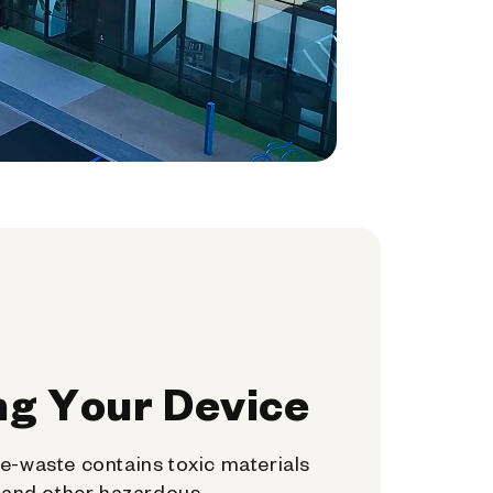
ng Your Device
e-waste contains toxic materials
, and other hazardous