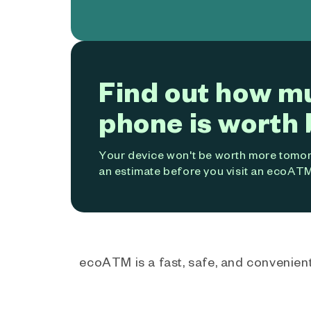
Find out how m
phone is worth 
Your device won't be worth more tomorr
an estimate before you visit an ecoATM
ecoATM is a fast, safe, and convenient 