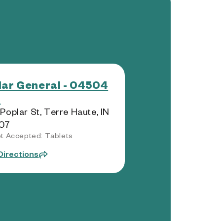
lar General - 04504
)
Poplar St, Terre Haute, IN
07
t Accepted: Tablets
Directions