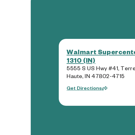
Walmart Supercente
1310 (IN)
5555 S US Hwy #41, Terr
Haute, IN 47802-4715
Get Directions