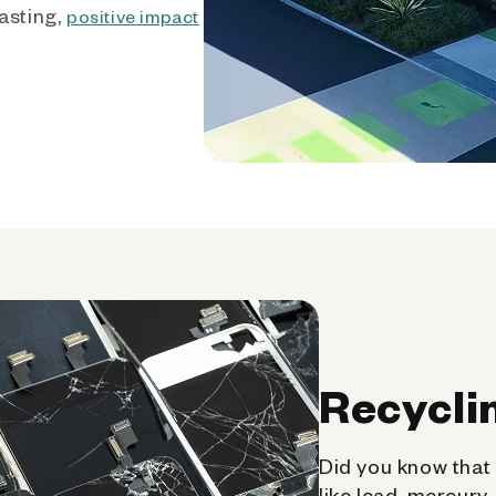
asting,
positive impact
Recycli
Did you know that 
like lead, mercury