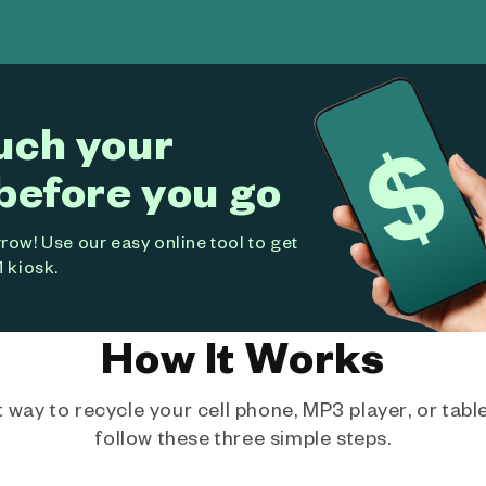
uch your
before you go
ow! Use our easy online tool to get
 kiosk.
How It Works
way to recycle your cell phone, MP3 player, or tablet
follow these three simple steps.