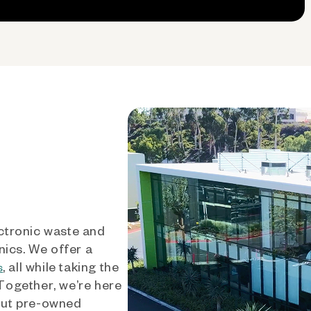
ctronic waste and
nics. We offer a
, all while taking the
s
 Together, we’re here
out pre-owned