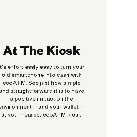
At The Kiosk
It's effortlessly easy to turn your
old smartphone into cash with
ecoATM. See just how simple
and straightforward it is to have
a positive impact on the
environment—and your wallet—
at your nearest ecoATM kiosk.