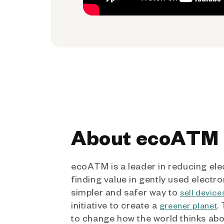
About ecoATM
ecoATM is a leader in reducing ele
finding value in gently used electro
simpler and safer way to
sell device
initiative to create a
.
greener planet
to change how the world thinks ab