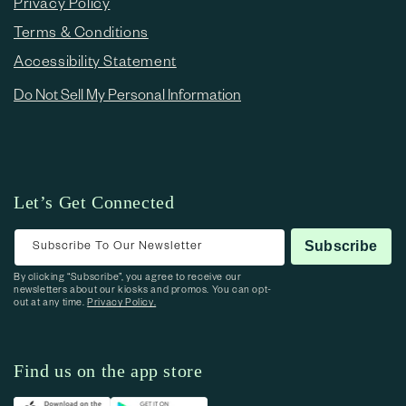
Privacy Policy
Terms & Conditions
Accessibility Statement
Do Not Sell My Personal Information
Let’s Get Connected
Subscribe To Our Newsletter
Subscribe
By clicking “Subscribe”, you agree to receive our
newsletters about our kiosks and promos. You can opt-
out at any time.
Privacy Policy.
Find us on the app store