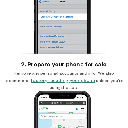
2. Prepare your phone for sale
Remove any personal accounts and info. We also
factory resetting your phone
recommend
unless you’re
using the app.