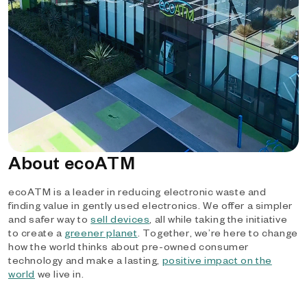
About ecoATM
ecoATM is a leader in reducing electronic waste and
finding value in gently used electronics. We offer a simpler
and safer way to
sell devices
, all while taking the initiative
to create a
greener planet
. Together, we’re here to change
how the world thinks about pre-owned consumer
technology and make a lasting,
positive impact on the
world
we live in.