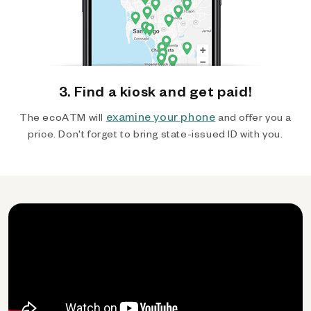
3. Find a kiosk and get paid!
examine your phone
The ecoATM will
and offer you a
price. Don't forget to bring state-issued ID with you.