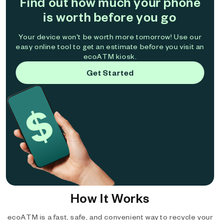
Find out how much your phone
is worth before you go
Your device won't be worth more tomorrow! Use our
easy online tool to get an estimate before you visit an
ecoATM kiosk.
Get Started
How It Works
ecoATM is a fast, safe, and convenient way to recycle your