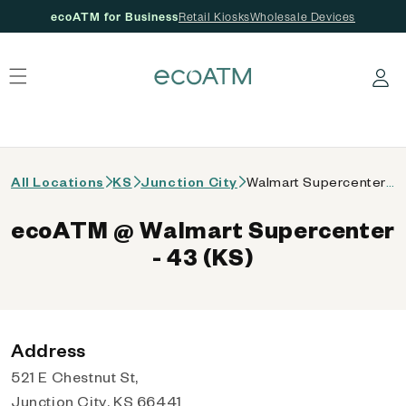
ecoATM for Business
Retail Kiosks
Wholesale Devices
 content
Log in
All Locations
KS
Junction City
Walmart Supercenter - 43 (KS)
ecoATM @ Walmart Supercenter
- 43 (KS)
Address
521 E Chestnut St,
Junction City, KS 66441