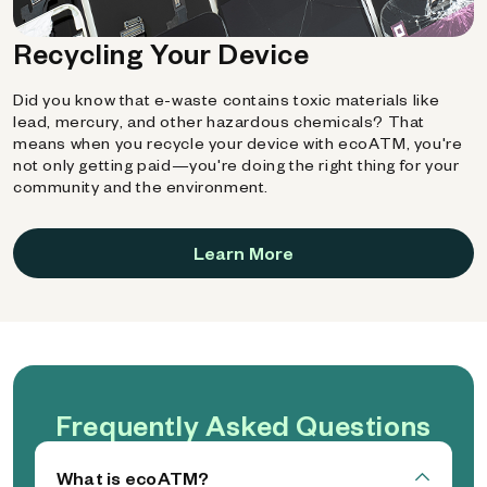
Recycling Your Device
Did you know that e-waste contains toxic materials like
lead, mercury, and other hazardous chemicals? That
means when you recycle your device with ecoATM, you're
not only getting paid—you're doing the right thing for your
community and the environment.
Learn More
Frequently Asked Questions
What is ecoATM?