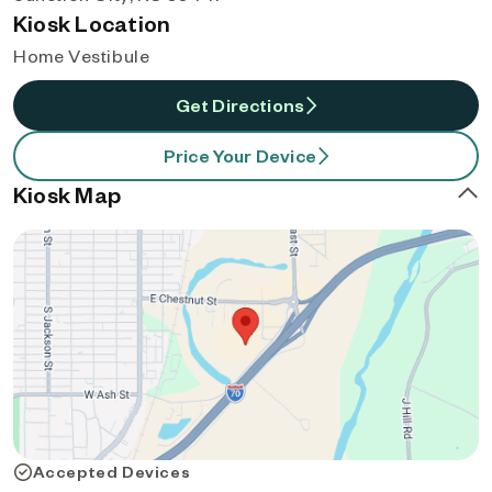
Kiosk Location
Home Vestibule
Get Directions
Price Your Device
Kiosk Map
Accepted Devices