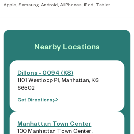
Apple, Samsung, Android, AllPhones, iPod, Tablet
Nearby Locations
Dillons - 0094 (KS)
1101 Westloop Pl, Manhattan, KS
66502
Get Directions
Manhattan Town Center
100 Manhattan Town Center,