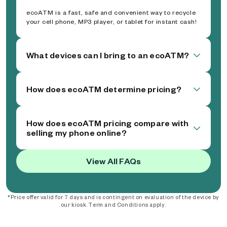
ecoATM is a fast, safe and convenient way to recycle
your cell phone, MP3 player, or tablet for instant cash!
What devices can I bring to an ecoATM?
How does ecoATM determine pricing?
How does ecoATM pricing compare with
selling my phone online?
View All FAQs
*Price offer valid for 7 days and is contingent on evaluation of the device by
our kiosk. Term and Conditions apply.