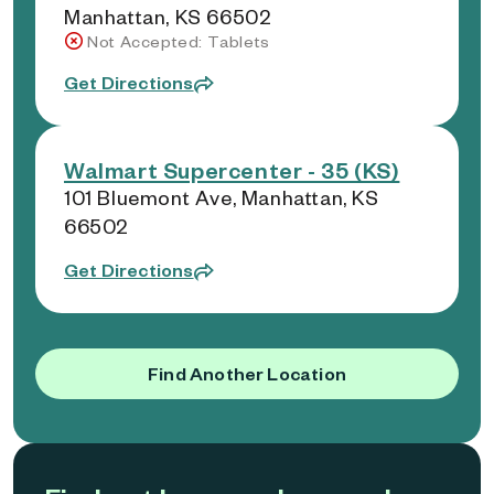
Manhattan, KS 66502
Not Accepted: Tablets
Get Directions
Walmart Supercenter - 35 (KS)
101 Bluemont Ave, Manhattan, KS
66502
Get Directions
Find Another Location