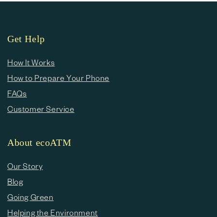
Get Help
How It Works
How to Prepare Your Phone
FAQs
Customer Service
About ecoATM
Our Story
Blog
Going Green
Helping the Environment