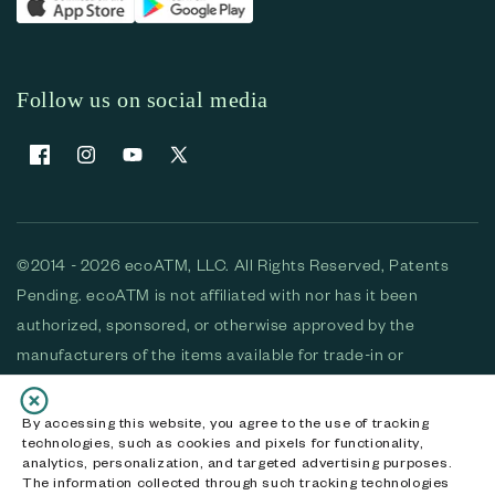
Follow us on social media
Facebook
Instagram
YouTube
X (Twitter)
©2014 - 2026 ecoATM, LLC. All Rights Reserved, Patents
Pending. ecoATM is not affiliated with nor has it been
authorized, sponsored, or otherwise approved by the
manufacturers of the items available for trade-in or
purchase. All devices available for purchase are used and/or
refurbished. ecoATM and the ecoATM logo are trademarks
By accessing this website, you agree to the use of tracking
technologies, such as cookies and pixels for functionality,
of ecoATM, LLC, registered in the U.S. All other trademarks,
analytics, personalization, and targeted advertising purposes.
logos and brands are the property of their respective
The information collected through such tracking technologies