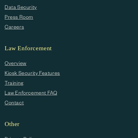
Data Security
Press Room
Careers
Law Enforcement
Overview
Kiosk Security Features
Training
Law Enforcement FAQ
Contact
Other