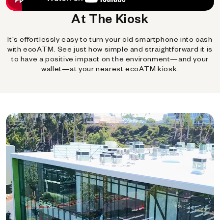
At The Kiosk
It's effortlessly easy to turn your old smartphone into cash
with ecoATM. See just how simple and straightforward it is
to have a positive impact on the environment—and your
wallet—at your nearest ecoATM kiosk.