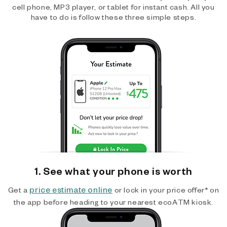
cell phone, MP3 player, or tablet for instant cash. All you
have to do is follow these three simple steps.
1. See what your phone is worth
price estimate online
Get a
or lock in your price offer* on
the app before heading to your nearest ecoATM kiosk.