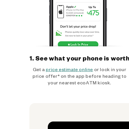
1. See what your phone is wort
Get a
price estimate online
or lock in your
price offer* on the app before heading to
your nearest ecoATM kiosk.