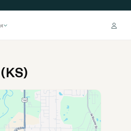
ct
Log in
 (KS)