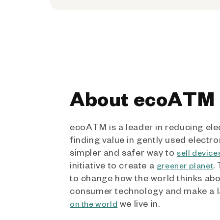
About ecoATM
ecoATM is a leader in reducing ele
finding value in gently used electro
simpler and safer way to
sell device
initiative to create a
.
greener planet
to change how the world thinks ab
consumer technology and make a l
we live in.
on the world