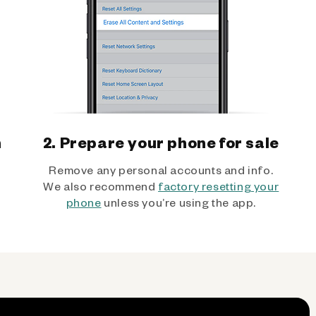
h
2. Prepare your phone for sale
Remove any personal accounts and info.
We also recommend
factory resetting your
phone
unless you’re using the app.