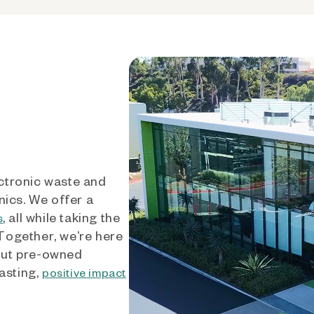
ctronic waste and
nics. We offer a
, all while taking the
s
 Together, we’re here
out pre-owned
asting,
positive impact