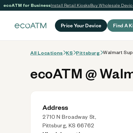
ecoATM for Business
Install Retail Kiosks
Buy Wholesale Devi
 content
Price Your Device
Find A K
Walmart Supe
All Locations
KS
Pittsburg
ecoATM @ Walma
Address
2710 N Broadway St,
Pittsburg, KS 66762