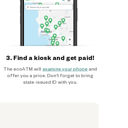
3. Find a kiosk and get paid!
The ecoATM will
examine your phone
and
offer you a price. Don't forget to bring
state-issued ID with you.