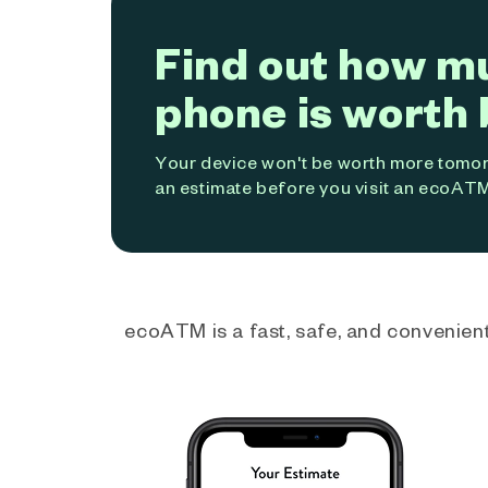
Find out how m
phone is worth 
Your device won't be worth more tomorr
an estimate before you visit an ecoATM
ecoATM is a fast, safe, and convenient 