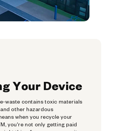
ng Your Device
e-waste contains toxic materials
, and other hazardous
means when you recycle your
, you're not only getting paid