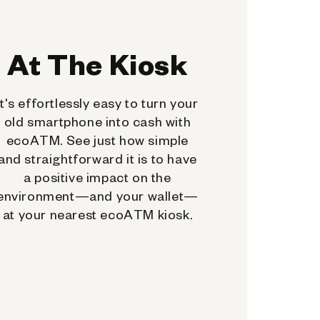
At The Kiosk
It's effortlessly easy to turn your
old smartphone into cash with
ecoATM. See just how simple
and straightforward it is to have
a positive impact on the
environment—and your wallet—
at your nearest ecoATM kiosk.