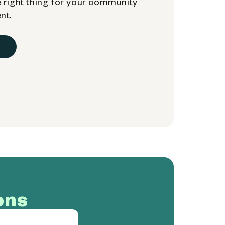
 right thing for your community
nt.
ons