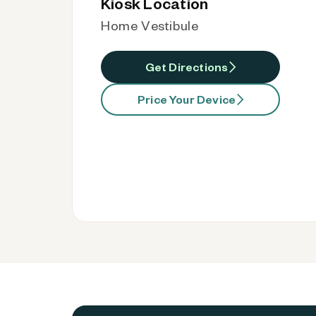
Kiosk Location
Home Vestibule
Get Directions
Price Your Device