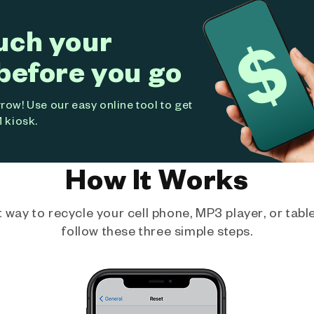
uch your
before you go
ow! Use our easy online tool to get
 kiosk.
How It Works
way to recycle your cell phone, MP3 player, or tablet
follow these three simple steps.