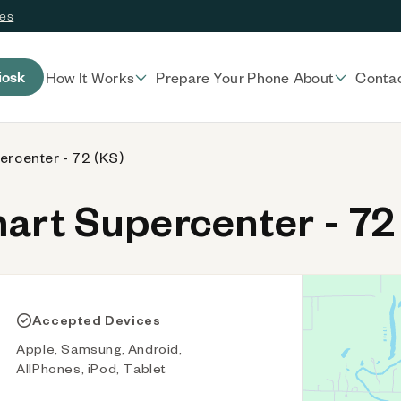
ces
iosk
How It Works
Prepare Your Phone
About
Conta
rcenter - 72 (KS)
rt Supercenter - 72
Accepted Devices
Apple, Samsung, Android,
AllPhones, iPod, Tablet