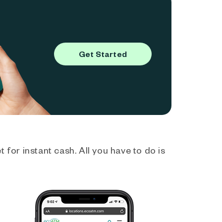
Get Started
 for instant cash. All you have to do is