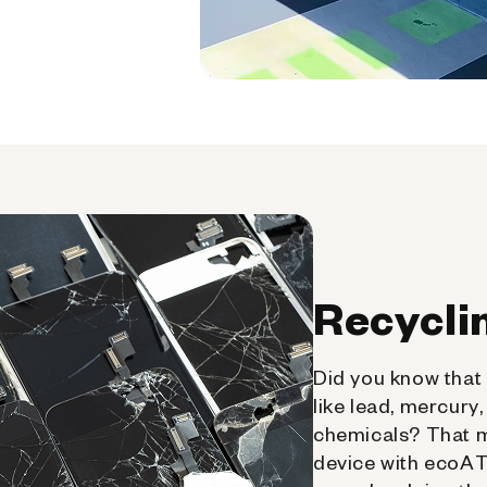
Recycli
Did you know that 
like lead, mercury
chemicals? That 
device with ecoATM