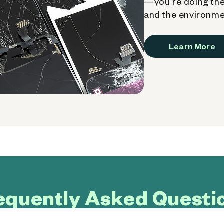
—you're doing the
and the environme
Learn More
equently Asked Questi