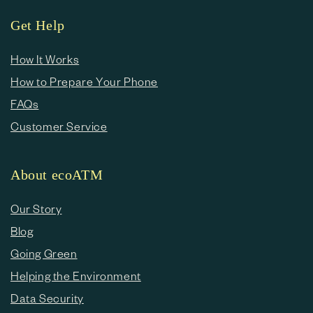
Get Help
How It Works
How to Prepare Your Phone
FAQs
Customer Service
About ecoATM
Our Story
Blog
Going Green
Helping the Environment
Data Security