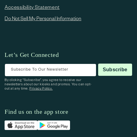
Accessibility Statement
Do Not Sell My Personal Information
Let’s Get Connected
Subscribe To Our Newsletter
Subscribe
By clicking “Subscribe”, you agree to receive our
newsletters about our kiosks and promos. You can opt-
out at any time.
Privacy Policy.
Find us on the app store