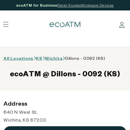
ecoATM for Business
Retail Kiosks
Wholesale Devices
 content
Log in
All Locations
KS
Wichita
Dillons - 0092 (KS)
ecoATM @ Dillons - 0092 (KS)
Address
640 N West St,
Wichita, KS 67203