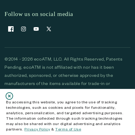
Follow us on social media
Facebook
Instagram
YouTube
X (Twitter)
©2014 - 2026 ecoATM, LLC. All Rights Reserved, Patents
Pending. ecoATM is not affiliated with nor has it been
authorized, sponsored, or otherwise approved by the
manufacturers of the items available for trade-in or
purchase. All devices available for purchase are used and/or
refurbished. ecoATM and the ecoATM logo are trademarks
By accessing this website, you agree to the use of tracking
technologies, such as cookies and pixels for functionality,
of ecoATM, LLC, registered in the U.S. All other trademarks,
analytics, personalization, and targeted advertising purposes.
logos and brands are the property of their respective
The information collected through such tracking technologies
may also be shared with our digital advertising and analytics
owners. ecoATM, LLC CA DOJ #3711-2068
partners.
Privacy Policy
&
Terms of Use