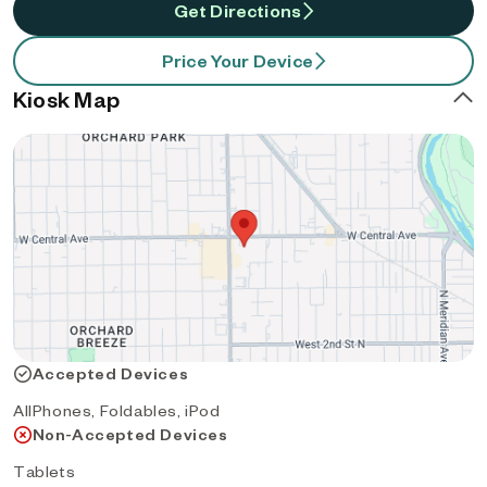
Get Directions
Price Your Device
Kiosk Map
Accepted Devices
AllPhones, Foldables, iPod
Non-Accepted Devices
Tablets