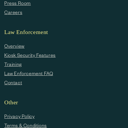
Press Room
Careers
Law Enforcement
Overview
Kiosk Security Features
Training
Law Enforcement FAQ
Contact
Other
Privacy Policy
Terms & Conditions