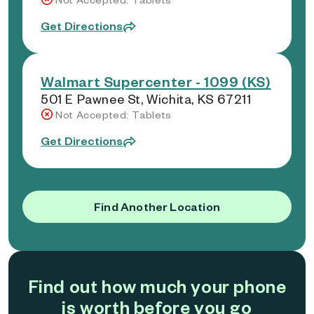
Get Directions
Walmart Supercenter - 1099 (KS)
501 E Pawnee St, Wichita, KS 67211
Not Accepted: Tablets
Get Directions
Find Another Location
Find out how much your phone
is worth before you go