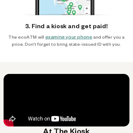
3. Find a kiosk and get paid!
examine your phone
The ecoATM will
and offer you a
price. Don't forget to bring state-issued ID with you.
At The Kiosk