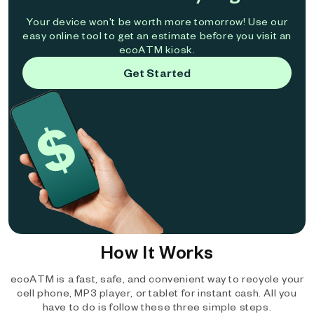
Your device won't be worth more tomorrow! Use our
easy online tool to get an estimate before you visit an
ecoATM kiosk.
Get Started
How It Works
ecoATM is a fast, safe, and convenient way to recycle your
cell phone, MP3 player, or tablet for instant cash. All you
have to do is follow these three simple steps.