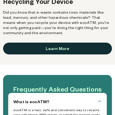
Recycling Your Device
Did you know that e-waste contains toxic materials like
lead, mercury, and other hazardous chemicals? That
means when you recycle your device with ecoATM, you're
not only getting paid—you're doing the right thing for your
community and the environment.
Learn More
Frequently Asked Questions
What is ecoATM?
ecoATM is a fast, safe and convenient way to recycle
your cell phone, MP3 player, or tablet for instant cash!