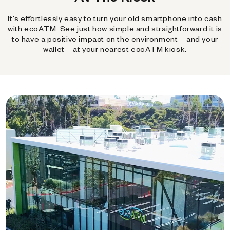
It's effortlessly easy to turn your old smartphone into cash
with ecoATM. See just how simple and straightforward it is
to have a positive impact on the environment—and your
wallet—at your nearest ecoATM kiosk.