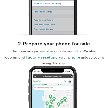
2. Prepare your phone for sale
Remove any personal accounts and info. We also
factory resetting your phone
recommend
unless you’re
using the app.