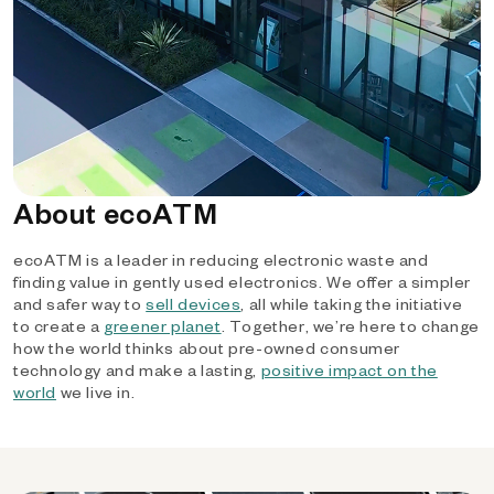
About ecoATM
ecoATM is a leader in reducing electronic waste and
finding value in gently used electronics. We offer a simpler
and safer way to
sell devices
, all while taking the initiative
to create a
greener planet
. Together, we’re here to change
how the world thinks about pre-owned consumer
technology and make a lasting,
positive impact on the
world
we live in.