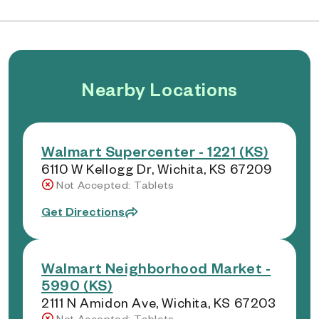
Nearby Locations
Walmart Supercenter - 1221 (KS)
6110 W Kellogg Dr, Wichita, KS 67209
Not Accepted: Tablets
Get Directions
Walmart Neighborhood Market -
5990 (KS)
2111 N Amidon Ave, Wichita, KS 67203
Not Accepted: Tablets