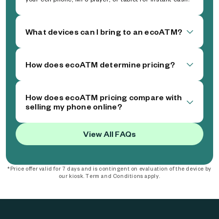
What devices can I bring to an ecoATM?
How does ecoATM determine pricing?
How does ecoATM pricing compare with
selling my phone online?
View All FAQs
*Price offer valid for 7 days and is contingent on evaluation of the device by
our kiosk. Term and Conditions apply.