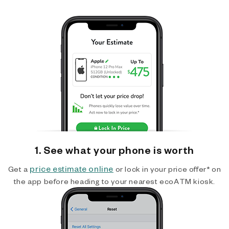
1. See what your phone is worth
price estimate online
Get a
or lock in your price offer* on
the app before heading to your nearest ecoATM kiosk.