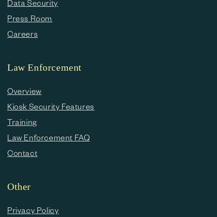
Data Security
Press Room
Careers
Law Enforcement
Overview
Kiosk Security Features
Training
Law Enforcement FAQ
Contact
Other
Privacy Policy