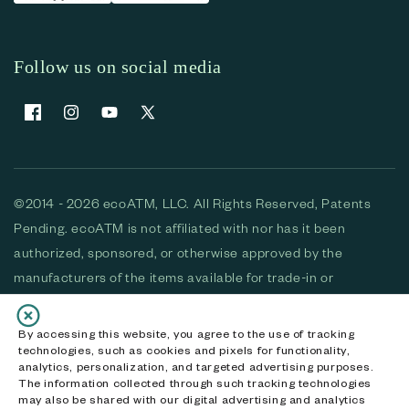
Follow us on social media
Facebook
Instagram
YouTube
X (Twitter)
©2014 - 2026 ecoATM, LLC. All Rights Reserved, Patents
Pending. ecoATM is not affiliated with nor has it been
authorized, sponsored, or otherwise approved by the
manufacturers of the items available for trade-in or
purchase. All devices available for purchase are used and/or
refurbished. ecoATM and the ecoATM logo are trademarks
By accessing this website, you agree to the use of tracking
technologies, such as cookies and pixels for functionality,
of ecoATM, LLC, registered in the U.S. All other trademarks,
analytics, personalization, and targeted advertising purposes.
logos and brands are the property of their respective
The information collected through such tracking technologies
may also be shared with our digital advertising and analytics
owners. ecoATM, LLC CA DOJ #3711-2068