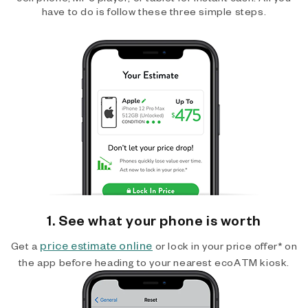
have to do is follow these three simple steps.
1. See what your phone is worth
price estimate online
Get a
or lock in your price offer* on
the app before heading to your nearest ecoATM kiosk.