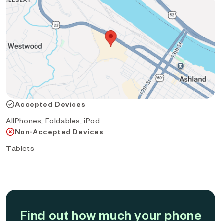
Accepted Devices
AllPhones, Foldables, iPod
Non-Accepted Devices
Tablets
Find out how much your phone