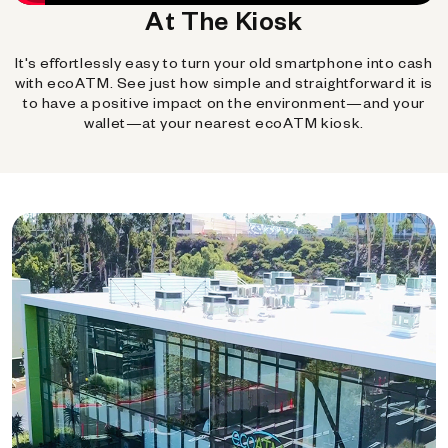
At The Kiosk
It's effortlessly easy to turn your old smartphone into cash
with ecoATM. See just how simple and straightforward it is
to have a positive impact on the environment—and your
wallet—at your nearest ecoATM kiosk.