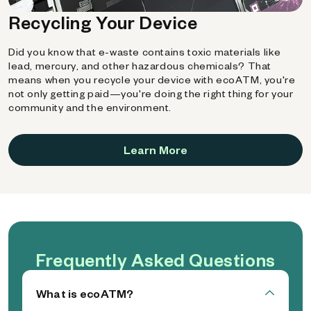
Recycling Your Device
Did you know that e-waste contains toxic materials like
lead, mercury, and other hazardous chemicals? That
means when you recycle your device with ecoATM, you're
not only getting paid—you're doing the right thing for your
community and the environment.
Learn More
Frequently Asked Questions
What is ecoATM?