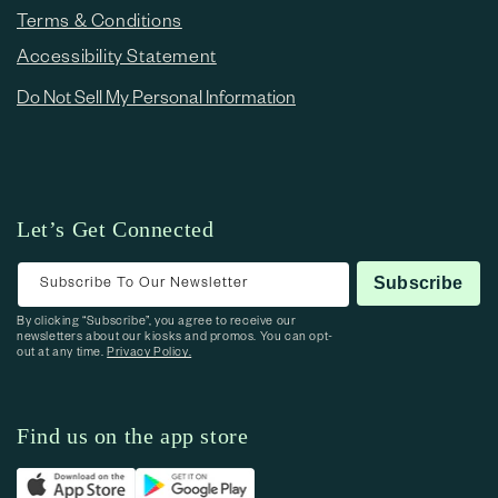
Terms & Conditions
Accessibility Statement
Do Not Sell My Personal Information
Let’s Get Connected
Subscribe To Our Newsletter
Subscribe
By clicking “Subscribe”, you agree to receive our
newsletters about our kiosks and promos. You can opt-
out at any time.
Privacy Policy.
Find us on the app store