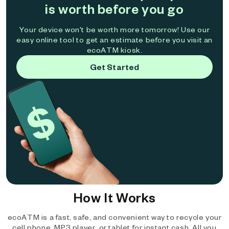
is worth before you go
Your device won't be worth more tomorrow! Use our
easy online tool to get an estimate before you visit an
ecoATM kiosk.
Get Started
How It Works
ecoATM is a fast, safe, and convenient way to recycle your
cell phone, MP3 player, or tablet for instant cash. All you