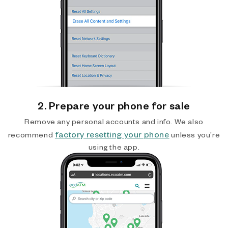
2. Prepare your phone for sale
Remove any personal accounts and info. We also
factory resetting your phone
recommend
unless you’re
using the app.