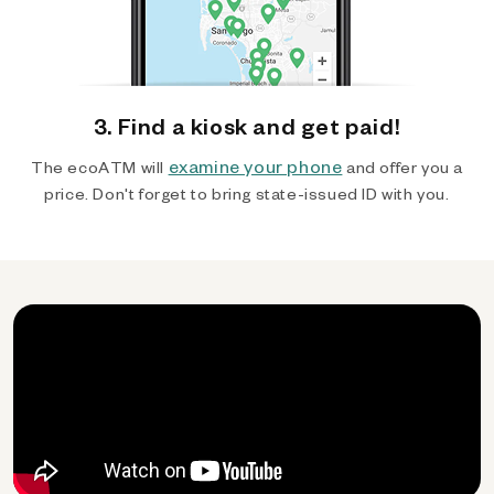
3. Find a kiosk and get paid!
examine your phone
The ecoATM will
and offer you a
price. Don't forget to bring state-issued ID with you.