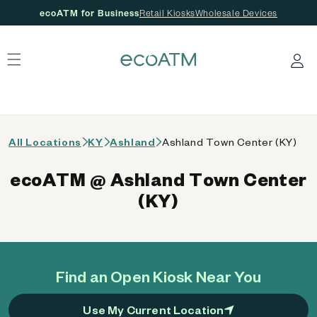
ecoATM for Business
Retail Kiosks
Wholesale Devices
 content
Log in
All Locations
KY
Ashland
Ashland Town Center (KY)
ecoATM @ Ashland Town Center
(KY)
Find an Open Kiosk Near You
Use My Current Location