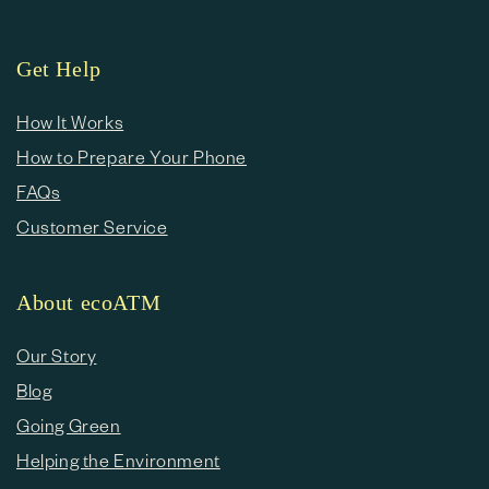
Get Help
How It Works
How to Prepare Your Phone
FAQs
Customer Service
About ecoATM
Our Story
Blog
Going Green
Helping the Environment