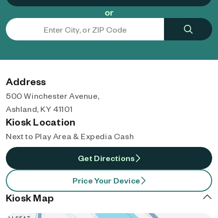
or
Address
500 Winchester Avenue,
Ashland, KY 41101
Kiosk Location
Next to Play Area & Expedia Cash
Get Directions
Price Your Device
Kiosk Map