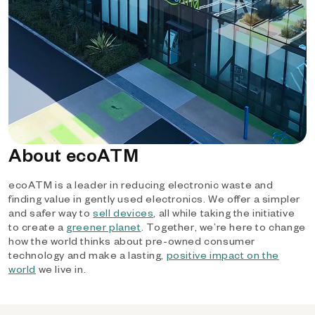
About ecoATM
ecoATM is a leader in reducing electronic waste and
finding value in gently used electronics. We offer a simpler
and safer way to
sell devices
, all while taking the initiative
to create a
greener planet
. Together, we’re here to change
how the world thinks about pre-owned consumer
technology and make a lasting,
positive impact on the
world
we live in.