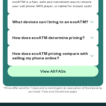
ecoATM is a fast, safe and convenient way to recycle
your cell phone, MP3 player, or tablet for instant cash!
What devices can I bring to an ecoATM?
How does ecoATM determine pricing?
How does ecoATM pricing compare with
selling my phone online?
View All FAQs
*Price offer valid for 7 days and is contingent on evaluation of the device by
our kiosk. Term and Conditions apply.