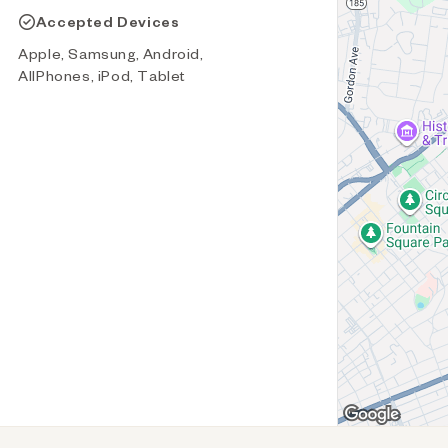
Accepted Devices
Apple, Samsung, Android,
AllPhones, iPod, Tablet