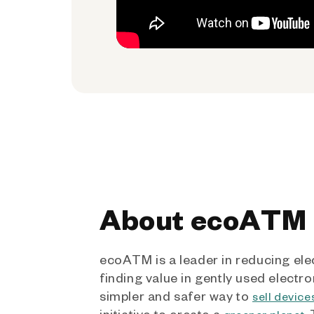
About ecoATM
ecoATM is a leader in reducing ele
finding value in gently used electro
simpler and safer way to
sell device
initiative to create a
.