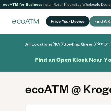
ecoATM for Business
Install Retail Kiosks
Buy Wholesale Devi
 content
Price Your Device
Find A K
Kroger 
All Locations
KY
Bowling Green
Find an Open Kiosk Near Y
ecoATM @ Kroge