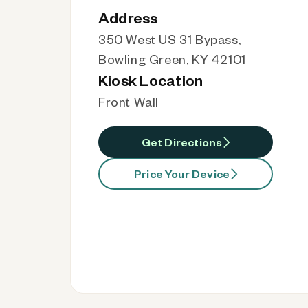
Address
350 West US 31 Bypass,
Bowling Green, KY 42101
Kiosk Location
Front Wall
Get Directions
Price Your Device