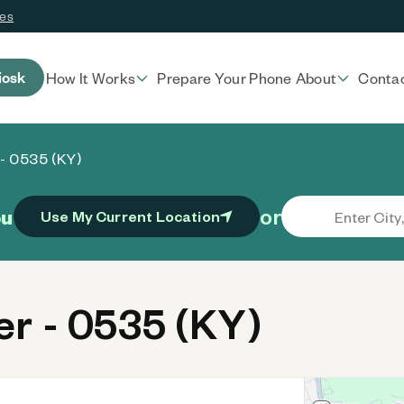
ces
iosk
How It Works
Prepare Your Phone
About
Conta
- 0535 (KY)
or
ou
Use My Current Location
r - 0535 (KY)