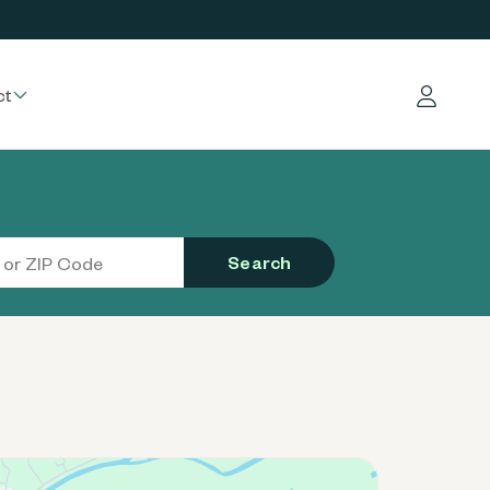
ct
Log in
Search