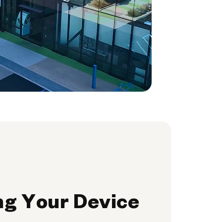
ng Your Device