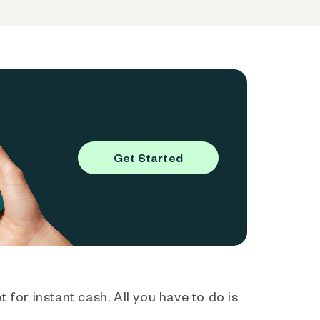
Get Started
 for instant cash. All you have to do is