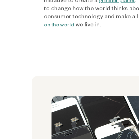
greener planet
to change how the world thinks ab
consumer technology and make a l
we live in.
on the world