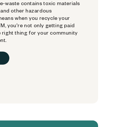
e-waste contains toxic materials
, and other hazardous
means when you recycle your
, you're not only getting paid
 right thing for your community
nt.