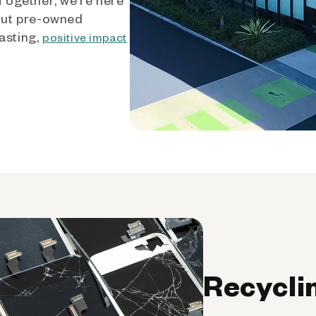
out pre-owned
asting,
positive impact
Recycli