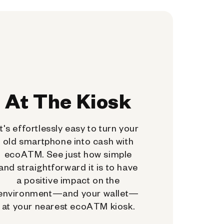
At The Kiosk
It's effortlessly easy to turn your
old smartphone into cash with
ecoATM. See just how simple
and straightforward it is to have
a positive impact on the
environment—and your wallet—
at your nearest ecoATM kiosk.