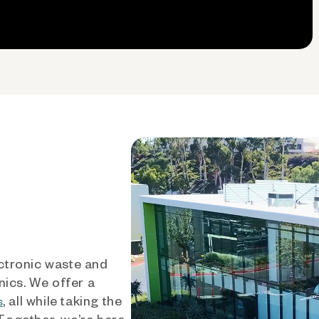
ctronic waste and
nics. We offer a
, all while taking the
s
 Together, we’re here