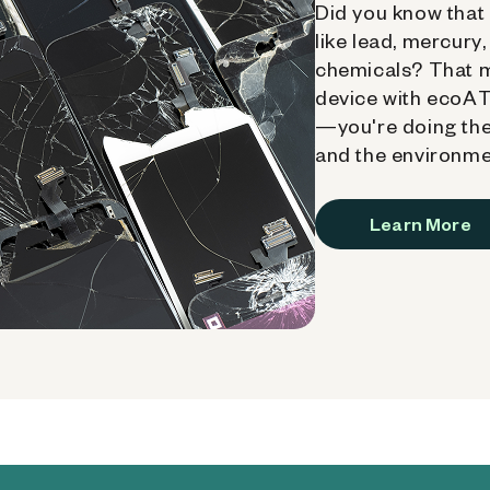
Did you know that 
like lead, mercury
chemicals? That 
device with ecoATM
—you're doing the
and the environme
Learn More