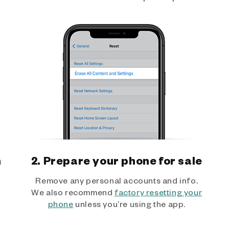
h
2. Prepare your phone for sale
Remove any personal accounts and info.
We also recommend
factory resetting your
phone
unless you’re using the app.