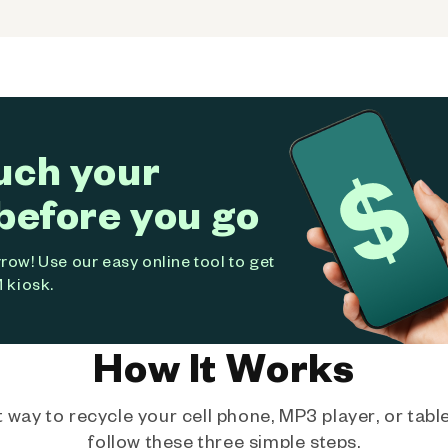
uch your
before you go
ow! Use our easy online tool to get
 kiosk.
How It Works
way to recycle your cell phone, MP3 player, or tablet
follow these three simple steps.