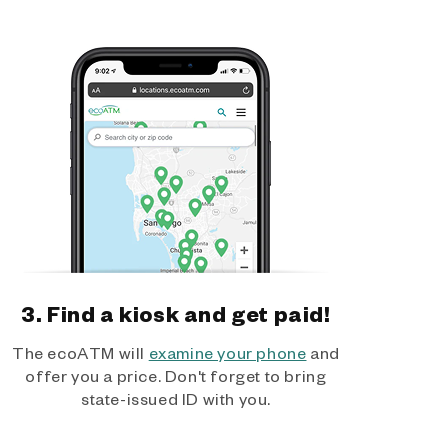
3. Find a kiosk and get paid!
The ecoATM will
examine your phone
and
offer you a price. Don't forget to bring
state-issued ID with you.