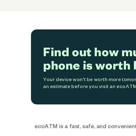
Find out how m
phone is worth 
Your device won't be worth more tomorr
an estimate before you visit an ecoATM
ecoATM is a fast, safe, and convenient 