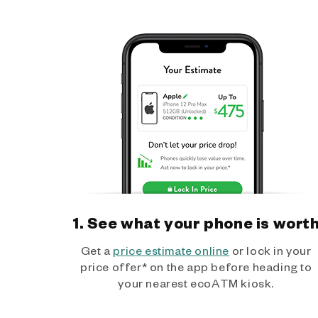
1. See what your phone is wort
Get a
price estimate online
or lock in your
price offer* on the app before heading to
your nearest ecoATM kiosk.